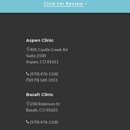
Click for Review
Aspen Clinic
401 Castle Creek Rd
Suite 2100
Aspen, CO 81611
(970) 476-1100
(970) 569-3351
Basalt Clinic
200 Robinson St
Basalt, CO 81621
(970) 476-1100