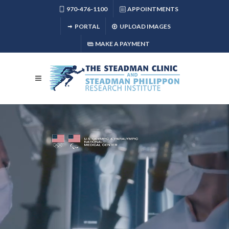
970-476-1100
APPOINTMENTS
PORTAL
UPLOAD IMAGES
MAKE A PAYMENT