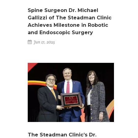
Spine Surgeon Dr. Michael
Gallizzi of The Steadman Clinic
Achieves Milestone in Robotic
and Endoscopic Surgery
Jun 17, 2025
The Steadman Clinic’s Dr.