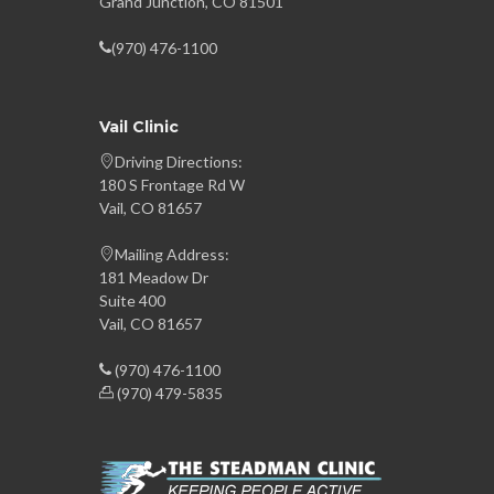
Grand Junction, CO 81501
(970) 476-1100
Vail Clinic
Driving Directions:
180 S Frontage Rd W
Vail, CO 81657
Mailing Address:
181 Meadow Dr
Suite 400
Vail, CO 81657
(970) 476-1100
(970) 479-5835