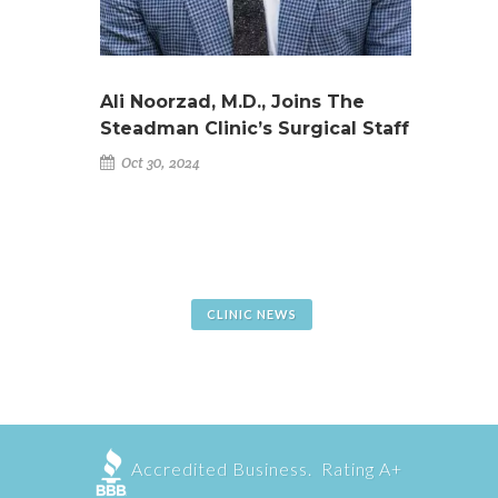
Ali Noorzad, M.D., Joins The
Steadman Clinic’s Surgical Staff
Oct 30, 2024
CLINIC NEWS
Accredited Business. Rating A+