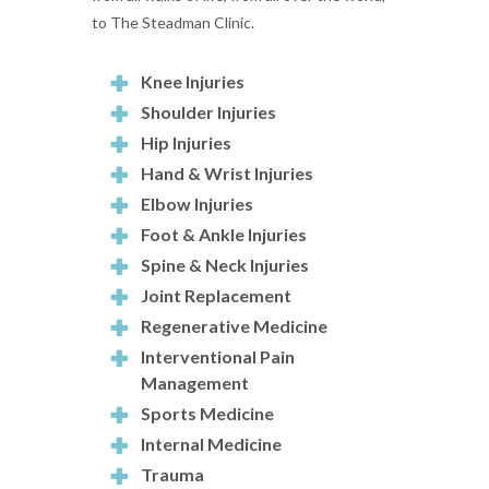
to The Steadman Clinic.
Knee Injuries
Shoulder Injuries
Hip Injuries
Hand & Wrist Injuries
Elbow Injuries
Foot & Ankle Injuries
Spine & Neck Injuries
Joint Replacement
Regenerative Medicine
Interventional Pain
Management
Sports Medicine
Internal Medicine
Trauma