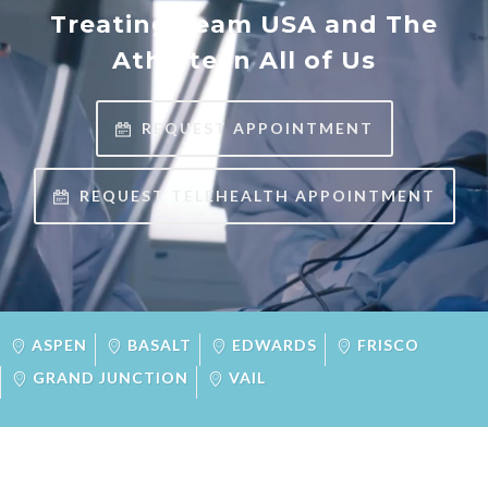
Treating Team USA and The
Athlete in All of Us
REQUEST APPOINTMENT
REQUEST TELEHEALTH APPOINTMENT
ASPEN
BASALT
EDWARDS
FRISCO
GRAND JUNCTION
VAIL