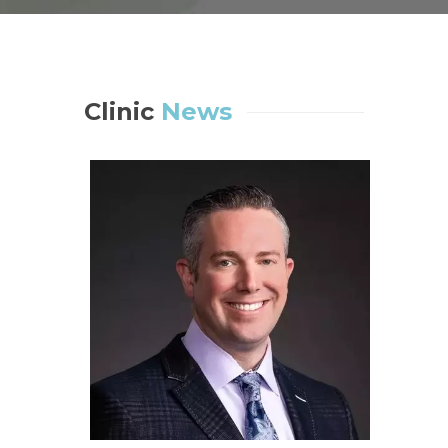
Clinic
News