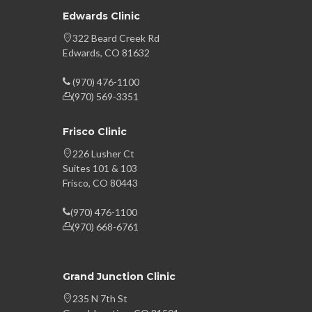
Edwards Clinic
322 Beard Creek Rd
Edwards, CO 81632
(970) 476-1100
(970) 569-3351
Frisco Clinic
226 Lusher Ct
Suites 101 & 103
Frisco, CO 80443
(970) 476-1100
(970) 668-6761
Grand Junction Clinic
235 N 7th St