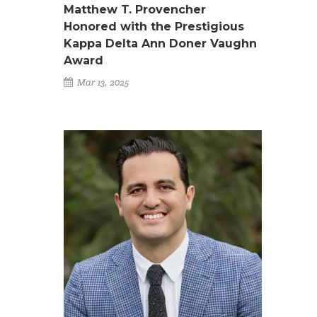
Matthew T. Provencher
Honored with the Prestigious
Kappa Delta Ann Doner Vaughn
Award
Mar 13, 2025