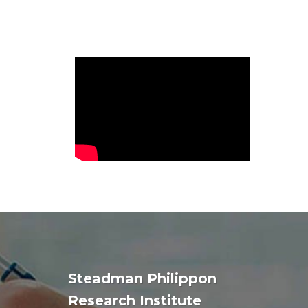
Steadman Philippon
Research Institute