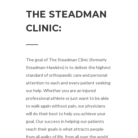
THE STEADMAN
CLINIC:
The goal of The Steadman Clinic (formerly
Steadman-Hawkins) is to deliver the highest
standard of orthopaedic care and personal
attention to each and every patient seeking
our help. Whether you are an injured
professional athlete or just want to be able
to walk again without pain, our physicians
will do their best to help you achieve your
goal. Our success in helping our patients
reach their goals is what attracts people
from all walks of life, from all over the world,