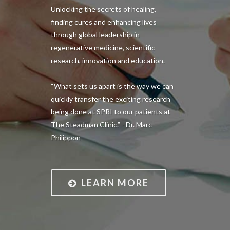
Unlocking the secrets of healing,
finding cures and enhancing lives
through global leadership in
regenerative medicine, scientific
research, innovation and education.
“What sets us apart is the way we can
quickly transfer the exciting research
being done at SPRI to our patients at
The Steadman Clinic.” - Dr. Marc
Philippon
LEARN MORE