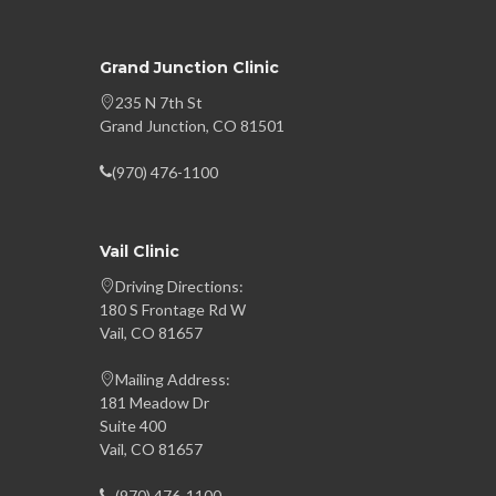
Grand Junction Clinic
235 N 7th St
Grand Junction, CO 81501
(970) 476-1100
Vail Clinic
Driving Directions:
180 S Frontage Rd W
Vail, CO 81657
Mailing Address:
181 Meadow Dr
Suite 400
Vail, CO 81657
(970) 476-1100