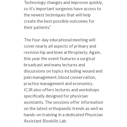
Technology changes and improves quickly,
so it’s important surgeons have access to
the newest techniques that will help
create the best possible outcomes for
their patients.”
The four-day educational meeting will
cover nearly all aspects of primary and
revision hip and knee arthroplasty. Again,
this year the event features a surgical
broadcast and many lectures and
discussions on topics including wound and
pain management, blood conservation,
practice management and economics.
ICJR also offers lectures and workshops
specifically designed for physician
assistants. The sessions offer information
on the latest orthopaedic trends as well as
hands-on training in a dedicated Physician
Assistant Bioskills Lab.