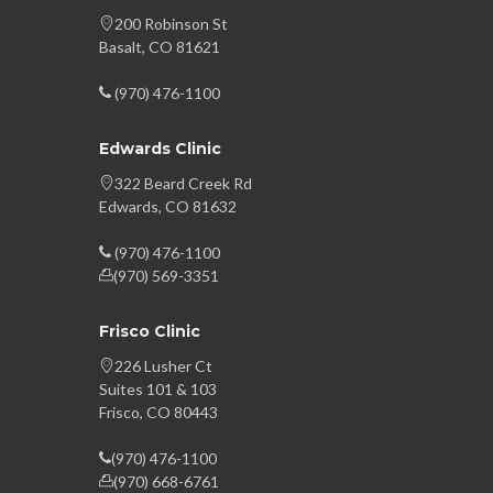
200 Robinson St
Basalt, CO 81621
(970) 476-1100
Edwards Clinic
322 Beard Creek Rd
Edwards, CO 81632
(970) 476-1100
(970) 569-3351
Frisco Clinic
226 Lusher Ct
Suites 101 & 103
Frisco, CO 80443
(970) 476-1100
(970) 668-6761