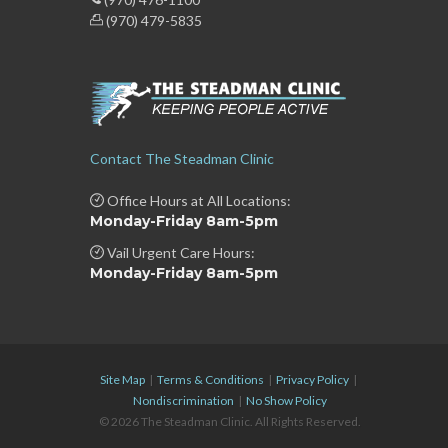
(970) 479-5835
Contact The Steadman Clinic
Office Hours at All Locations:
Monday-Friday 8am-5pm
Vail Urgent Care Hours:
Monday-Friday 8am-5pm
Site Map
|
Terms & Conditions
|
Privacy Policy
|
Nondiscrimination
|
No Show Policy
© 2026 The Steadman Clinic. All Rights Reserved.