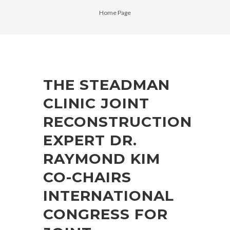
Home Page
THE STEADMAN
CLINIC JOINT
RECONSTRUCTION
EXPERT DR.
RAYMOND KIM
CO-CHAIRS
INTERNATIONAL
CONGRESS FOR