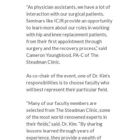
“As physician assistants, we have a lot of
interaction with our surgical patients.
Seminars like ICJR provide an opportunity
to learn more about our roles in working
with hip and knee replacement patients,
from their first appointment through
surgery and the recovery process,” said
Cameron Youngblood, PA-C of The
Steadman Clinic.
As co-chair of the event, one of Dr. Kim’s
responsibilities is to choose faculty who
will best represent their particular field.
“Many of our faculty members are
selected from The Steadman Clinic, some
of the most world-renowned experts in
their fields,” said. Dr. Kim. “By sharing
lessons learned through years of
experience, they provide a wealth of