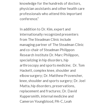
knowledge for the hundreds of doctors,
physician assistants and other health care
professionals who attend this important
conference.”
In addition to Dr. Kim, expert and
internationally recognized presenters
from The Steadman Clinic include
managing partner of The Steadman Clinic
and co-chair of Steadman Philippon
Research Institute Dr. Marc Philippon,
specializing in hip disorders, hip
arthroscopy and sports medicine; Dr. Tom
Hackett, complex knee, shoulder and
elbow surgery; Dr. Matthew Provencher,
knee, shoulder and sports surgery; Dr. Joel
Matta, hip disorders, preservations,
replacement and fractures; Dr. David
Kuppersmith, internal medicine and
Cameron Youngblood, PA-C, Leah