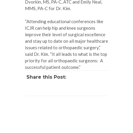
Dvorkin, MS, PA-C, ATC and Emily Neal,
MMS, PA-C for Dr. Kim.
“Attending educational conferences like
ICJR can help hip and knee surgeons
improve their level of surgical excellence
and stay up to date on all major healthcare
issues related to orthopaedic surgery,”
said Dr. Kim. “It all leads to what is the top
priority for all orthopaedic surgeons: A
successful patient outcome.”
Share this Post: