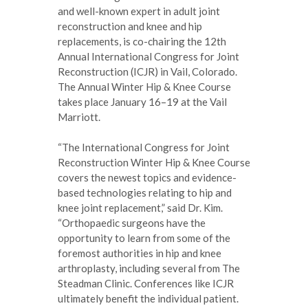
and well-known expert in adult joint
reconstruction and knee and hip
replacements, is co-chairing the 12th
Annual International Congress for Joint
Reconstruction (ICJR) in Vail, Colorado.
The Annual Winter Hip & Knee Course
takes place January 16–19 at the Vail
Marriott.
“The International Congress for Joint
Reconstruction Winter Hip & Knee Course
covers the newest topics and evidence-
based technologies relating to hip and
knee joint replacement,” said Dr. Kim.
“Orthopaedic surgeons have the
opportunity to learn from some of the
foremost authorities in hip and knee
arthroplasty, including several from The
Steadman Clinic. Conferences like ICJR
ultimately benefit the individual patient.