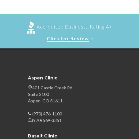
Accredited Business. Rating A+
Click for Review
Aspen Clinic
401 Castle Creek Rd
Suite 2100
Aspen, CO 81611
(970) 476-1100
(970) 569-3351
Basalt Clinic