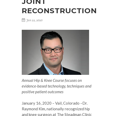
JOINT
RECONSTRUCTION
Jan 22, 2020
Annual Hip & Knee Course focuses on
evidence-based technology, techniques and
positive patient outcomes
January 16, 2020 – Vail, Colorado –Dr.
Raymond Kim, nationally recognized hip
and knee surgeon at The Steadman Clinic