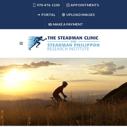
970-476-1100
APPOINTMENTS
PORTAL
UPLOAD IMAGES
MAKE A PAYMENT