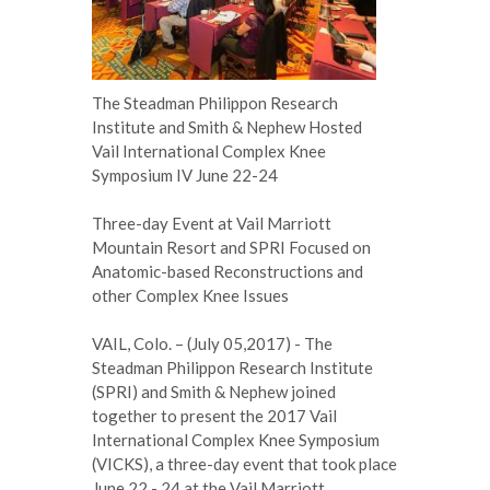
The Steadman Philippon Research
Institute and Smith & Nephew Hosted
Vail International Complex Knee
Symposium IV June 22-24
Three-day Event at Vail Marriott
Mountain Resort and SPRI Focused on
Anatomic-based Reconstructions and
other Complex Knee Issues
VAIL, Colo. – (July 05,2017) - The
Steadman Philippon Research Institute
(SPRI) and Smith & Nephew joined
together to present the 2017 Vail
International Complex Knee Symposium
(VICKS), a three-day event that took place
June 22 - 24 at the Vail Marriott