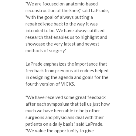
"We are focused on anatomic-based
reconstruction of the knee," said LaPrade,
"with the goal of always putting a
repaired knee back to the way it was
intended to be. We have always utilized
research that enables us to highlight and
showcase the very latest and newest
methods of surgery."
LaPrade emphasizes the importance that
feedback from previous attendees helped
in designing the agenda and goals for the
fourth version of VICKS.
"We have received some great feedback
after each symposium that tell us just how
much we have been able to help other
surgeons and physicians deal with their
patients on a daily basis," said LaPrade.
"We value the opportunity to give