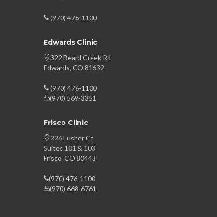
(970) 476-1100
Edwards Clinic
322 Beard Creek Rd
Edwards, CO 81632
(970) 476-1100
(970) 569-3351
Frisco Clinic
226 Lusher Ct
Suites 101 & 103
Frisco, CO 80443
(970) 476-1100
(970) 668-6761