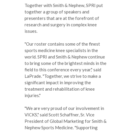
Together with Smith & Nephew, SPRI put
together a group of speakers and
presenters that are at the forefront of
research and surgery in complex knee
issues.
"Our roster contains some of the finest
sports medicine knee specialists in the
world. SPRI and Smith & Nephew continue
to bring some of the brightest minds in the
field to this conference every year," said
LaPrade. "Together, we strive to make a
significant impact in improving the
treatment and rehabilitation of knee
injuries."
"We are very proud of our involvement in
VICKS," said Scott Schaffner, Sr. Vice
President of Global Marketing for Smith &
Nephew Sports Medicine. "Supporting