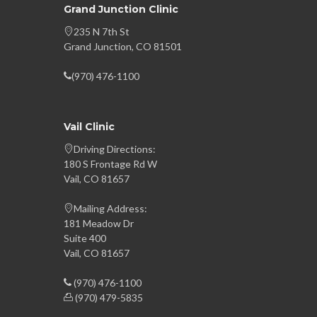
Grand Junction Clinic
235 N 7th St
Grand Junction, CO 81501
(970) 476-1100
Vail Clinic
Driving Directions:
180 S Frontage Rd W
Vail, CO 81657
Mailing Address:
181 Meadow Dr
Suite 400
Vail, CO 81657
(970) 476-1100
(970) 479-5835