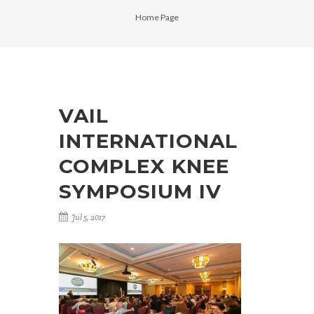
Home Page
VAIL
INTERNATIONAL
COMPLEX KNEE
SYMPOSIUM IV
Jul 5, 2017