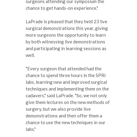
surgeons attending our symposium the
chance to get hands-on experience."
LaPrade is pleased that they held 23 live
surgical demonstrations this year, giving
more surgeons the opportunity to learn
by both witnessing live demonstrations
and participating in learning sessions as
well.
"Every surgeon that attended had the
chance to spend three hours in the SPRI
labs, learning new and improved surgical
techniques and implementing them on the
cadavers," said LaPrade. "So, we not only
give them lectures on the new methods of
surgery, but we also provide live
demonstrations and then offer them a
chance to use the new techniques in our
labs."