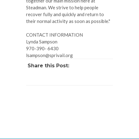
together our main mission here at
Steadman. We strive to help people
recover fully and quickly and return to
their normal activity as soon as possible."
CONTACT INFORMATION
Lynda Sampson
970-390- 6430
lsampson@sprivail.org
Share this Post: