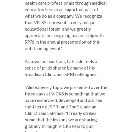
health care professionals through medical
education is such an important part of
what we do as a company. We recognize
that VICKS represents a very unique
educational forum, and we greatly
appreciate our ongoing partnership with
SPRI in the annual presentation of this
outstanding event."
As a symposium host, LaPrade feels a
sense of pride shared by many of his
Steadman Clinic and SPRI colleagues.
"Almost every topic we presented over the
three days at VICKS is something that we
have researched, developed and utilized
right here at SPRI and The Steadman
Clinic," said LaPrade. "It really strikes
home that the lessons we are sharing
globally through VICKS help to pull