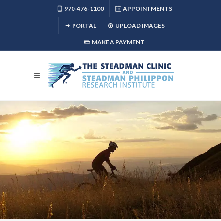
970-476-1100
APPOINTMENTS
PORTAL
UPLOAD IMAGES
MAKE A PAYMENT