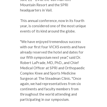
Mountain Resort and the SPRI
headquarters in Vail.
This annual conference, now in its fourth
year, is considered one of the most unique
events of its kind around the globe.
"We have enjoyed tremendous success
with our first four VICKS events and have
already reserved the hotel and dates for
our fifth symposium next year," said Dr.
Robert LaPrade, MD, PhD., and Chief
Medical Officer at SPRI and Orthopaedic
Complex Knee and Sports Medicine
Surgeon at The Steadman Clinic. "Once
again, we had representatives from six
continents and faculty members from
throughout the world attending and
participating in our symposium.