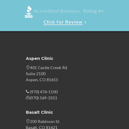
Accredited Business. Rating A+
Click for Review
Aspen Clinic
401 Castle Creek Rd
Suite 2100
Aspen, CO 81611
(970) 476-1100
(970) 569-3351
Basalt Clinic
200 Robinson St
Basalt, CO 81621