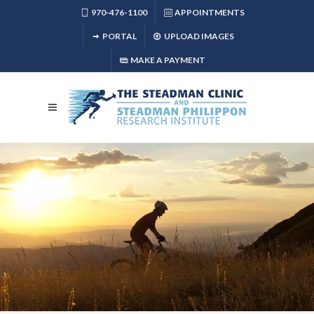
970-476-1100
APPOINTMENTS
PORTAL
UPLOAD IMAGES
MAKE A PAYMENT