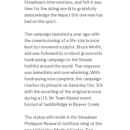
Steadman’s interventions, and felt it was
time for the skiing world to gratefully
acknowledge the impact this one man has
had on the sport.
The campaign launched a year ago with
the commissioning of a life-size bronze
bust by renowned sculptor, Bruce Wolfe,
and was followed by a robust grassroots
fundraising campaign to the Steady
faithful around the world. The response
was immediate and overwhelming. With
fundraising now complete, the campaign
reaches its pinnacle on Saturday Dec 3rd
with the unveiling of the original bronze
during a U.S. Ski Team Alumni event,
hosted at SaddleRidge in Beaver Creek.
The statue will reside in the Steadman
Philippon Research Institute wing of the
new Vail Valley Medical Center. Two