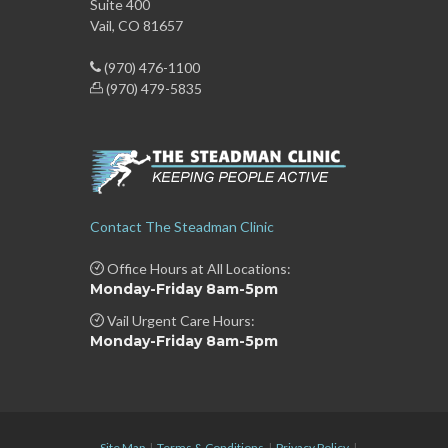
Suite 400
Vail, CO 81657
(970) 476-1100
(970) 479-5835
Contact The Steadman Clinic
Office Hours at All Locations:
Monday-Friday 8am-5pm
Vail Urgent Care Hours:
Monday-Friday 8am-5pm
Site Map
|
Terms & Conditions
|
Privacy Policy
|