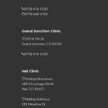
(970) 476-1100
(970) 668-6761
Grand Junction Clinic
235 N 7th St
Grand Junction, CO 81501
(970) 476-1100
Vail Clinic
Driving Directions:
180 S Frontage Rd W
Vail, CO 81657
Mailing Address:
181 Meadow Dr