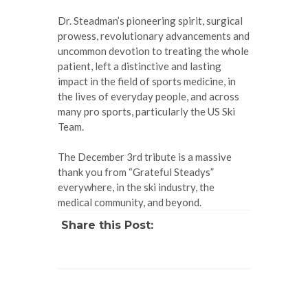
Dr. Steadman’s pioneering spirit, surgical
prowess, revolutionary advancements and
uncommon devotion to treating the whole
patient, left a distinctive and lasting
impact in the field of sports medicine, in
the lives of everyday people, and across
many pro sports, particularly the US Ski
Team.
The December 3rd tribute is a massive
thank you from “Grateful Steadys”
everywhere, in the ski industry, the
medical community, and beyond.
Share this Post: