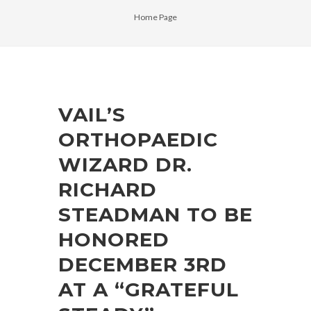
Home Page
VAIL’S
ORTHOPAEDIC
WIZARD DR.
RICHARD
STEADMAN TO BE
HONORED
DECEMBER 3RD
AT A “GRATEFUL