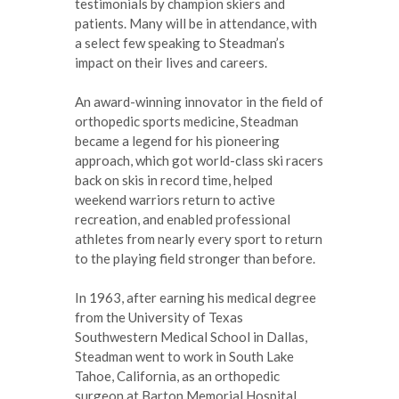
testimonials by champion skiers and
patients. Many will be in attendance, with
a select few speaking to Steadman’s
impact on their lives and careers.
An award-winning innovator in the field of
orthopedic sports medicine, Steadman
became a legend for his pioneering
approach, which got world-class ski racers
back on skis in record time, helped
weekend warriors return to active
recreation, and enabled professional
athletes from nearly every sport to return
to the playing field stronger than before.
In 1963, after earning his medical degree
from the University of Texas
Southwestern Medical School in Dallas,
Steadman went to work in South Lake
Tahoe, California, as an orthopedic
surgeon at Barton Memorial Hospital.