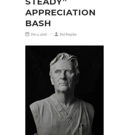
STEADY”
APPRECIATION
BASH
Dec 2, 2016
Pat Peeples