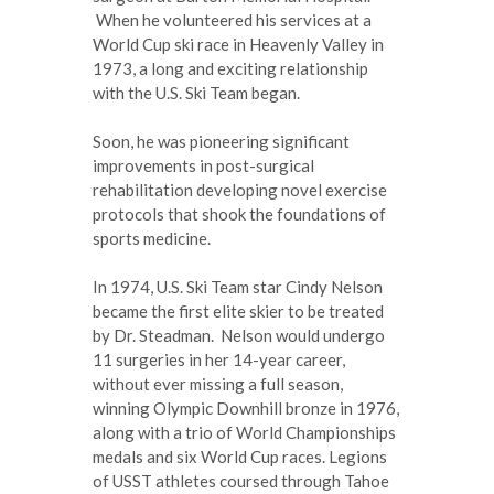
When he volunteered his services at a
World Cup ski race in Heavenly Valley in
1973, a long and exciting relationship
with the U.S. Ski Team began.
Soon, he was pioneering significant
improvements in post-surgical
rehabilitation developing novel exercise
protocols that shook the foundations of
sports medicine.
In 1974, U.S. Ski Team star Cindy Nelson
became the first elite skier to be treated
by Dr. Steadman. Nelson would undergo
11 surgeries in her 14-year career,
without ever missing a full season,
winning Olympic Downhill bronze in 1976,
along with a trio of World Championships
medals and six World Cup races. Legions
of USST athletes coursed through Tahoe