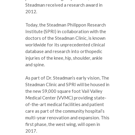
Steadman received a research award in
2012.
Today, the Steadman Philippon Research
Institute (SPRI) in collaboration with the
doctors of the Steadman Clinic, is known
worldwide for its unprecedented clinical
database and research into orthopedic
injuries of the knee, hip, shoulder, ankle
and spine.
As part of Dr. Steadman’s early vision, The
Steadman Clinic and SPRI will be housed in
the new 59,000 square foot Vail Valley
Medical Center (VVMC) providing state-
of-the-art medical facilities and patient
care as part of the community hospital’s
multi-year renovation and expansion. This
first phase, the west wing, will open in
2017.