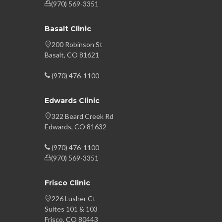
(970) 569-3351
Basalt Clinic
200 Robinson St
Basalt, CO 81621
(970) 476-1100
Edwards Clinic
322 Beard Creek Rd
Edwards, CO 81632
(970) 476-1100
(970) 569-3351
Frisco Clinic
226 Lusher Ct
Suites 101 & 103
Frisco, CO 80443