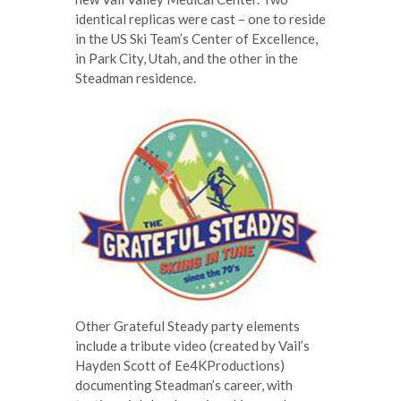
identical replicas were cast – one to reside
in the US Ski Team’s Center of Excellence,
in Park City, Utah, and the other in the
Steadman residence.
Other Grateful Steady party elements
include a tribute video (created by Vail’s
Hayden Scott of Ee4KProductions)
documenting Steadman’s career, with