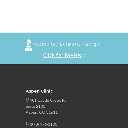
Accredited Business. Rating A+
Click for Review
Aspen Clinic
401 Castle Creek Rd
Suite 2100
Aspen, CO 81611
(970) 476-1100