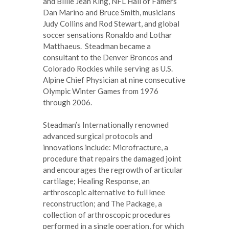
and Billie Jean King, NFL Hall of Famers
Dan Marino and Bruce Smith, musicians
Judy Collins and Rod Stewart, and global
soccer sensations Ronaldo and Lothar
Matthaeus. Steadman became a
consultant to the Denver Broncos and
Colorado Rockies while serving as U.S.
Alpine Chief Physician at nine consecutive
Olympic Winter Games from 1976
through 2006.
Steadman’s Internationally renowned
advanced surgical protocols and
innovations include: Microfracture, a
procedure that repairs the damaged joint
and encourages the regrowth of articular
cartilage; Healing Response, an
arthroscopic alternative to full knee
reconstruction; and The Package, a
collection of arthroscopic procedures
performed in a single operation, for which