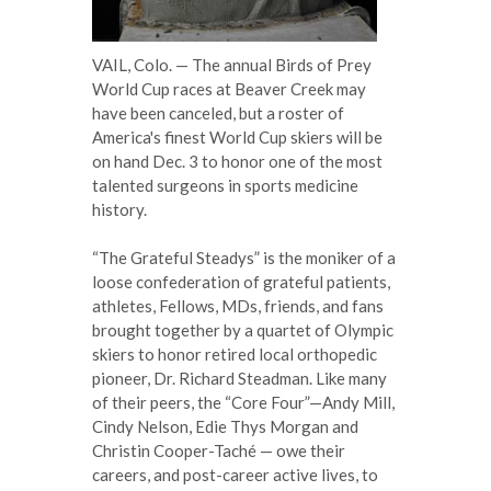
VAIL, Colo. — The annual Birds of Prey
World Cup races at Beaver Creek may
have been canceled, but a roster of
America's finest World Cup skiers will be
on hand Dec. 3 to honor one of the most
talented surgeons in sports medicine
history.
“The Grateful Steadys” is the moniker of a
loose confederation of grateful patients,
athletes, Fellows, MDs, friends, and fans
brought together by a quartet of Olympic
skiers to honor retired local orthopedic
pioneer, Dr. Richard Steadman. Like many
of their peers, the “Core Four”—Andy Mill,
Cindy Nelson, Edie Thys Morgan and
Christin Cooper-Taché — owe their
careers, and post-career active lives, to