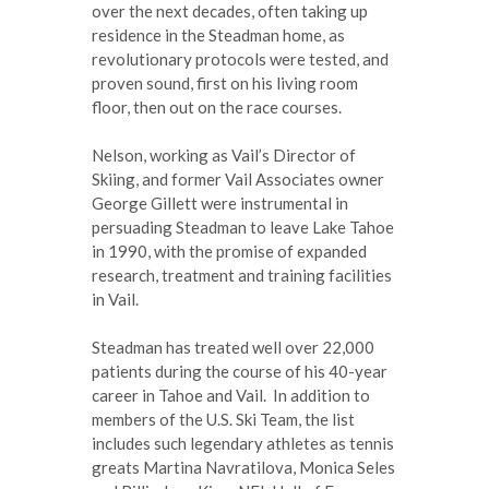
over the next decades, often taking up
residence in the Steadman home, as
revolutionary protocols were tested, and
proven sound, first on his living room
floor, then out on the race courses.
Nelson, working as Vail’s Director of
Skiing, and former Vail Associates owner
George Gillett were instrumental in
persuading Steadman to leave Lake Tahoe
in 1990, with the promise of expanded
research, treatment and training facilities
in Vail.
Steadman has treated well over 22,000
patients during the course of his 40-year
career in Tahoe and Vail. In addition to
members of the U.S. Ski Team, the list
includes such legendary athletes as tennis
greats Martina Navratilova, Monica Seles