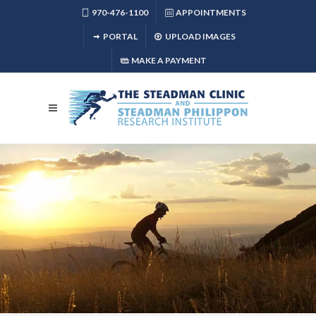
970-476-1100
APPOINTMENTS
PORTAL
UPLOAD IMAGES
MAKE A PAYMENT