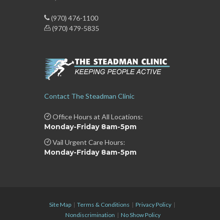
(970) 476-1100
(970) 479-5835
Contact The Steadman Clinic
Office Hours at All Locations:
Monday-Friday 8am-5pm
Vail Urgent Care Hours:
Monday-Friday 8am-5pm
Site Map
|
Terms & Conditions
|
Privacy Policy
|
Nondiscrimination
|
No Show Policy