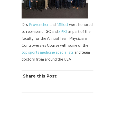
Drs
Provencher
and
Millett
were honored
to represent TSC and
SPRI
as part of the
faculty for the Annual Team Physicians
Controversies Course with some of the
top sports medicine specialists
and team
doctors from around the USA
Share this Post: