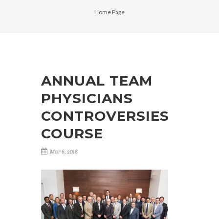
Home Page
ANNUAL TEAM
PHYSICIANS
CONTROVERSIES
COURSE
Mar 6, 2018