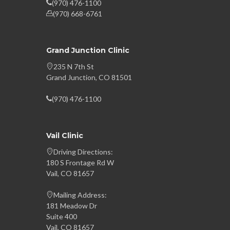
(970) 476-1100
(970) 668-6761
Grand Junction Clinic
235 N 7th St
Grand Junction, CO 81501
(970) 476-1100
Vail Clinic
Driving Directions:
180 S Frontage Rd W
Vail, CO 81657
Mailing Address:
181 Meadow Dr
Suite 400
Vail, CO 81657