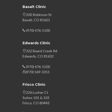
Basalt Clinic
200 Robinson St
Basalt, CO 81621
(970) 476-1100
Edwards Clinic
322 Beard Creek Rd
Edwards, CO 81632
(970) 476-1100
(970) 569-3351
Frisco Clinic
226 Lusher Ct
Suites 101 & 103
Frisco, CO 80443