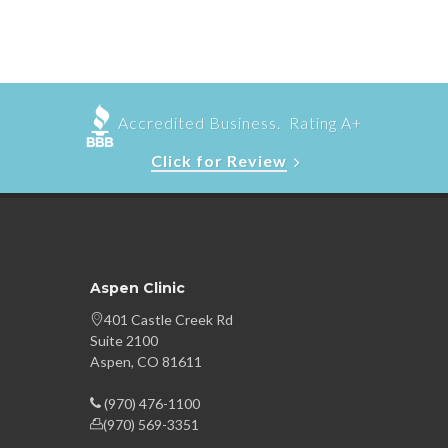
Accredited Business. Rating A+
Click for Review
Aspen Clinic
401 Castle Creek Rd
Suite 2100
Aspen, CO 81611
(970) 476-1100
(970) 569-3351