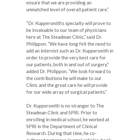
ensure that we are providing an
unmatched level of overall patient care.”
“Dr. Kuppersmith’s specialty will prove to
be invaluable to our team of physicians
here at The Steadman Clinic,” said Dr.
Philippon. “We have long felt the need to
add an internist such as Dr. Kuppersmith in
order to provide the very best care for
our patients, both in and out of surgery,”
added Dr. Philippon. “We look forward to
the contributions he will make to our
Clinic and the great care he will provide
for our wide array of surgical patients.”
Dr. Kuppersmith is no stranger to The
Steadman Clinic and SPRI. Prior to
enrolling in medical school, he worked at
SPRI in the Department of Clinical
Research. During that time, he co-
authored numerous journal articles, book