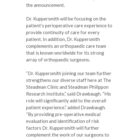
the announcement.
Dr. Kuppersmith will be focusing on the
patient’s perioperative care experience to
provide continuity of care for every
patient. In addition, Dr. Kuppersmith
complements an orthopaedic care team
that is known worldwide for its strong
array of orthopaedic surgeons.
“Dr. Kuppersmith joining our team further
strengthens our diverse staff here at The
Steadman Clinic and Steadman Philippon
Research Institute,” said Drawbaugh. “His
role will significantly add to the overall
patient experience,” added Drawbaugh.
“By providing pre-operative medical
evaluation and identification of risk
factors Dr. Kuppersmith will further
complement the work of our surgeons to