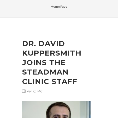
Home Page
DR. DAVID
KUPPERSMITH
JOINS THE
STEADMAN
CLINIC STAFF
Apr 27, 2017