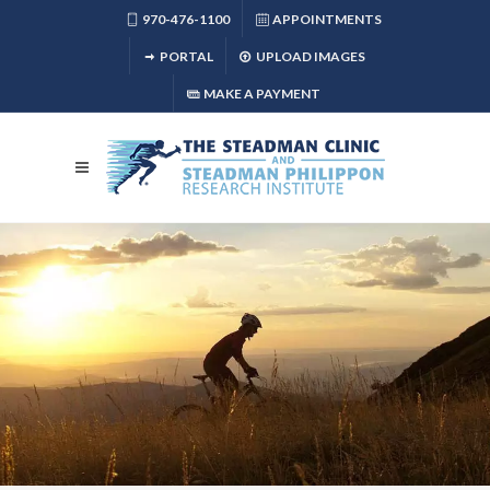
970-476-1100
APPOINTMENTS
PORTAL
UPLOAD IMAGES
MAKE A PAYMENT