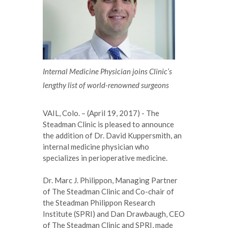
Internal Medicine Physician joins Clinic’s
lengthy list of world-renowned surgeons
VAIL, Colo. – (April 19, 2017) - The
Steadman Clinic is pleased to announce
the addition of Dr. David Kuppersmith, an
internal medicine physician who
specializes in perioperative medicine.
Dr. Marc J. Philippon, Managing Partner
of The Steadman Clinic and Co-chair of
the Steadman Philippon Research
Institute (SPRI) and Dan Drawbaugh, CEO
of The Steadman Clinic and SPRI, made