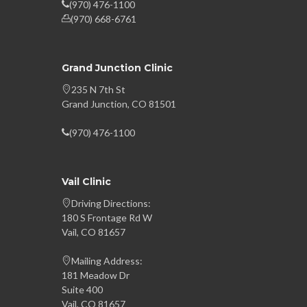
(970) 476-1100
(970) 668-6761
Grand Junction Clinic
235 N 7th St
Grand Junction, CO 81501
(970) 476-1100
Vail Clinic
Driving Directions:
180 S Frontage Rd W
Vail, CO 81657
Mailing Address:
181 Meadow Dr
Suite 400
Vail, CO 81657