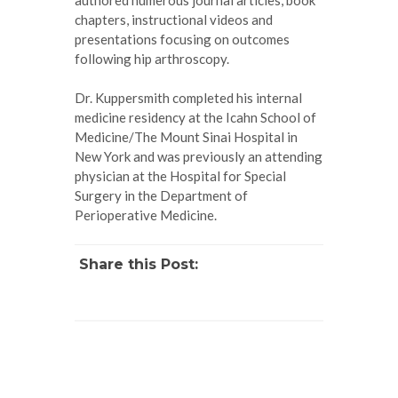
chapters, instructional videos and
presentations focusing on outcomes
following hip arthroscopy.
Dr. Kuppersmith completed his internal
medicine residency at the Icahn School of
Medicine/The Mount Sinai Hospital in
New York and was previously an attending
physician at the Hospital for Special
Surgery in the Department of
Perioperative Medicine.
Share this Post: