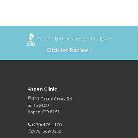
Accredited Business. Rating A+
Click for Review
Aspen Clinic
401 Castle Creek Rd
Suite 2100
Aspen, CO 81611
(970) 476-1100
(970) 569-3351