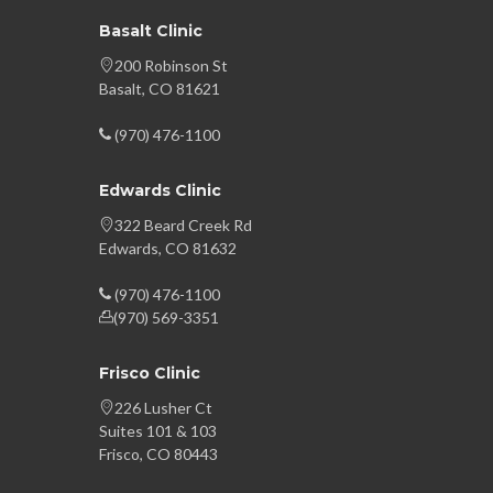
Basalt Clinic
200 Robinson St
Basalt, CO 81621
(970) 476-1100
Edwards Clinic
322 Beard Creek Rd
Edwards, CO 81632
(970) 476-1100
(970) 569-3351
Frisco Clinic
226 Lusher Ct
Suites 101 & 103
Frisco, CO 80443