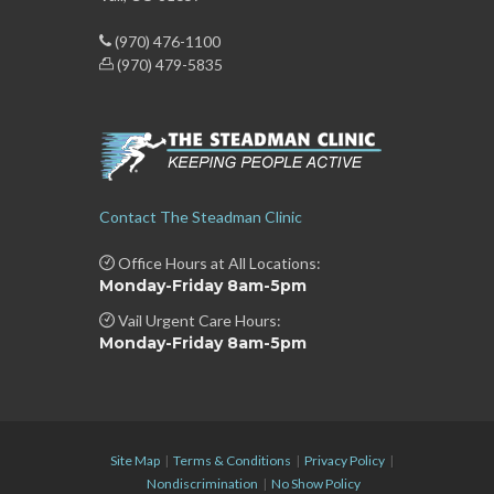
(970) 476-1100
(970) 479-5835
Contact The Steadman Clinic
Office Hours at All Locations:
Monday-Friday 8am-5pm
Vail Urgent Care Hours:
Monday-Friday 8am-5pm
Site Map
|
Terms & Conditions
|
Privacy Policy
|
Nondiscrimination
|
No Show Policy