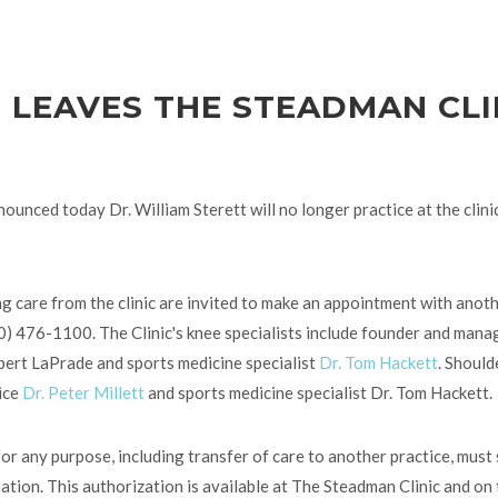
T LEAVES THE STEADMAN CLI
ounced today Dr. William Sterett will no longer practice at the clinic
g care from the clinic are invited to make an appointment with anothe
70) 476-1100. The Clinic's knee specialists include founder and mana
obert LaPrade and sports medicine specialist
Dr. Tom Hackett
. Should
vice
Dr. Peter Millett
and sports medicine specialist Dr. Tom Hackett.
or any purpose, including transfer of care to another practice, must 
tion. This authorization is available at The Steadman Clinic and on