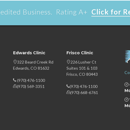
edited Business. Rating A+
Click for 
Edwards Clinic
Frisco Clinic
322 Beard Creek Rd
226 Lusher Ct
Edwards, CO 81632
Suites 101 & 103
Co
Frisco, CO 80443
(970) 476-1100
(970) 569-3351
(970) 476-1100
Mo
(970) 668-6761
Mo