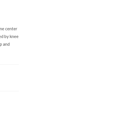
ne center
ded by knee
op and