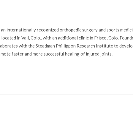
 an internationally recognized orthopedic surgery and sports medici
located in Vail, Colo., with an additional clinic in Frisco, Colo. Foun
llaborates with the Steadman Phillippon Research Institute to devel
omote faster and more successful healing of injured joints.