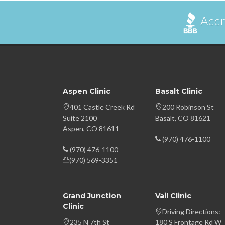
Accr
Aspen Clinic
Basalt Clinic
401 Castle Creek Rd
200 Robinson St
Suite 2100
Basalt, CO 81621
Aspen, CO 81611
(970) 476-1100
(970) 476-1100
(970) 569-3351
Grand Junction
Vail Clinic
Clinic
Driving Directions:
235 N 7th St
180 S Frontage Rd W