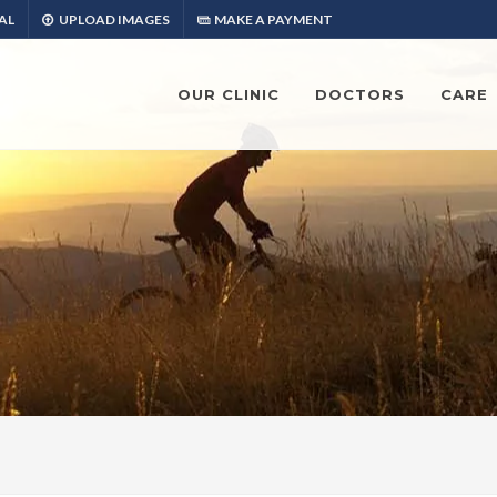
AL
UPLOAD IMAGES
MAKE A PAYMENT
OUR CLINIC
DOCTORS
CARE