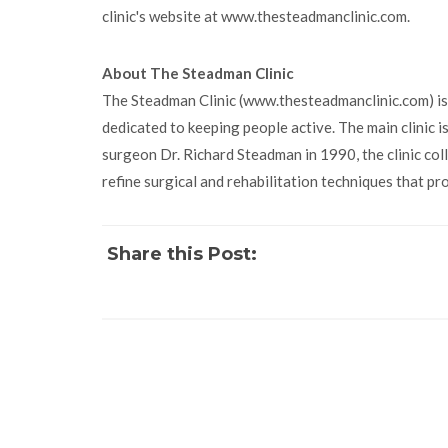
clinic's website at www.thesteadmanclinic.com.
About The Steadman Clinic
The Steadman Clinic (www.thesteadmanclinic.com) is
dedicated to keeping people active. The main clinic is 
surgeon Dr. Richard Steadman in 1990, the clinic co
refine surgical and rehabilitation techniques that pr
Share this Post: