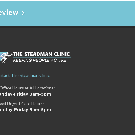
Review
ntact The Steadman Clinic
Office Hours at All Locations:
nday-Friday 8am-5pm
Vail Urgent Care Hours:
nday-Friday 8am-5pm