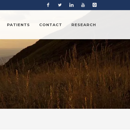
Facebook
Twitter
Linkedin
YouTube
Instagram
PATIENTS
CONTACT
RESEARCH