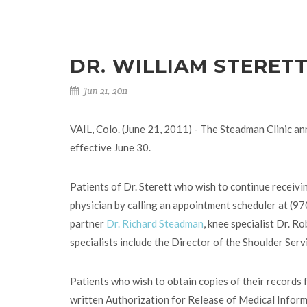
DR. WILLIAM STERET
Jun 21, 2011
VAIL, Colo. (June 21, 2011) - The Steadman Clinic ann
effective June 30.
Patients of Dr. Sterett who wish to continue receivin
physician by calling an appointment scheduler at (9
partner
Dr. Richard Steadman
, knee specialist Dr. R
specialists include the Director of the Shoulder Ser
Patients who wish to obtain copies of their records f
written Authorization for Release of Medical Informa