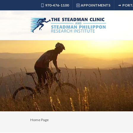
970-476-1100
APPOINTMENTS
PORT
Home Page