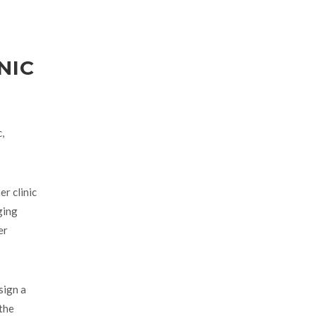
NIC
,
r clinic
ging
er
sign a
 the