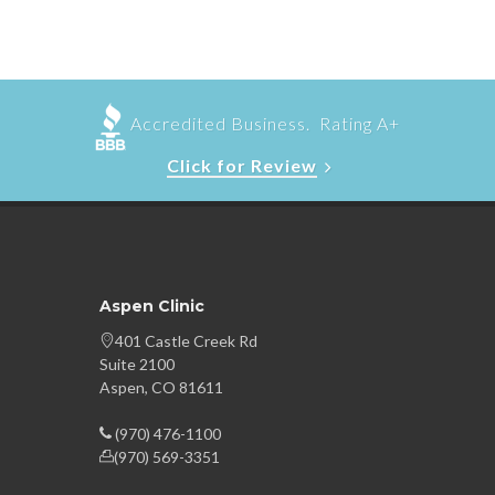
Accredited Business. Rating A+
Click for Review
Aspen Clinic
401 Castle Creek Rd
Suite 2100
Aspen, CO 81611
(970) 476-1100
(970) 569-3351