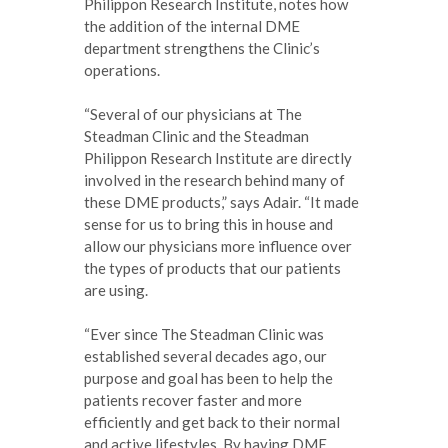
Philippon Research Institute, notes how
the addition of the internal DME
department strengthens the Clinic’s
operations.
“Several of our physicians at The
Steadman Clinic and the Steadman
Philippon Research Institute are directly
involved in the research behind many of
these DME products,” says Adair. “It made
sense for us to bring this in house and
allow our physicians more influence over
the types of products that our patients
are using.
“Ever since The Steadman Clinic was
established several decades ago, our
purpose and goal has been to help the
patients recover faster and more
efficiently and get back to their normal
and active lifestyles. By having DME