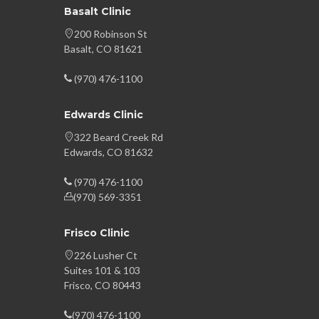
Basalt Clinic
200 Robinson St
Basalt, CO 81621
(970) 476-1100
Edwards Clinic
322 Beard Creek Rd
Edwards, CO 81632
(970) 476-1100
(970) 569-3351
Frisco Clinic
226 Lusher Ct
Suites 101 & 103
Frisco, CO 80443
(970) 476-1100