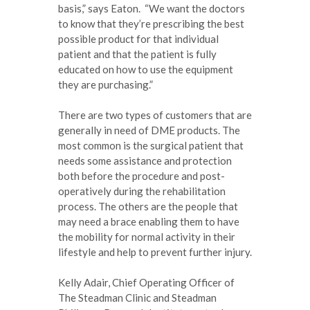
basis,” says Eaton. “We want the doctors
to know that they’re prescribing the best
possible product for that individual
patient and that the patient is fully
educated on how to use the equipment
they are purchasing.”
There are two types of customers that are
generally in need of DME products. The
most common is the surgical patient that
needs some assistance and protection
both before the procedure and post-
operatively during the rehabilitation
process. The others are the people that
may need a brace enabling them to have
the mobility for normal activity in their
lifestyle and help to prevent further injury.
Kelly Adair, Chief Operating Officer of
The Steadman Clinic and Steadman