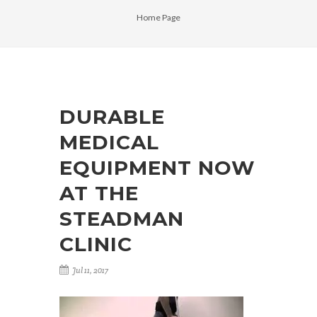
Home Page
DURABLE
MEDICAL
EQUIPMENT NOW
AT THE
STEADMAN
CLINIC
Jul 11, 2017