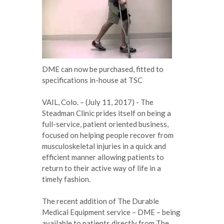
DME can now be purchased, fitted to
specifications in-house at TSC
VAIL, Colo. – (July 11, 2017) - The
Steadman Clinic prides itself on being a
full-service, patient oriented business,
focused on helping people recover from
musculoskeletal injuries in a quick and
efficient manner allowing patients to
return to their active way of life in a
timely fashion.
The recent addition of The Durable
Medical Equipment service – DME – being
available to patients directly from The