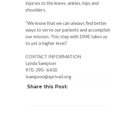
injuries to the knees, ankles, hips and
shoulders.
“We know that we can always find better
ways to serve our patients and accomplish
our mission. This step with DME takes us
to yet a higher level.”
CONTACT INFORMATION
Lynda Sampson
970-390- 6430
lsampson@sprivail.org
Share this Post: