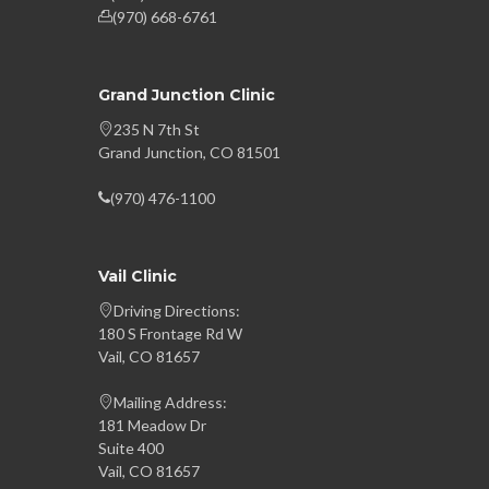
(970) 668-6761
Grand Junction Clinic
235 N 7th St
Grand Junction, CO 81501
(970) 476-1100
Vail Clinic
Driving Directions:
180 S Frontage Rd W
Vail, CO 81657
Mailing Address:
181 Meadow Dr
Suite 400
Vail, CO 81657