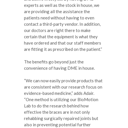
experts as well as the stock in house, we
are providing all the assistance the
patients need without having to even
contact a third-party vendor. In addition,
our doctors are right there to make
certain that the equipment is what they
have ordered and that our staff members
are fitting it as prescribed on the patient.”
The benefits go beyond just the
convenience of having DME in house.
“We can now easily provide products that
are consistent with our research focus on
evidence-based medicine,” adds Adair.
“One method is utilizing our BioMotion
Lab to do the research behind how
effective the braces are in not only
rehabbing surgically repaired joints but
also in preventing potential further