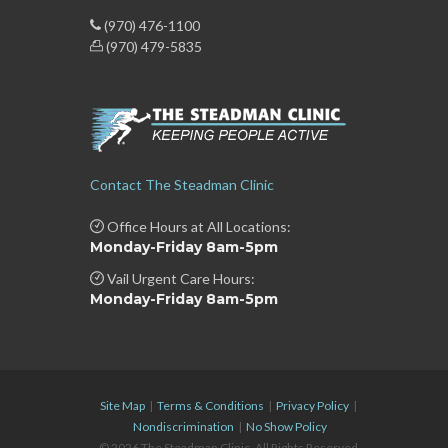
(970) 476-1100
(970) 479-5835
Contact The Steadman Clinic
Office Hours at All Locations:
Monday-Friday 8am-5pm
Vail Urgent Care Hours:
Monday-Friday 8am-5pm
Site Map
|
Terms & Conditions
|
Privacy Policy
|
Nondiscrimination
|
No Show Policy
© 2026 The Steadman Clinic. All Rights Reserved.