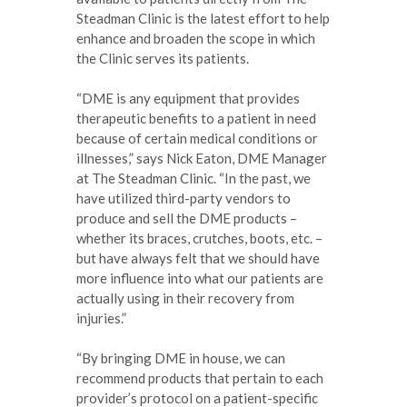
Steadman Clinic is the latest effort to help
enhance and broaden the scope in which
the Clinic serves its patients.
“DME is any equipment that provides
therapeutic benefits to a patient in need
because of certain medical conditions or
illnesses,” says Nick Eaton, DME Manager
at The Steadman Clinic. “In the past, we
have utilized third-party vendors to
produce and sell the DME products –
whether its braces, crutches, boots, etc. –
but have always felt that we should have
more influence into what our patients are
actually using in their recovery from
injuries.”
“By bringing DME in house, we can
recommend products that pertain to each
provider’s protocol on a patient-specific