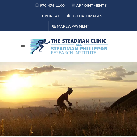
970-476-1100
APPOINTMENTS
PORTAL
UPLOAD IMAGES
MAKE A PAYMENT