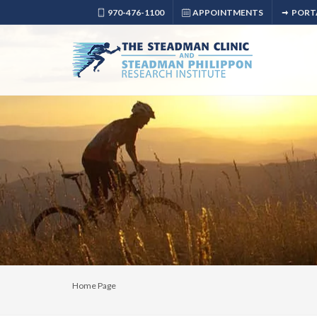
970-476-1100
APPOINTMENTS
PORT
Home Page