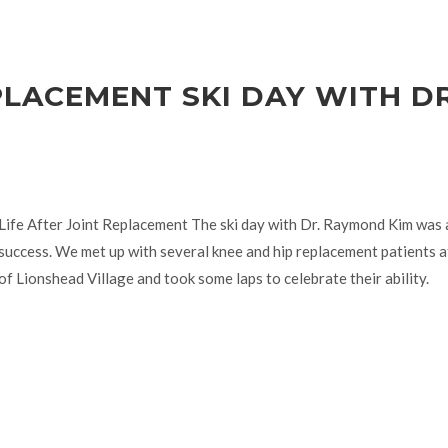
PLACEMENT SKI DAY WITH DR
Life After Joint Replacement The ski day with Dr. Raymond Kim was
success. We met up with several knee and hip replacement patients a
of Lionshead Village and took some laps to celebrate their ability.