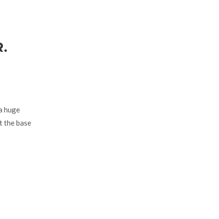
.
 a huge
t the base