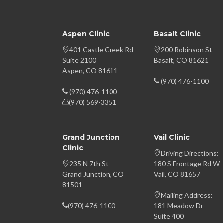
Aspen Clinic
Basalt Clinic
401 Castle Creek Rd
200 Robinson St
Suite 2100
Basalt, CO 81621
Aspen, CO 81611
(970) 476-1100
(970) 476-1100
(970) 569-3351
Grand Junction
Vail Clinic
Clinic
Driving Directions:
235 N 7th St
180 S Frontage Rd W
Grand Junction, CO
Vail, CO 81657
81501
Mailing Address:
(970) 476-1100
181 Meadow Dr
Suite 400