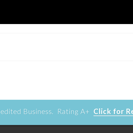
edited Business. Rating A+
Click for 