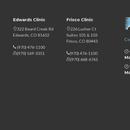
Edwards Clinic
Frisco Clinic
322 Beard Creek Rd
226 Lusher Ct
Edwards, CO 81632
Suites 101 & 103
Co
Frisco, CO 80443
(970) 476-1100
(970) 569-3351
(970) 476-1100
Mo
(970) 668-6761
Mo