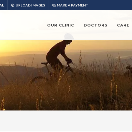
AL
UPLOAD IMAGES
MAKE A PAYMENT
OUR CLINIC
DOCTORS
CARE