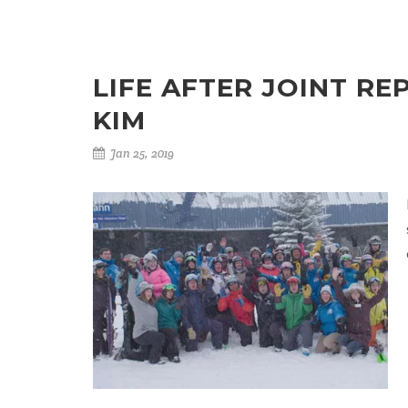
LIFE AFTER JOINT RE
KIM
Jan 25, 2019