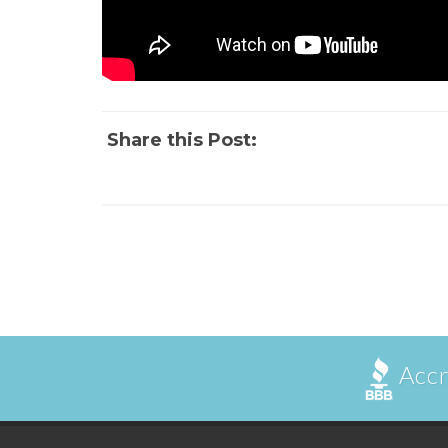
Share this Post:
Accr