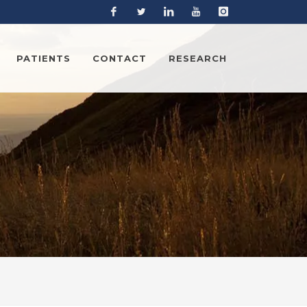
Facebook
Twitter
Linkedin
YouTube
Instagram
PATIENTS
CONTACT
RESEARCH