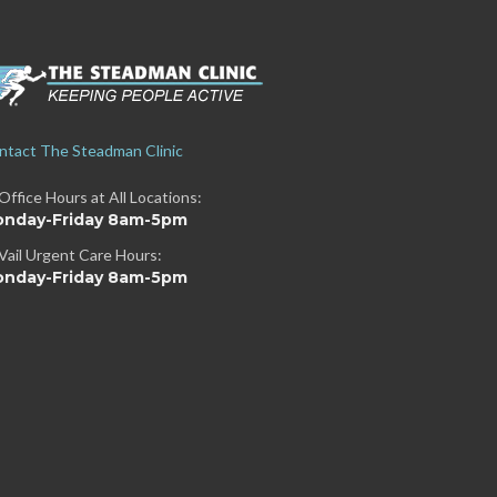
ntact The Steadman Clinic
Office Hours at All Locations:
nday-Friday 8am-5pm
Vail Urgent Care Hours:
nday-Friday 8am-5pm