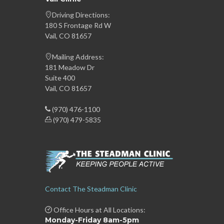
Driving Directions:
180 S Frontage Rd W
Vail, CO 81657
Mailing Address:
181 Meadow Dr
Suite 400
Vail, CO 81657
(970) 476-1100
(970) 479-5835
Contact The Steadman Clinic
Office Hours at All Locations:
Monday-Friday 8am-5pm