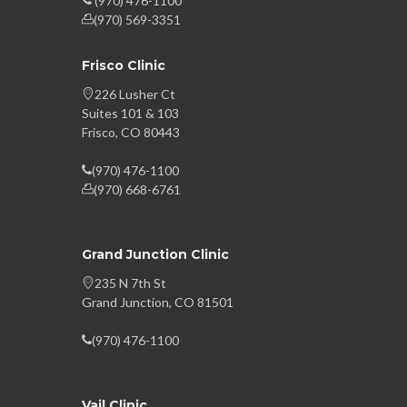
(970) 476-1100
(970) 569-3351
Frisco Clinic
226 Lusher Ct
Suites 101 & 103
Frisco, CO 80443
(970) 476-1100
(970) 668-6761
Grand Junction Clinic
235 N 7th St
Grand Junction, CO 81501
(970) 476-1100
Vail Clinic