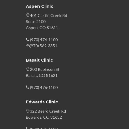
Aspen Clinic
401 Castle Creek Rd
Suite 2100
Aspen, CO 81611
(970) 476-1100
(970) 569-3351
Basalt Clinic
200 Robinson St
Basalt, CO 81621
(970) 476-1100
Edwards Clinic
322 Beard Creek Rd
Edwards, CO 81632