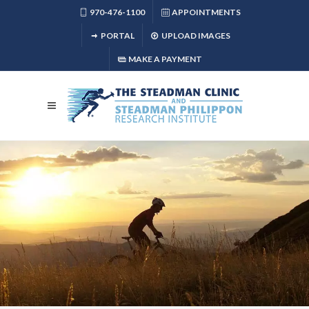
970-476-1100
APPOINTMENTS
PORTAL
UPLOAD IMAGES
MAKE A PAYMENT