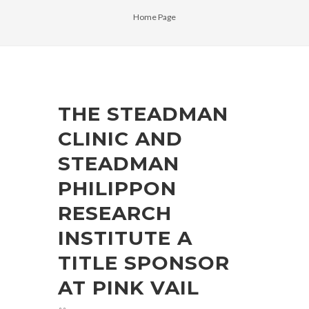
Home Page
THE STEADMAN
CLINIC AND
STEADMAN
PHILIPPON
RESEARCH
INSTITUTE A
TITLE SPONSOR
AT PINK VAIL