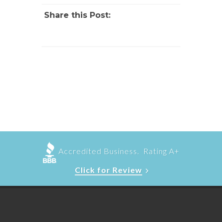
Share this Post:
Accredited Business. Rating A+
Click for Review