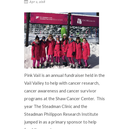
Apr 2, 2018
Pink Vail is an annual fundraiser held in the
Vail Valley to help with cancer research,
cancer awareness and cancer survivor
programs at the Shaw Cancer Center. This
year The Steadman Clinic and the
Steadman Philippon Research Institute
jumped in as a primary sponsor to help