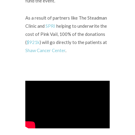
fund the event.
As a result of partners like The Steadman
Clinic and
SPRI
helping to underwrite the
cost of Pink Vail, 100% of the donations
(
$921k
) will go directly to the patients at
Shaw Cancer Center
.