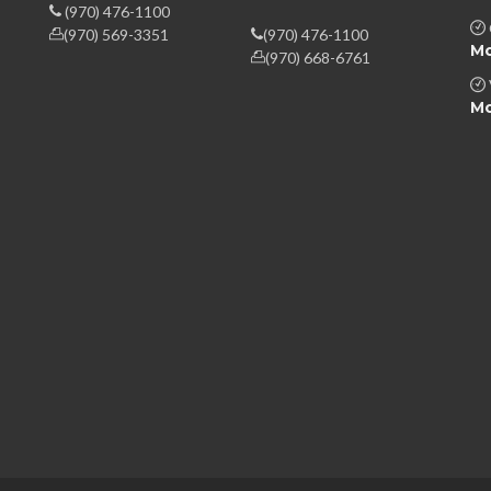
(970) 476-1100
(970) 569-3351
(970) 476-1100
Mo
(970) 668-6761
Mo