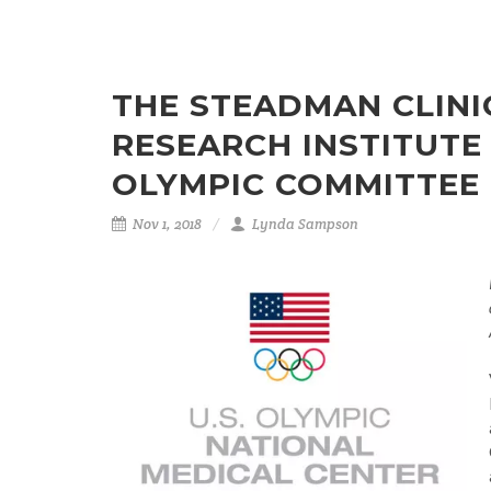
THE STEADMAN CLINI
RESEARCH INSTITUTE
OLYMPIC COMMITTEE
Nov 1, 2018
Lynda Sampson