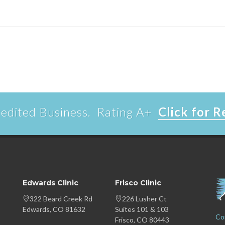
edited Business. Rating A+
Click for 
Edwards Clinic
Frisco Clinic
322 Beard Creek Rd
226 Lusher Ct
Edwards, CO 81632
Suites 101 & 103
Co
Frisco, CO 80443