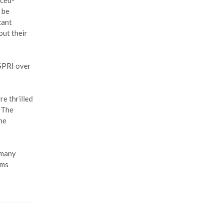
nced-
 be
cant
out their
 SPRI over
e thrilled
 The
he
 many
ams