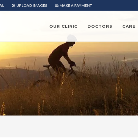
AL
UPLOAD IMAGES
MAKE A PAYMENT
OUR CLINIC
DOCTORS
CARE