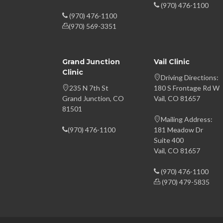
(970) 476-1100
(970) 476-1100
(970) 569-3351
Grand Junction
Vail Clinic
Clinic
Driving Directions:
235 N 7th St
180 S Frontage Rd W
Grand Junction, CO
Vail, CO 81657
81501
Mailing Address:
(970) 476-1100
181 Meadow Dr
Suite 400
Vail, CO 81657
(970) 476-1100
(970) 479-5835