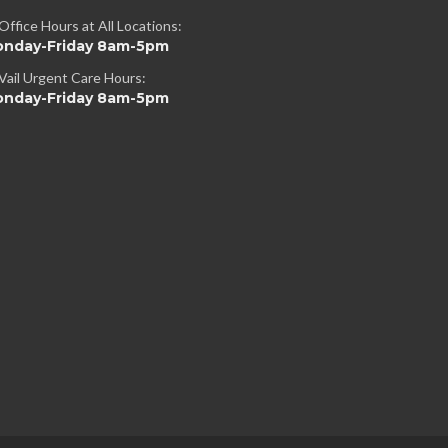
Office Hours at All Locations:
nday-Friday 8am-5pm
Vail Urgent Care Hours:
nday-Friday 8am-5pm