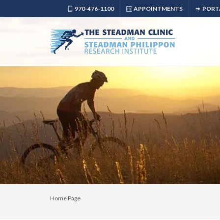
970-476-1100
APPOINTMENTS
PORT
Home Page