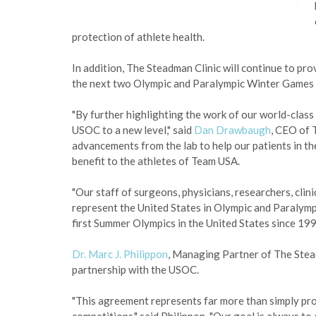
protection of athlete health.
In addition, The Steadman Clinic will continue to provi
the next two Olympic and Paralympic Winter Games 
"By further highlighting the work of our world-clas
USOC to a new level," said
Dan Drawbaugh
, CEO of 
advancements from the lab to help our patients in the
benefit to the athletes of Team USA.
"Our staff of surgeons, physicians, researchers, clin
represent the United States in Olympic and Paralympi
first Summer Olympics in the United States since 199
Dr. Marc J. Philippon
, Managing Partner of The Stea
partnership with the USOC.
"This agreement represents far more than simply pro