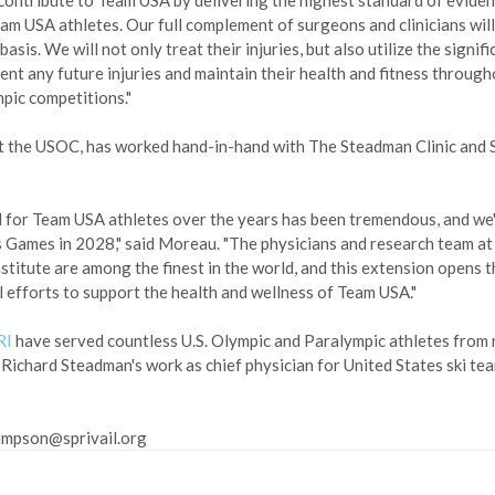
o contribute to Team USA by delivering the highest standard of evide
am USA athletes. Our full complement of surgeons and clinicians will
is. We will not only treat their injuries, but also utilize the signifi
ent any future injuries and maintain their health and fitness through
mpic competitions."
 at the USOC, has worked hand-in-hand with The Steadman Clinic and
d for Team USA athletes over the years has been tremendous, and we'r
s Games in 2028," said Moreau. "The physicians and research team at
titute are among the finest in the world, and this extension opens t
 efforts to support the health and wellness of Team USA."
RI
have served countless U.S. Olympic and Paralympic athletes from
J. Richard Steadman's work as chief physician for United States ski te
sampson@sprivail.org