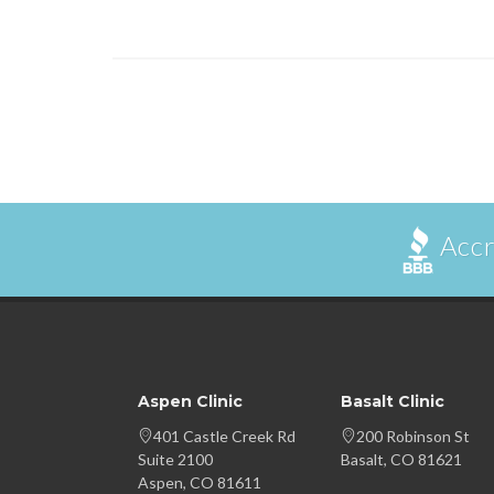
Accr
Aspen Clinic
Basalt Clinic
401 Castle Creek Rd
200 Robinson St
Suite 2100
Basalt, CO 81621
Aspen, CO 81611