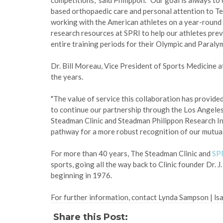
competitions," said Philippon. "Our goal is always t
based orthopaedic care and personal attention to Te
working with the American athletes on a year-round bas
research resources at SPRI to help our athletes prev
entire training periods for their Olympic and Paraly
Dr. Bill Moreau, Vice President of Sports Medicine
the years.
"The value of service this collaboration has provide
to continue our partnership through the Los Angele
Steadman Clinic and Steadman Philippon Research Ins
pathway for a more robust recognition of our mutual
For more than 40 years, The Steadman Clinic and
SP
sports, going all the way back to Clinic founder Dr. 
beginning in 1976.
For further information, contact Lynda Sampson | l
Share this Post: