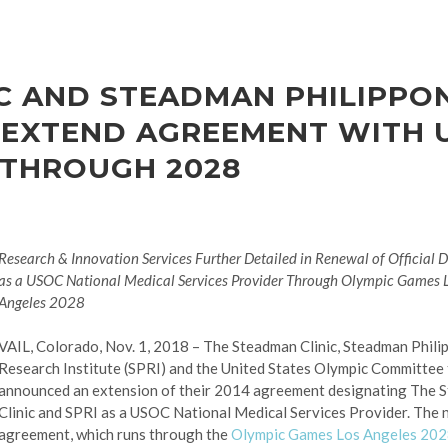
C AND STEADMAN PHILIPPO
 EXTEND AGREEMENT WITH U
 THROUGH 2028
Research & Innovation Services Further Detailed in Renewal of Official 
as a USOC National Medical Services Provider Through Olympic Games 
Angeles 2028
VAIL, Colorado, Nov. 1, 2018 – The Steadman Clinic, Steadman Phili
Research Institute (SPRI) and the United States Olympic Committee
announced an extension of their 2014 agreement designating The 
Clinic and SPRI as a USOC National Medical Services Provider. The
agreement, which runs through the
Olympic Games Los Angeles 20