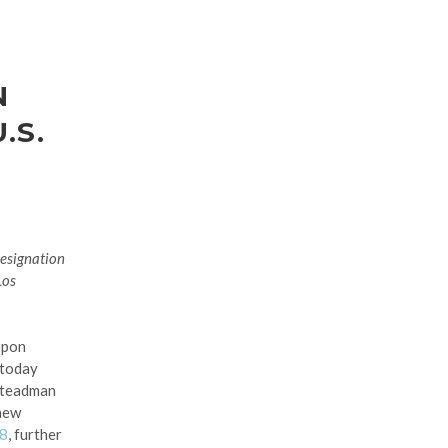
N
.S.
Designation
Los
ppon
 today
Steadman
 new
28
, further