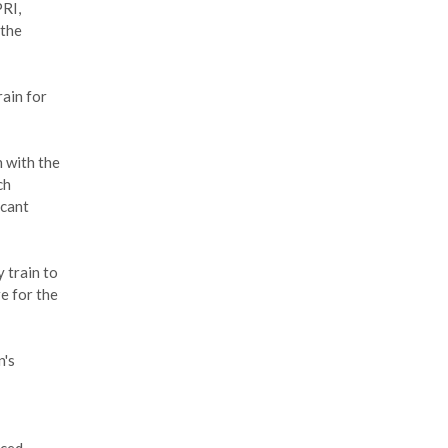
PRI,
 the
rain for
 with the
ch
icant
 train to
e for the
n's