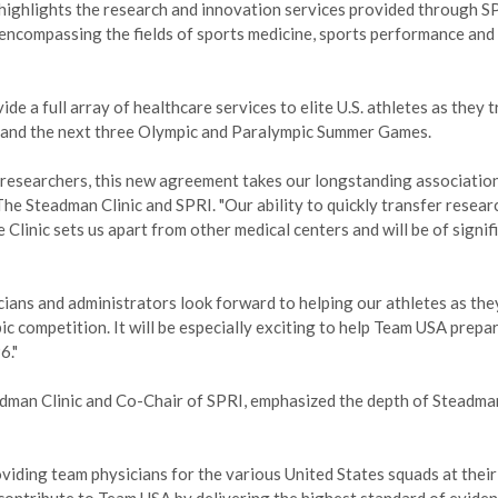
highlights the research and innovation services provided through S
encompassing the fields of sports medicine, sports performance and
de a full array of healthcare services to elite U.S. athletes as they t
and the next three Olympic and Paralympic Summer Games.
s researchers, this new agreement takes our longstanding association
The Steadman Clinic and SPRI. "Our ability to quickly transfer resear
 Clinic sets us apart from other medical centers and will be of signif
icians and administrators look forward to helping our athletes as they
c competition. It will be especially exciting to help Team USA prepar
6."
dman Clinic and Co-Chair of SPRI, emphasized the depth of Steadma
viding team physicians for the various United States squads at their