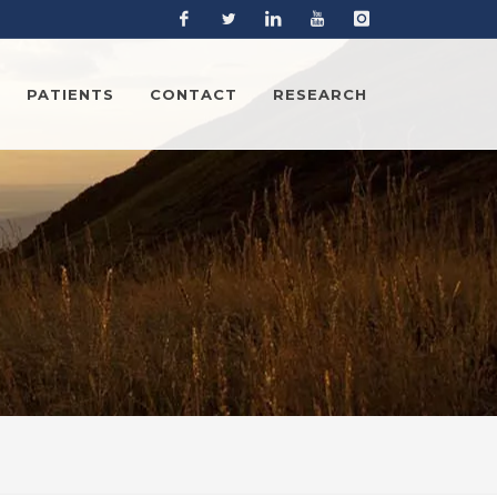
Facebook
Twitter
Linkedin
YouTube
Instagram
PATIENTS
CONTACT
RESEARCH