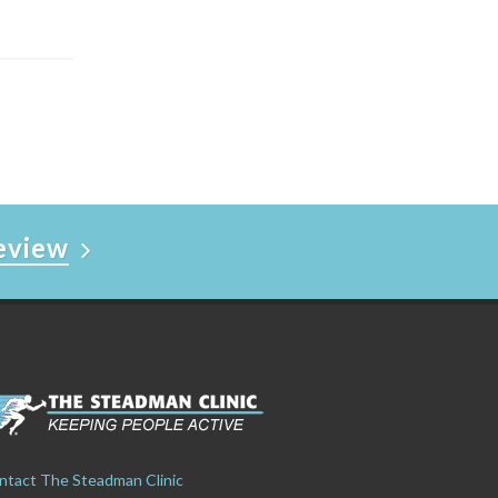
Review
ntact The Steadman Clinic