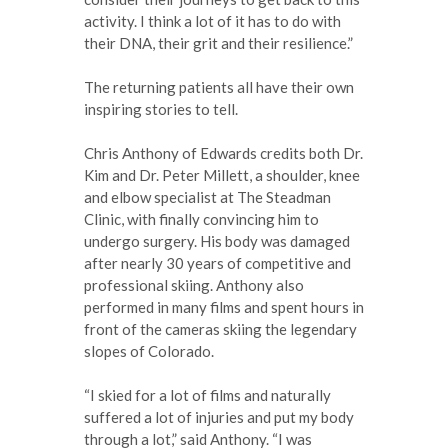
activity. I think a lot of it has to do with
their DNA, their grit and their resilience.”
The returning patients all have their own
inspiring stories to tell.
Chris Anthony of Edwards credits both Dr.
Kim and Dr. Peter Millett, a shoulder, knee
and elbow specialist at The Steadman
Clinic, with finally convincing him to
undergo surgery. His body was damaged
after nearly 30 years of competitive and
professional skiing. Anthony also
performed in many films and spent hours in
front of the cameras skiing the legendary
slopes of Colorado.
“I skied for a lot of films and naturally
suffered a lot of injuries and put my body
through a lot,” said Anthony. “I was