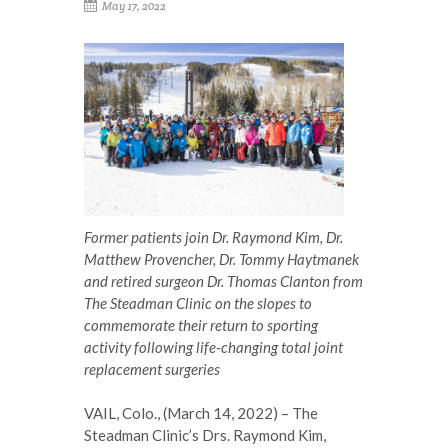
May 17, 2022
Former patients join Dr. Raymond Kim, Dr.
Matthew Provencher, Dr. Tommy Haytmanek
and retired surgeon Dr. Thomas Clanton from
The Steadman Clinic on the slopes to
commemorate their return to sporting
activity following life-changing total joint
replacement surgeries
VAIL, Colo., (March 14, 2022) – The
Steadman Clinic’s Drs. Raymond Kim,