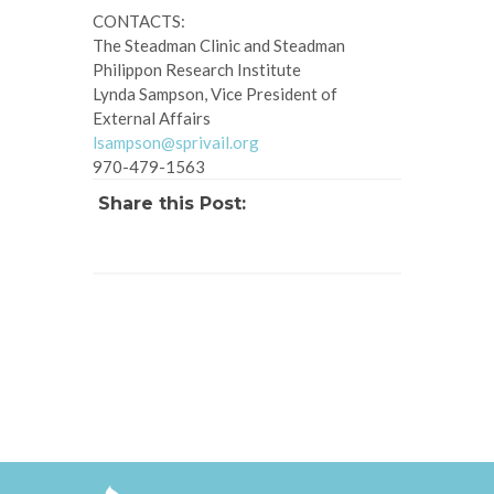
CONTACTS:
The Steadman Clinic and Steadman
Philippon Research Institute
Lynda Sampson, Vice President of
External Affairs
lsampson@sprivail.org
970-479-1563
Share this Post: