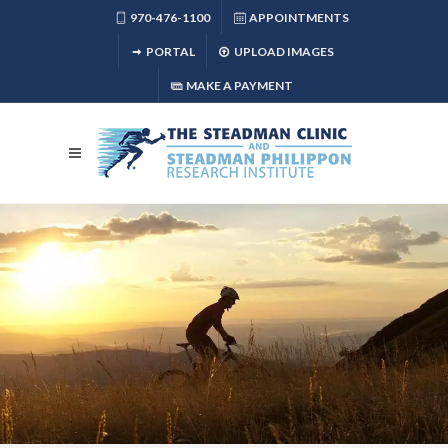
970-476-1100
APPOINTMENTS
PORTAL
UPLOAD IMAGES
MAKE A PAYMENT