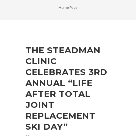
Home Page
THE STEADMAN
CLINIC
CELEBRATES 3RD
ANNUAL “LIFE
AFTER TOTAL
JOINT
REPLACEMENT
SKI DAY”