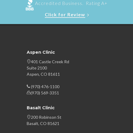
Accredited Business. Rating A+
Click for Review
Aspen Clinic
401 Castle Creek Rd
Suite 2100
Aspen, CO 81611
(970) 476-1100
(970) 569-3351
Basalt Clinic
200 Robinson St
Basalt, CO 81621