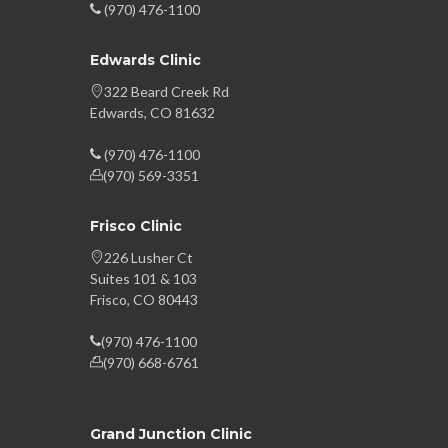
(970) 476-1100
Edwards Clinic
322 Beard Creek Rd
Edwards, CO 81632
(970) 476-1100
(970) 569-3351
Frisco Clinic
226 Lusher Ct
Suites 101 & 103
Frisco, CO 80443
(970) 476-1100
(970) 668-6761
Grand Junction Clinic