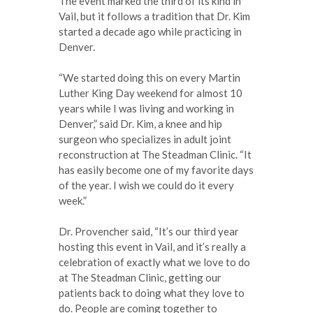
The event marked the third of its kind in
Vail, but it follows a tradition that Dr. Kim
started a decade ago while practicing in
Denver.
“We started doing this on every Martin
Luther King Day weekend for almost 10
years while I was living and working in
Denver,” said Dr. Kim, a knee and hip
surgeon who specializes in adult joint
reconstruction at The Steadman Clinic. “It
has easily become one of my favorite days
of the year. I wish we could do it every
week.”
Dr. Provencher said, “It’s our third year
hosting this event in Vail, and it’s really a
celebration of exactly what we love to do
at The Steadman Clinic, getting our
patients back to doing what they love to
do. People are coming together to