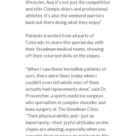
lifestyles. And it’s not just the competitive
and elite Olympic skiers and professional
athletes. It’s also the weekend warriors
back out there doing what they enjoy.”
Patients traveled from all parts of
Colorado to share this special day with
their Steadman medical teams, showing
off their returned skills on the slopes.
“When I saw these incredible patients of
ours, there were times today when I
couldn’t even tell which ones of them
actually had replacements done,” said Dr.
Provencher, a sports medicine surgeon
who specializes in complex shoulder and
knee surgery at The Steadman Clinic.
“Their physical ability and—just as
importantly—their joyful attitudes on the
slopes are amazing, especially when you
consider their journeys to get back to this