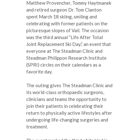
Matthew Provencher, Tommy Haytmanek
and retired surgeon Dr. Tom Clanton
spent March 18 skiing, smiling and
celebrating with former patients on the
picturesque slopes of Vail. The occasion
was the third annual “Life After Total
Joint Replacement Ski Day,” an event that
everyone at The Steadman Clinic and
Steadman Philippon Research Institute
(SPRI) circles on their calendars as a
favorite day.
The outing gives The Steadman Clinic and
its world-class orthopaedic surgeons,
clinicians and teams the opportunity to
join their patients in celebrating their
return to physically active lifestyles after
undergoing life-changing surgeries and
treatment.