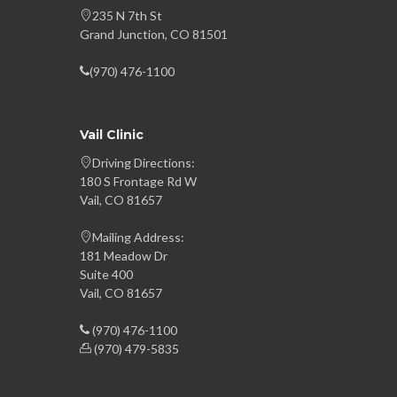
235 N 7th St
Grand Junction, CO 81501
(970) 476-1100
Vail Clinic
Driving Directions:
180 S Frontage Rd W
Vail, CO 81657
Mailing Address:
181 Meadow Dr
Suite 400
Vail, CO 81657
(970) 476-1100
(970) 479-5835