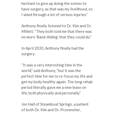
hesitant to give up doing the scenes to
have surgery, as that was my livelihood, so
I skied through a lot of serious injuries.”
Anthony finally listened to Dr. Kim and Dr.
Millett. “They both told me that there was
no more ‘Band-Aiding’ that they could do.”
In April 2020, Anthony finally had the
surgery.
“It was a very interesting time in the
world,” said Anthony, “but it was the
perfect time for me to re-focus my life and
get my body healthy again. The long rehab
period literally gave me a new lease on
life, both physically and personally.”
Jon Hall of Steamboat Springs, a patient
of both Dr. Kim and Dr. Provencher,