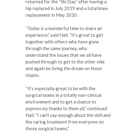
returned for the “Ski Day” after having a
hip replaced in July 2019 and a total knee
replacement in May 2020.
“Today is a wonderful time to share an
experience,” said Hall. “It’s great to get
together with others who have gone
through the same journey, who
understand the issues that we all have
pushed through to get to the other side
and again be living the dream on these
slopes.
“It’s especially great to be with the
surgical teams in a totally non-clinical
environment and to get a chance to
express my thanks to them all,” continued
Hall. “I can’t say enough about the skill and
the caring treatment from everyone on
those surgical teams.”