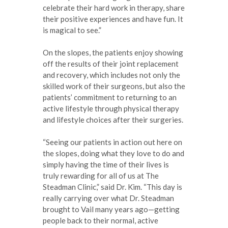
celebrate their hard work in therapy, share
their positive experiences and have fun. It
is magical to see.”
On the slopes, the patients enjoy showing
off the results of their joint replacement
and recovery, which includes not only the
skilled work of their surgeons, but also the
patients’ commitment to returning to an
active lifestyle through physical therapy
and lifestyle choices after their surgeries.
“Seeing our patients in action out here on
the slopes, doing what they love to do and
simply having the time of their lives is
truly rewarding for all of us at The
Steadman Clinic,” said Dr. Kim. “This day is
really carrying over what Dr. Steadman
brought to Vail many years ago—getting
people back to their normal, active