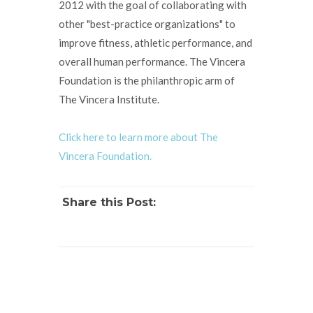
2012 with the goal of collaborating with
other "best-practice organizations" to
improve fitness, athletic performance, and
overall human performance. The Vincera
Foundation is the philanthropic arm of
The Vincera Institute.
Click here to learn more about The
Vincera Foundation.
Share this Post: