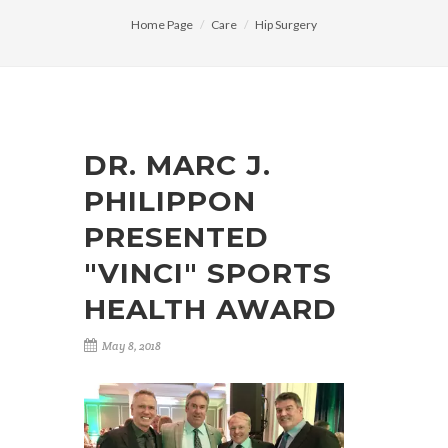
Home Page
Care
Hip Surgery
DR. MARC J.
PHILIPPON
PRESENTED
"VINCI" SPORTS
HEALTH AWARD
May 8, 2018