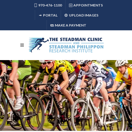
970-476-1100
APPOINTMENTS
PORTAL
UPLOAD IMAGES
MAKE A PAYMENT