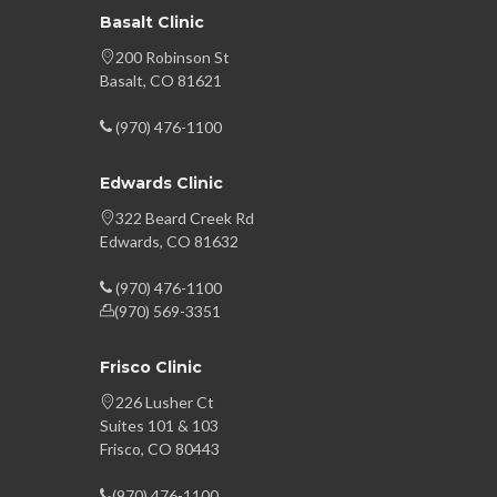
Basalt Clinic
200 Robinson St
Basalt, CO 81621
(970) 476-1100
Edwards Clinic
322 Beard Creek Rd
Edwards, CO 81632
(970) 476-1100
(970) 569-3351
Frisco Clinic
226 Lusher Ct
Suites 101 & 103
Frisco, CO 80443
(970) 476-1100