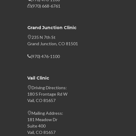
(970) 668-6761
Grand Junction Clinic
235 N 7th St
Grand Junction, CO 81501
(970) 476-1100
Vail Clinic
Driving Directions:
180 S Frontage Rd W
Vail, CO 81657
Mailing Address:
181 Meadow Dr
Suite 400
Vail, CO 81657