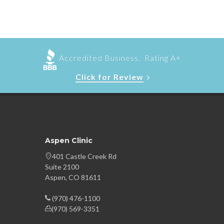
Accredited Business. Rating A+
Click for Review
Aspen Clinic
401 Castle Creek Rd
Suite 2100
Aspen, CO 81611
(970) 476-1100
(970) 569-3351