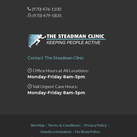
(970) 476-1100
(970) 479-5835
Contact The Steadman Clinic
Office Hours at All Locations:
Monday-Friday 8am-5pm
Vail Urgent Care Hours:
Monday-Friday 8am-5pm
Site Map
|
Terms & Conditions
|
Privacy Policy
|
Nondiscrimination
|
No Show Policy