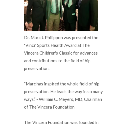
Dr. Marc J. Philippon was presented the
"Vinci" Sports Health Award at The
Vincera Children's Classic for advances
and contributions to the field of hip
preservation.
“Marc has inspired the whole field of hip
preservation. He leads the way in so many
ways.” - William C. Meyers, MD, Chairman
of The Vincera Foundation
The Vincera Foundation was founded in