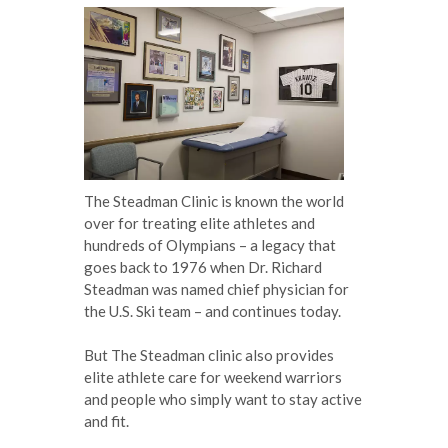
The Steadman Clinic is known the world
over for treating elite athletes and
hundreds of Olympians – a legacy that
goes back to 1976 when Dr. Richard
Steadman was named chief physician for
the U.S. Ski team – and continues today.
But The Steadman clinic also provides
elite athlete care for weekend warriors
and people who simply want to stay active
and fit.