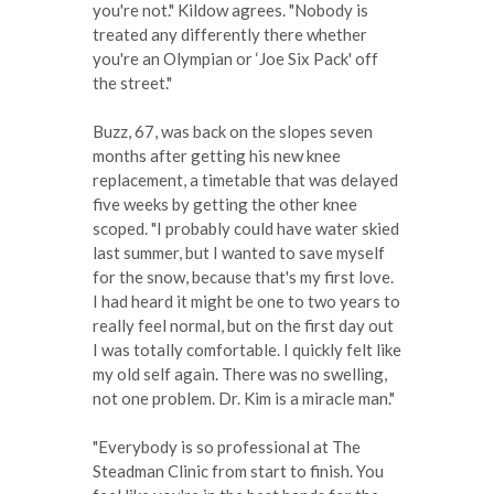
you're not." Kildow agrees. "Nobody is
treated any differently there whether
you're an Olympian or ‘Joe Six Pack' off
the street."
Buzz, 67, was back on the slopes seven
months after getting his new knee
replacement, a timetable that was delayed
five weeks by getting the other knee
scoped. "I probably could have water skied
last summer, but I wanted to save myself
for the snow, because that's my first love.
I had heard it might be one to two years to
really feel normal, but on the first day out
I was totally comfortable. I quickly felt like
my old self again. There was no swelling,
not one problem. Dr. Kim is a miracle man."
"Everybody is so professional at The
Steadman Clinic from start to finish. You