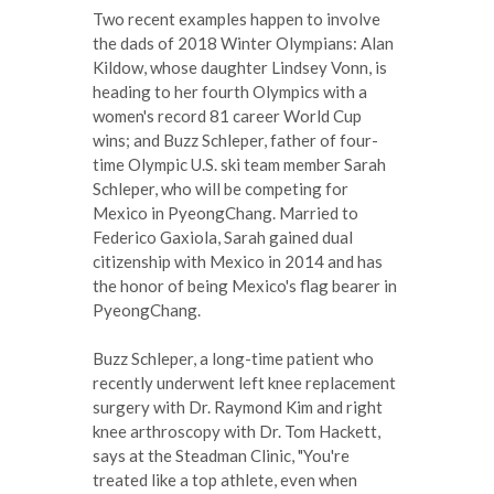
Two recent examples happen to involve
the dads of 2018 Winter Olympians: Alan
Kildow, whose daughter Lindsey Vonn, is
heading to her fourth Olympics with a
women's record 81 career World Cup
wins; and Buzz Schleper, father of four-
time Olympic U.S. ski team member Sarah
Schleper, who will be competing for
Mexico in PyeongChang. Married to
Federico Gaxiola, Sarah gained dual
citizenship with Mexico in 2014 and has
the honor of being Mexico's flag bearer in
PyeongChang.
Buzz Schleper, a long-time patient who
recently underwent left knee replacement
surgery with Dr. Raymond Kim and right
knee arthroscopy with Dr. Tom Hackett,
says at the Steadman Clinic, "You're
treated like a top athlete, even when