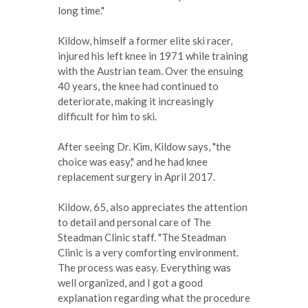
long time."
Kildow, himself a former elite ski racer,
injured his left knee in 1971 while training
with the Austrian team. Over the ensuing
40 years, the knee had continued to
deteriorate, making it increasingly
difficult for him to ski.
After seeing Dr. Kim, Kildow says, "the
choice was easy," and he had knee
replacement surgery in April 2017.
Kildow, 65, also appreciates the attention
to detail and personal care of The
Steadman Clinic staff. "The Steadman
Clinic is a very comforting environment.
The process was easy. Everything was
well organized, and I got a good
explanation regarding what the procedure