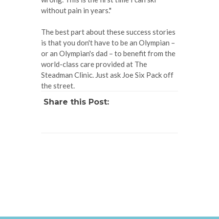
without pain in years."
The best part about these success stories
is that you don't have to be an Olympian –
or an Olympian's dad – to benefit from the
world-class care provided at The
Steadman Clinic. Just ask Joe Six Pack off
the street.
Share this Post: