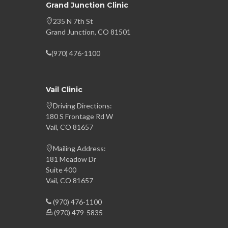
Grand Junction Clinic
235 N 7th St
Grand Junction, CO 81501
(970) 476-1100
Vail Clinic
Driving Directions:
180 S Frontage Rd W
Vail, CO 81657
Mailing Address:
181 Meadow Dr
Suite 400
Vail, CO 81657
(970) 476-1100
(970) 479-5835