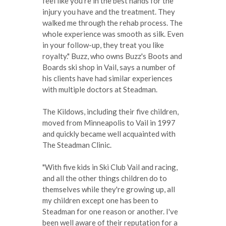
feel like you're in the best hands for the
injury you have and the treatment. They
walked me through the rehab process. The
whole experience was smooth as silk. Even
in your follow-up, they treat you like
royalty." Buzz, who owns Buzz's Boots and
Boards ski shop in Vail, says a number of
his clients have had similar experiences
with multiple doctors at Steadman.
The Kildows, including their five children,
moved from Minneapolis to Vail in 1997
and quickly became well acquainted with
The Steadman Clinic.
"With five kids in Ski Club Vail and racing,
and all the other things children do to
themselves while they're growing up, all
my children except one has been to
Steadman for one reason or another. I've
been well aware of their reputation for a