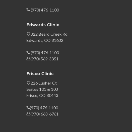
(970) 476-1100
Edwards Clinic
322 Beard Creek Rd
Edwards, CO 81632
(970) 476-1100
(970) 569-3351
Frisco Clinic
226 Lusher Ct
Suites 101 & 103
Frisco, CO 80443
(970) 476-1100
(970) 668-6761