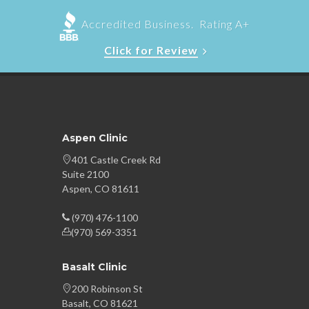
Accredited Business. Rating A+
Click for Review
Aspen Clinic
401 Castle Creek Rd
Suite 2100
Aspen, CO 81611
(970) 476-1100
(970) 569-3351
Basalt Clinic
200 Robinson St
Basalt, CO 81621