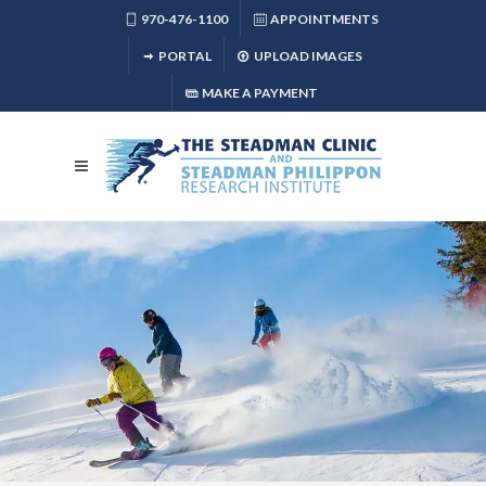
970-476-1100
APPOINTMENTS
PORTAL
UPLOAD IMAGES
MAKE A PAYMENT