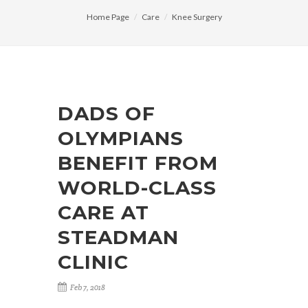
Home Page
Care
Knee Surgery
DADS OF
OLYMPIANS
BENEFIT FROM
WORLD-CLASS
CARE AT
STEADMAN
CLINIC
Feb 7, 2018