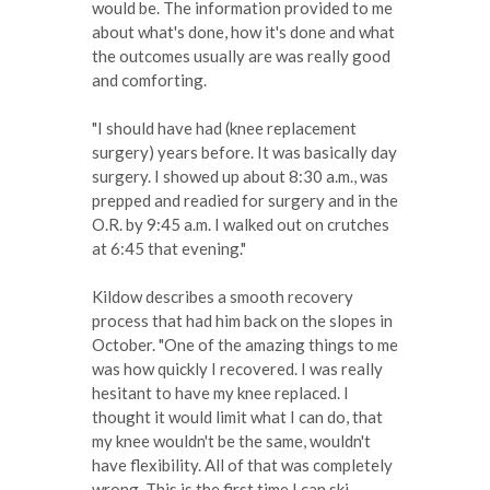
would be. The information provided to me
about what's done, how it's done and what
the outcomes usually are was really good
and comforting.
"I should have had (knee replacement
surgery) years before. It was basically day
surgery. I showed up about 8:30 a.m., was
prepped and readied for surgery and in the
O.R. by 9:45 a.m. I walked out on crutches
at 6:45 that evening."
Kildow describes a smooth recovery
process that had him back on the slopes in
October. "One of the amazing things to me
was how quickly I recovered. I was really
hesitant to have my knee replaced. I
thought it would limit what I can do, that
my knee wouldn't be the same, wouldn't
have flexibility. All of that was completely
wrong. This is the first time I can ski