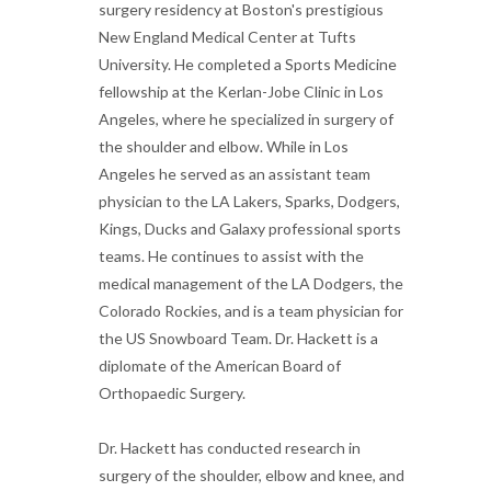
surgery residency at Boston's prestigious
New England Medical Center at Tufts
University. He completed a Sports Medicine
fellowship at the Kerlan-Jobe Clinic in Los
Angeles, where he specialized in surgery of
the shoulder and elbow. While in Los
Angeles he served as an assistant team
physician to the LA Lakers, Sparks, Dodgers,
Kings, Ducks and Galaxy professional sports
teams. He continues to assist with the
medical management of the LA Dodgers, the
Colorado Rockies, and is a team physician for
the US Snowboard Team. Dr. Hackett is a
diplomate of the American Board of
Orthopaedic Surgery.
Dr. Hackett has conducted research in
surgery of the shoulder, elbow and knee, and