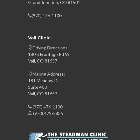
Grand Junction, CO 81501
(970) 476-1100
Vail Clinic
Driving Directions:
180 S Frontage Rd W
Vail, CO 81657
Mailing Address:
181 Meadow Dr
Suite 400
Vail, CO 81657
(970) 476-1100
(970) 479-5835