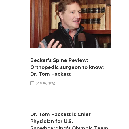
Becker's Spine Review:
Orthopedic surgeon to know:
Dr. Tom Hackett
Jan 16, 2019
Dr. Tom Hackett is Chief
Physician for U.S.
Snowboarding’s Olympic Team