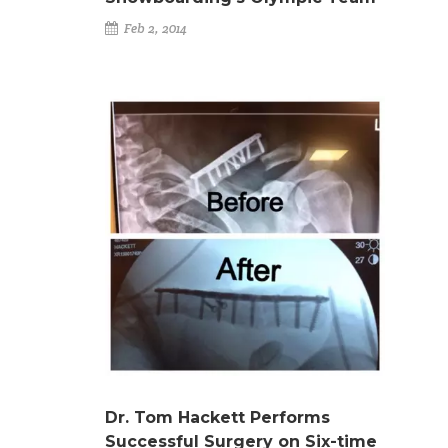
Feb 2, 2014
Dr. Tom Hackett Performs
Successful Surgery on Six-time