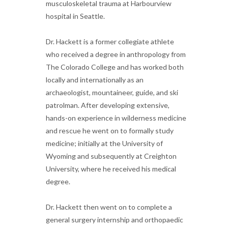
musculoskeletal trauma at Harbourview
hospital in Seattle.
Dr. Hackett is a former collegiate athlete
who received a degree in anthropology from
The Colorado College and has worked both
locally and internationally as an
archaeologist, mountaineer, guide, and ski
patrolman. After developing extensive,
hands-on experience in wilderness medicine
and rescue he went on to formally study
medicine; initially at the University of
Wyoming and subsequently at Creighton
University, where he received his medical
degree.
Dr. Hackett then went on to complete a
general surgery internship and orthopaedic