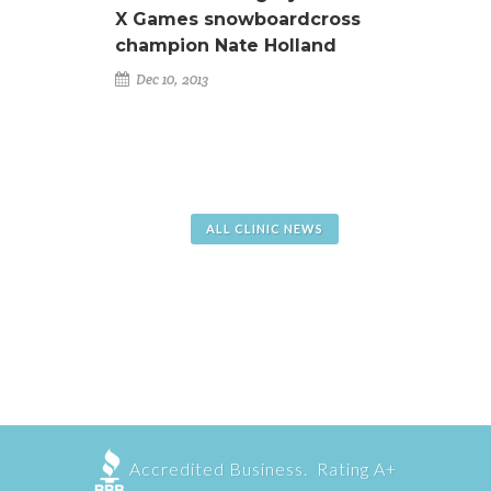
X Games snowboardcross
champion Nate Holland
Dec 10, 2013
ALL CLINIC NEWS
Accredited Business. Rating A+