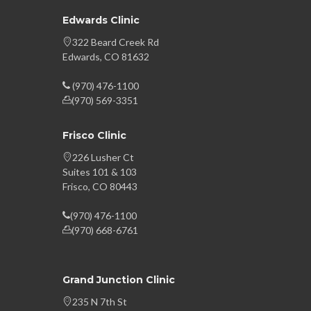
Edwards Clinic
322 Beard Creek Rd
Edwards, CO 81632
(970) 476-1100
(970) 569-3351
Frisco Clinic
226 Lusher Ct
Suites 101 & 103
Frisco, CO 80443
(970) 476-1100
(970) 668-6761
Grand Junction Clinic
235 N 7th St