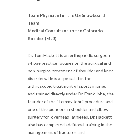
Team Physician for the US Snowboard
Team
Medical Consultant to the Colorado
Rockies (MLB)
Dr. Tom Hackett is an orthopaedic surgeon
whose practice focuses on the surgical and
non-surgical treatment of shoulder and knee
disorders. He is a specialist in the
arthroscopic treatment of sports injuries
and trained directly under Dr. Frank Jobe, the
founder of the "Tommy John" procedure and
one of the pioneers in shoulder and elbow
surgery for "overhead" athletes. Dr. Hackett
also has completed additional training in the
management of fractures and