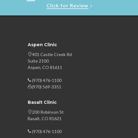
Click for Review
Aspen Clinic
401 Castle Creek Rd
Suite 2100
Aspen, CO 81611
(970) 476-1100
(970) 569-3351
Basalt Clinic
200 Robinson St
Basalt, CO 81621
(970) 476-1100