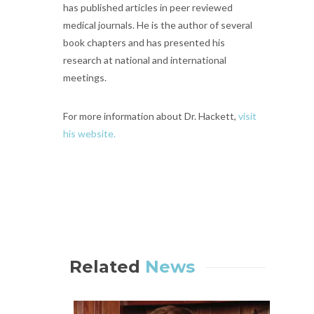
has published articles in peer reviewed
medical journals. He is the author of several
book chapters and has presented his
research at national and international
meetings.
For more information about Dr. Hackett,
visit
his website.
Related
News