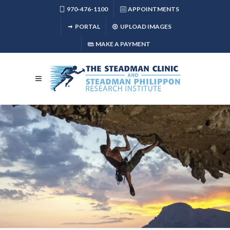
970-476-1100
APPOINTMENTS
PORTAL
UPLOAD IMAGES
MAKE A PAYMENT