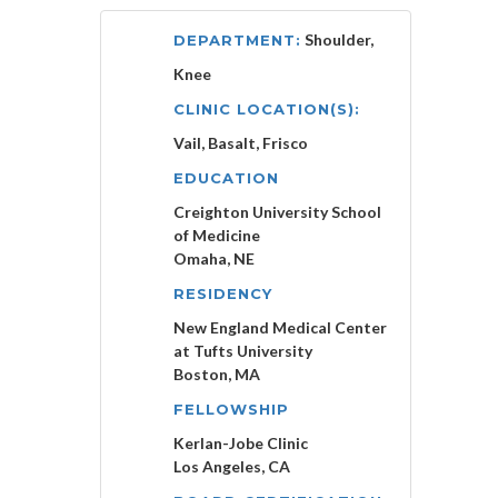
Shoulder,
DEPARTMENT:
Knee
CLINIC LOCATION(S):
Vail, Basalt, Frisco
EDUCATION
Creighton University School
of Medicine
Omaha, NE
RESIDENCY
New England Medical Center
at Tufts University
Boston, MA
FELLOWSHIP
Kerlan-Jobe Clinic
Los Angeles, CA