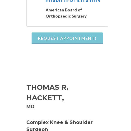
BOARD CERTIFICATION
American Board of
Orthopaedic Surgery
REQUEST APPOINTMENT!
THOMAS R.
HACKETT
,
MD
Complex Knee & Shoulder
Surgeon