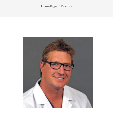
Home Page
Doctors