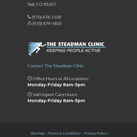
Vail, CO 81657
(970) 476-1100
(970) 479-5835
Contact The Steadman Clinic
Office Hours at All Locations:
Monday-Friday 8am-5pm
Vail Urgent Care Hours:
Monday-Friday 8am-5pm
Site Map
|
Terms & Conditions
|
Privacy Policy
|