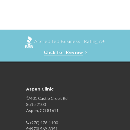
Accredited Business. Rating A+
Click for Review
Aspen Clinic
401 Castle Creek Rd
Suite 2100
Aspen, CO 81611
(970) 476-1100
(970) 569-3351