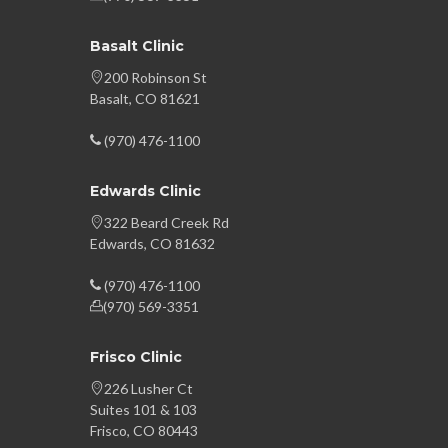
Basalt Clinic
200 Robinson St
Basalt, CO 81621
(970) 476-1100
Edwards Clinic
322 Beard Creek Rd
Edwards, CO 81632
(970) 476-1100
(970) 569-3351
Frisco Clinic
226 Lusher Ct
Suites 101 & 103
Frisco, CO 80443