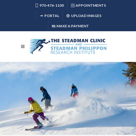
970-476-1100
APPOINTMENTS
PORTAL
UPLOAD IMAGES
MAKE A PAYMENT