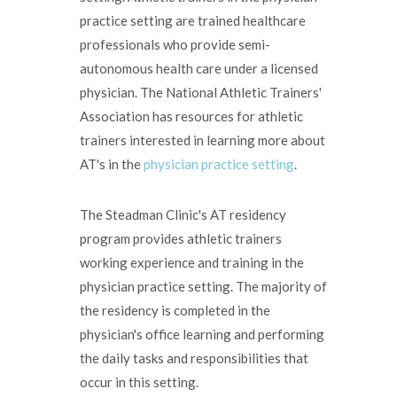
practice setting are trained healthcare
professionals who provide semi-
autonomous health care under a licensed
physician. The National Athletic Trainers'
Association has resources for athletic
trainers interested in learning more about
AT's in the
physician practice setting
.
The Steadman Clinic's AT residency
program provides athletic trainers
working experience and training in the
physician practice setting. The majority of
the residency is completed in the
physician's office learning and performing
the daily tasks and responsibilities that
occur in this setting.