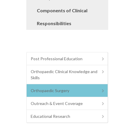
Components of Clinical
Responsibilities
Post Professional Education
Orthopaedic Clinical Knowledge and
Skills
Orthopaedic Surgery
Outreach & Event Coverage
Educational Research