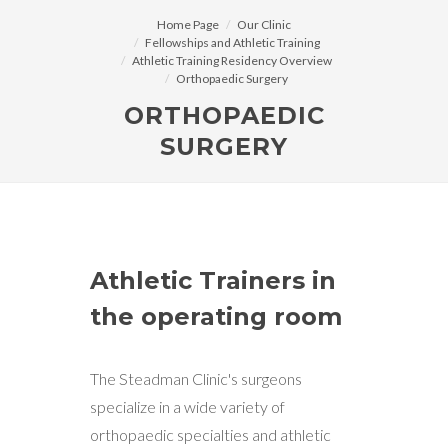
Home Page
Our Clinic
Fellowships and Athletic Training
Athletic Training Residency Overview
Orthopaedic Surgery
ORTHOPAEDIC
SURGERY
Athletic Trainers in
the operating room
The Steadman Clinic's surgeons
specialize in a wide variety of
orthopaedic specialties and athletic