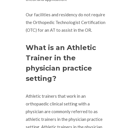
Our facilities and residency do not require
the Orthopedic Technologist Certification
(OTC) for an AT to assist in the OR.
What is an Athletic
Trainer in the
physician practice
setting?
Athletic trainers that work in an
orthopaedic clinical setting with a
physician are commonly referred to as
athletic trainers in the physician practice
setting. Athletic trainers in the physician