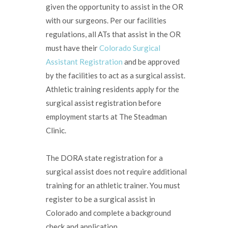
given the opportunity to assist in the OR
with our surgeons. Per our facilities
regulations, all ATs that assist in the OR
must have their
Colorado Surgical
Assistant Registration
and be approved
by the facilities to act as a surgical assist.
Athletic training residents apply for the
surgical assist registration before
employment starts at The Steadman
Clinic.
The DORA state registration for a
surgical assist does not require additional
training for an athletic trainer. You must
register to be a surgical assist in
Colorado and complete a background
check and application.