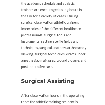
the academic schedule and athletic
trainers are encouraged to log hours in
the OR for a variety of cases. During
surgical observation athletic trainers
learn: roles of the different healthcare
professionals, surgical tools and
instruments, setting sterile fields and
techniques, surgical anatomy, arthroscopy
viewing, surgical techniques, exams under
anesthesia, graft prep, wound closure, and
post-operative care.
Surgical Assisting
After observation hours in the operating
room the athletic training resident is