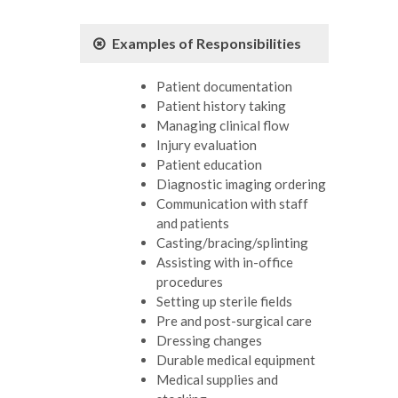
Examples of Responsibilities
Patient documentation
Patient history taking
Managing clinical flow
Injury evaluation
Patient education
Diagnostic imaging ordering
Communication with staff
and patients
Casting/bracing/splinting
Assisting with in-office
procedures
Setting up sterile fields
Pre and post-surgical care
Dressing changes
Durable medical equipment
Medical supplies and