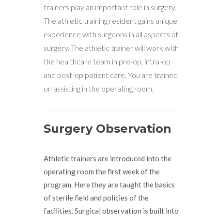
trainers play an important role in surgery.
The athletic training resident gains unique
experience with surgeons in all aspects of
surgery. The athletic trainer will work with
the healthcare team in pre-op, intra-op
and post-op patient care. You are trained
on assisting in the operating room.
Surgery Observation
Athletic trainers are introduced into the
operating room the first week of the
program. Here they are taught the basics
of sterile field and policies of the
facilities. Surgical observation is built into