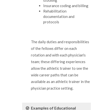
stocking
Insurance coding and billing
Rehabilitation
documentation and
protocols
The daily duties and responsibilities
of the fellows differ on each
rotation and with each physician's
team; these differing experiences
allow the athletic trainer to see the
wide career paths that can be
available as an athletic trainer in the
physician practice setting.
Examples of Educational