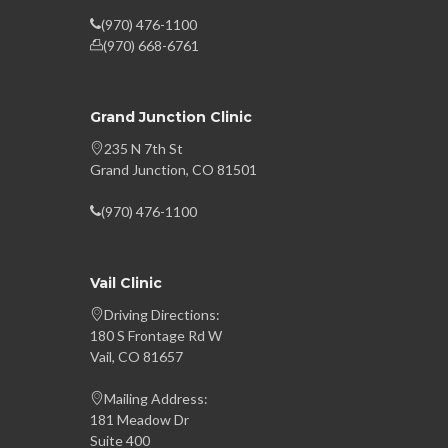
(970) 476-1100
(970) 668-6761
Grand Junction Clinic
235 N 7th St
Grand Junction, CO 81501
(970) 476-1100
Vail Clinic
Driving Directions:
180 S Frontage Rd W
Vail, CO 81657
Mailing Address:
181 Meadow Dr
Suite 400