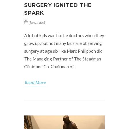
SURGERY IGNITED THE
SPARK
Jun 11, 2018
A lot of kids want to be doctors when they
grow up, but not many kids are observing
surgery at age six like Marc Philippon did.
The Managing Partner of The Steadman
Clinic and Co-Chairman of...
Read More