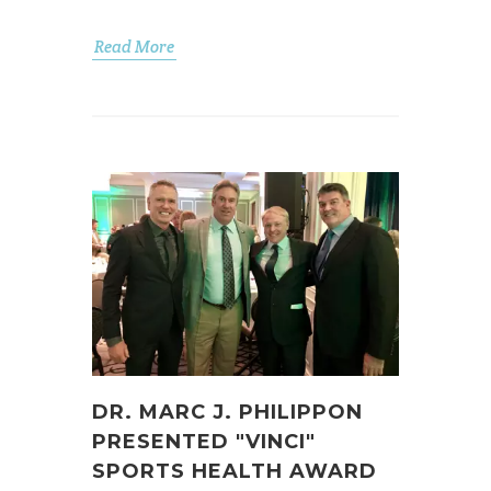
Read More
DR. MARC J. PHILIPPON
PRESENTED "VINCI"
SPORTS HEALTH AWARD