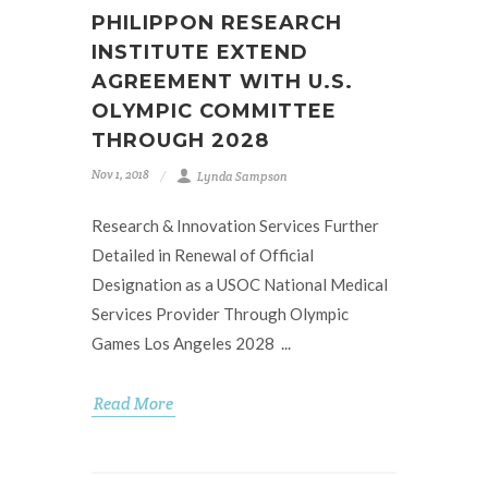
PHILIPPON RESEARCH
INSTITUTE EXTEND
AGREEMENT WITH U.S.
OLYMPIC COMMITTEE
THROUGH 2028
Nov 1, 2018
Lynda Sampson
Research & Innovation Services Further
Detailed in Renewal of Official
Designation as a USOC National Medical
Services Provider Through Olympic
Games Los Angeles 2028 ...
Read More