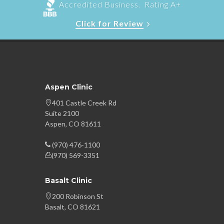
Accredited Business. Rating A+
Click for Review
Aspen Clinic
401 Castle Creek Rd
Suite 2100
Aspen, CO 81611
(970) 476-1100
(970) 569-3351
Basalt Clinic
200 Robinson St
Basalt, CO 81621