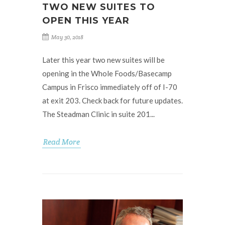
TWO NEW SUITES TO
OPEN THIS YEAR
May 30, 2018
Later this year two new suites will be
opening in the Whole Foods/Basecamp
Campus in Frisco immediately off of I-70
at exit 203. Check back for future updates.
The Steadman Clinic in suite 201...
Read More