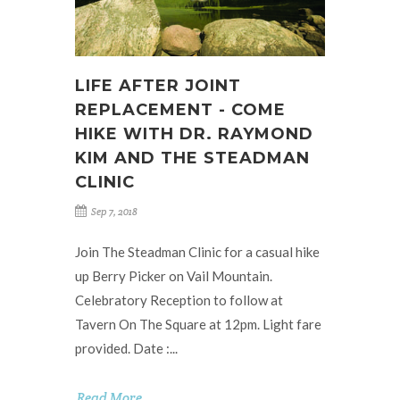
LIFE AFTER JOINT
REPLACEMENT - COME
HIKE WITH DR. RAYMOND
KIM AND THE STEADMAN
CLINIC
Sep 7, 2018
Join The Steadman Clinic for a casual hike
up Berry Picker on Vail Mountain.
Celebratory Reception to follow at
Tavern On The Square at 12pm. Light fare
provided. Date :...
Read More