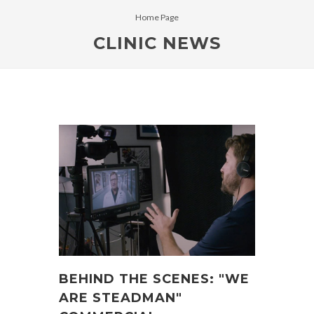
Home Page
CLINIC NEWS
BEHIND THE SCENES: "WE
ARE STEADMAN"