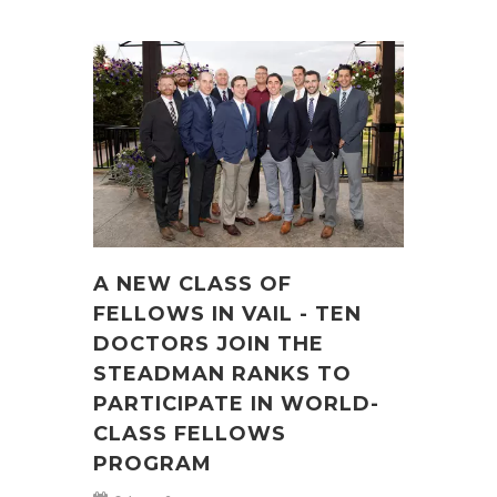
A NEW CLASS OF
FELLOWS IN VAIL - TEN
DOCTORS JOIN THE
STEADMAN RANKS TO
PARTICIPATE IN WORLD-
CLASS FELLOWS
PROGRAM