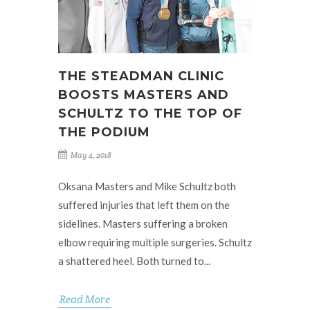
THE STEADMAN CLINIC
BOOSTS MASTERS AND
SCHULTZ TO THE TOP OF
THE PODIUM
May 4, 2018
Oksana Masters and Mike Schultz both
suffered injuries that left them on the
sidelines. Masters suffering a broken
elbow requiring multiple surgeries. Schultz
a shattered heel. Both turned to...
Read More