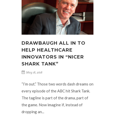
DRAWBAUGH ALL IN TO
HELP HEALTHCARE
INNOVATORS IN “NICER
SHARK TANK”
May 18, 2018
“I’m out.” Those two words dash dreams on
every episode of the ABC hit Shark Tank.
The tagline is part of the drama, part of
the game. Now imagine if, instead of
dropping an...