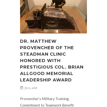
DR. MATTHEW
PROVENCHER OF THE
STEADMAN CLINIC
HONORED WITH
PRESTIGIOUS COL. BRIAN
ALLGOOD MEMORIAL
LEADERSHIP AWARD
Jun 5, 2018
Provencher’s Military Training,
Commitment to Teamwork Benefit