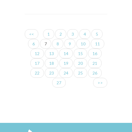
<<
1
2
3
4
5
6
7
8
9
10
11
12
13
14
15
16
17
18
19
20
21
22
23
24
25
26
27
>>