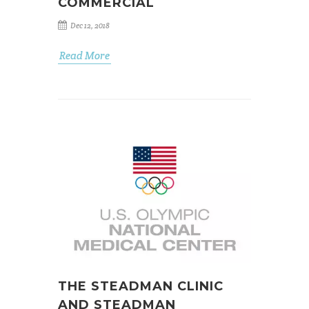
COMMERCIAL
Dec 12, 2018
Read More
THE STEADMAN CLINIC
AND STEADMAN