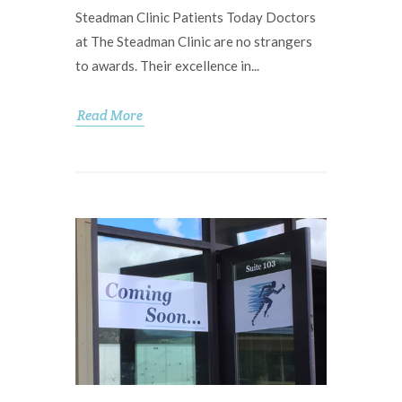
Steadman Clinic Patients Today Doctors
at The Steadman Clinic are no strangers
to awards. Their excellence in...
Read More