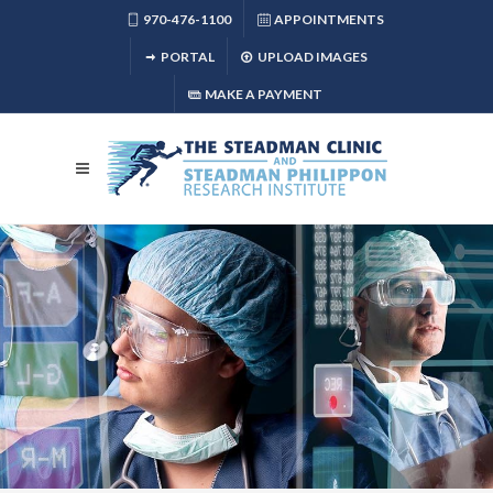
970-476-1100
APPOINTMENTS
PORTAL
UPLOAD IMAGES
MAKE A PAYMENT