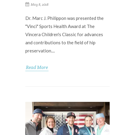
May 8, 2018
Dr. Marc J. Philippon was presented the
"Vinci" Sports Health Award at The
Vincera Children's Classic for advances
and contributions to the field of hip
preservation....
Read More