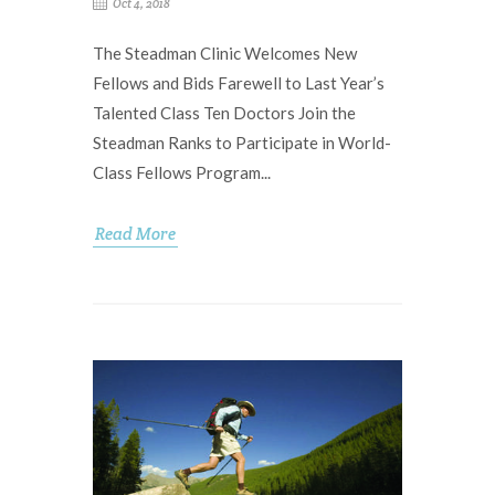
Oct 4, 2018
The Steadman Clinic Welcomes New
Fellows and Bids Farewell to Last Year’s
Talented Class Ten Doctors Join the
Steadman Ranks to Participate in World-
Class Fellows Program...
Read More