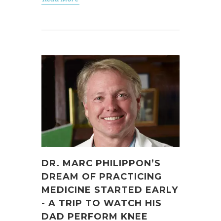
DR. MARC PHILIPPON’S
DREAM OF PRACTICING
MEDICINE STARTED EARLY
- A TRIP TO WATCH HIS
DAD PERFORM KNEE