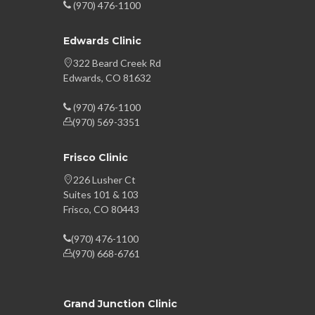
(970) 476-1100
Edwards Clinic
322 Beard Creek Rd
Edwards, CO 81632
(970) 476-1100
(970) 569-3351
Frisco Clinic
226 Lusher Ct
Suites 101 & 103
Frisco, CO 80443
(970) 476-1100
(970) 668-6761
Grand Junction Clinic