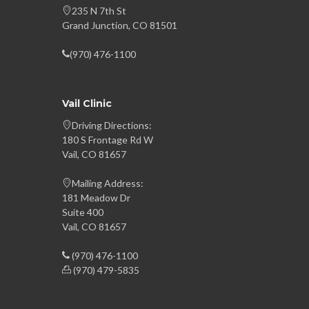
235 N 7th St
Grand Junction, CO 81501
(970) 476-1100
Vail Clinic
Driving Directions:
180 S Frontage Rd W
Vail, CO 81657
Mailing Address:
181 Meadow Dr
Suite 400
Vail, CO 81657
(970) 476-1100
(970) 479-5835