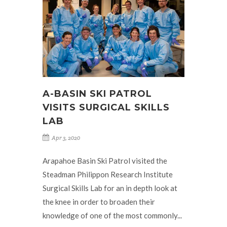
A-BASIN SKI PATROL
VISITS SURGICAL SKILLS
LAB
Apr 3, 2020
Arapahoe Basin Ski Patrol visited the
Steadman Philippon Research Institute
Surgical Skills Lab for an in depth look at
the knee in order to broaden their
knowledge of one of the most commonly...