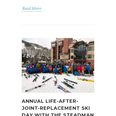
Read More
ANNUAL LIFE-AFTER-
JOINT-REPLACEMENT SKI
DAY WITH THE STEADMAN