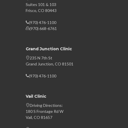
Suites 101 & 103
Frisco, CO 80443
(970) 476-1100
(970) 668-6761
Grand Junction Clinic
235 N 7th St
Grand Junction, CO 81501
(970) 476-1100
Vail Clinic
Driving Directions:
180 S Frontage Rd W
Vail, CO 81657