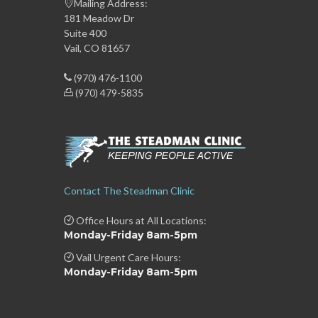
Mailing Address:
181 Meadow Dr
Suite 400
Vail, CO 81657
(970) 476-1100
(970) 479-5835
Contact The Steadman Clinic
Office Hours at All Locations:
Monday-Friday 8am-5pm
Vail Urgent Care Hours:
Monday-Friday 8am-5pm