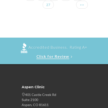
27
>>
Accredited Business. Rating A+
Click for Review
Aspen Clinic
401 Castle Creek Rd
Suite 2100
Aspen, CO 81611