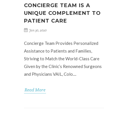
CONCIERGE TEAM IS A
UNIQUE COMPLEMENT TO
PATIENT CARE
Jan 30, 2020
Concierge Team Provides Personalized
Assistance to Patients and Families,
Striving to Match the World-Class Care
Given by the Clinic’s Renowned Surgeons
and Physicians VAIL, Colo....
Read More