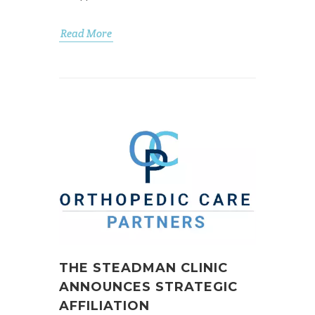
Read More
THE STEADMAN CLINIC
ANNOUNCES STRATEGIC
AFFILIATION