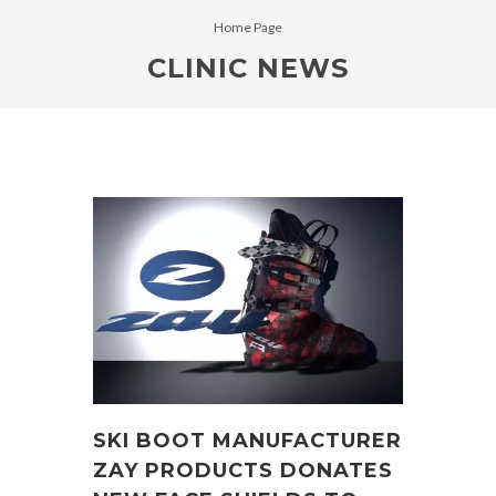
Home Page
CLINIC NEWS
SKI BOOT MANUFACTURER
ZAY PRODUCTS DONATES