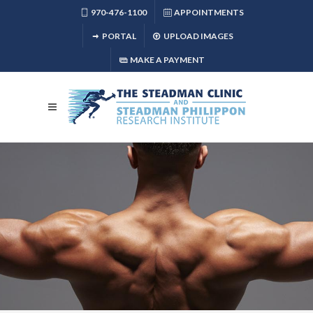
970-476-1100
APPOINTMENTS
PORTAL
UPLOAD IMAGES
MAKE A PAYMENT