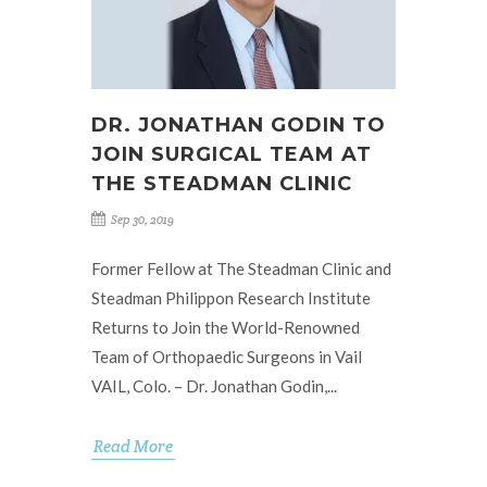
DR. JONATHAN GODIN TO
JOIN SURGICAL TEAM AT
THE STEADMAN CLINIC
Sep 30, 2019
Former Fellow at The Steadman Clinic and
Steadman Philippon Research Institute
Returns to Join the World-Renowned
Team of Orthopaedic Surgeons in Vail
VAIL, Colo. – Dr. Jonathan Godin,...
Read More