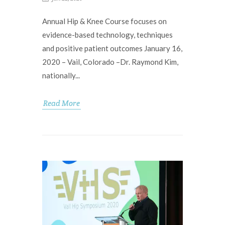
Annual Hip & Knee Course focuses on
evidence-based technology, techniques
and positive patient outcomes January 16,
2020 – Vail, Colorado –Dr. Raymond Kim,
nationally...
Read More