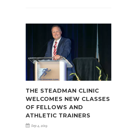
THE STEADMAN CLINIC
WELCOMES NEW CLASSES
OF FELLOWS AND
ATHLETIC TRAINERS
Sep 4, 2019