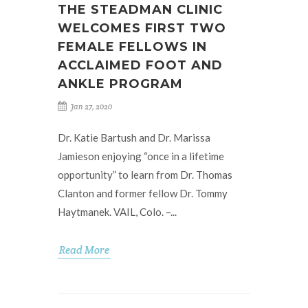
THE STEADMAN CLINIC
WELCOMES FIRST TWO
FEMALE FELLOWS IN
ACCLAIMED FOOT AND
ANKLE PROGRAM
Jan 27, 2020
Dr. Katie Bartush and Dr. Marissa
Jamieson enjoying “once in a lifetime
opportunity” to learn from Dr. Thomas
Clanton and former fellow Dr. Tommy
Haytmanek. VAIL, Colo. –...
Read More