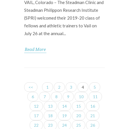
VAIL, Colorado – The Steadman Clinic and
Steadman Philippon Research Institute
(SPRI) welcomed their 2019-20 class of
fellows and athletic trainers to Vail on
July 26 at the annual...
Read More
<<
1
2
3
4
5
6
7
8
9
10
11
12
13
14
15
16
17
18
19
20
21
22
23
24
25
26