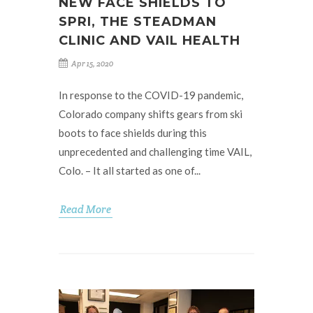
NEW FACE SHIELDS TO
SPRI, THE STEADMAN
CLINIC AND VAIL HEALTH
Apr 15, 2020
In response to the COVID-19 pandemic,
Colorado company shifts gears from ski
boots to face shields during this
unprecedented and challenging time VAIL,
Colo. – It all started as one of...
Read More