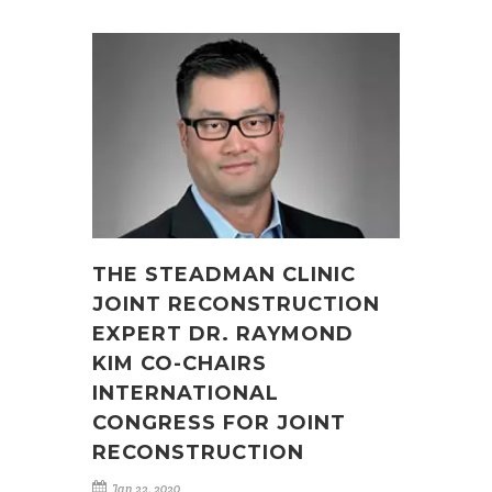
THE STEADMAN CLINIC
JOINT RECONSTRUCTION
EXPERT DR. RAYMOND
KIM CO-CHAIRS
INTERNATIONAL
CONGRESS FOR JOINT
RECONSTRUCTION
Jan 22, 2020