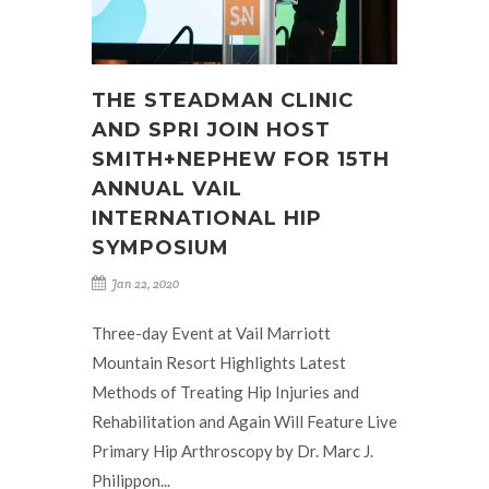
THE STEADMAN CLINIC
AND SPRI JOIN HOST
SMITH+NEPHEW FOR 15TH
ANNUAL VAIL
INTERNATIONAL HIP
SYMPOSIUM
Jan 22, 2020
Three-day Event at Vail Marriott
Mountain Resort Highlights Latest
Methods of Treating Hip Injuries and
Rehabilitation and Again Will Feature Live
Primary Hip Arthroscopy by Dr. Marc J.
Philippon...