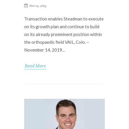
Nov 14, 2019
Transaction enables Steadman to execute
on its growth plan and continue to build
on its already preeminent position within
the orthopaedic field VAIL, Colo. –
November 14, 2019...
Read More