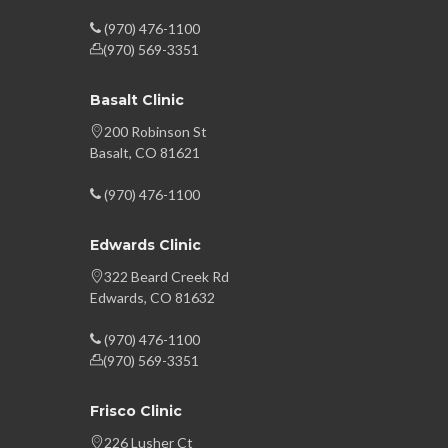
(970) 476-1100
(970) 569-3351
Basalt Clinic
200 Robinson St
Basalt, CO 81621
(970) 476-1100
Edwards Clinic
322 Beard Creek Rd
Edwards, CO 81632
(970) 476-1100
(970) 569-3351
Frisco Clinic
226 Lusher Ct