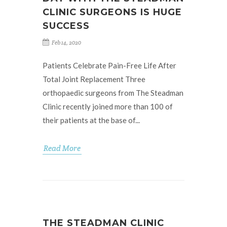
CLINIC SURGEONS IS HUGE
SUCCESS
Feb 14, 2020
Patients Celebrate Pain-Free Life After
Total Joint Replacement Three
orthopaedic surgeons from The Steadman
Clinic recently joined more than 100 of
their patients at the base of...
Read More
THE STEADMAN CLINIC