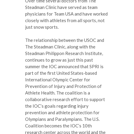
Over time several doctors from The
Steadman Clinic have served as team
physicians for Team USA and have worked
closely with athletes from all sports, not
just snow sports.
The relationship between the USOC and
The Steadman Clinic, along with the
Steadman Philippon Research Institute,
continues to grow as just this past
summer the IOC announced that SPRI is
part of the first United States-based
International Olympic Center for
Prevention of Injury and Protection of
Athlete Health. The coalition is a
collaborative research effort to support
the IOC’s goals regarding injury
prevention and athlete protection for
Olympians and Paralympians. The U.S.
Coalition becomes the IOC’s 10th
research center across the world and the