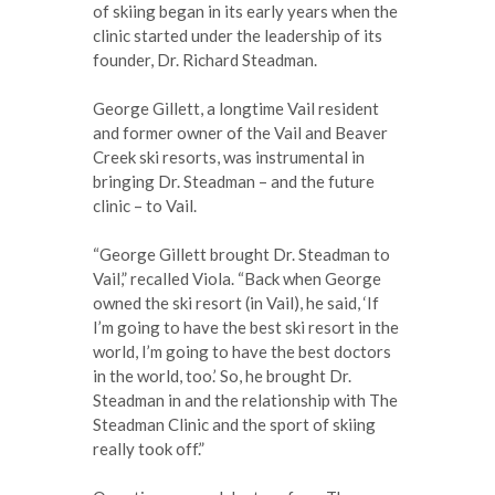
of skiing began in its early years when the
clinic started under the leadership of its
founder, Dr. Richard Steadman.
George Gillett, a longtime Vail resident
and former owner of the Vail and Beaver
Creek ski resorts, was instrumental in
bringing Dr. Steadman – and the future
clinic – to Vail.
“George Gillett brought Dr. Steadman to
Vail,” recalled Viola. “Back when George
owned the ski resort (in Vail), he said, ‘If
I’m going to have the best ski resort in the
world, I’m going to have the best doctors
in the world, too.’ So, he brought Dr.
Steadman in and the relationship with The
Steadman Clinic and the sport of skiing
really took off.”