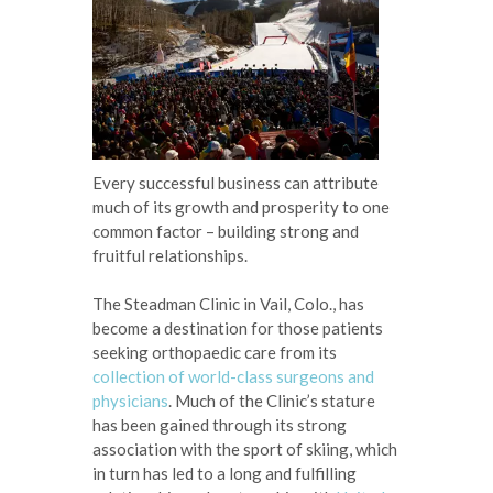
Every successful business can attribute
much of its growth and prosperity to one
common factor – building strong and
fruitful relationships.
The Steadman Clinic in Vail, Colo., has
become a destination for those patients
seeking orthopaedic care from its
collection of world-class surgeons and
physicians
. Much of the Clinic’s stature
has been gained through its strong
association with the sport of skiing, which
in turn has led to a long and fulfilling