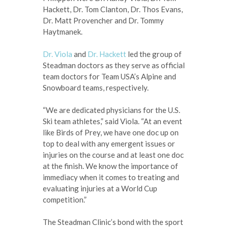
Hackett, Dr. Tom Clanton, Dr. Thos Evans,
Dr. Matt Provencher and Dr. Tommy
Haytmanek.
Dr. Viola
and
Dr. Hackett
led the group of
Steadman doctors as they serve as official
team doctors for Team USA’s Alpine and
Snowboard teams, respectively.
“We are dedicated physicians for the U.S.
Ski team athletes,” said Viola. “At an event
like Birds of Prey, we have one doc up on
top to deal with any emergent issues or
injuries on the course and at least one doc
at the finish. We know the importance of
immediacy when it comes to treating and
evaluating injuries at a World Cup
competition.”
The Steadman Clinic’s bond with the sport