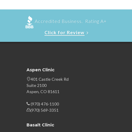
Accredited Business. Rating A+
Click for Review
Aspen Clinic
401 Castle Creek Rd
Suite 2100
Aspen, CO 81611
(970) 476-1100
(970) 569-3351
Basalt Clinic