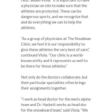
a physician on site to make sure that the
athletes are protected. These can be
dangerous sports, and we recognize that
and do everything we can to help the
athletes.
“As a group of physicians at The Steadman
Clinic, we feel it is our responsibility to
give these athletes the very best of care,”
continued Viola. “Our clinic is a world-
known entity and it represents us well to
be there for those athletes.”
Not only do the doctors collaborate, but
their particular specialties often brings
their assignments together.
“I work as head doctor for the men’s alpine
team and Dr. Hackett works as head doc
for the snowboard team,” said Viola. “We