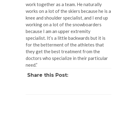
work together as a team. He naturally
works on a lot of the skiers because he is a
knee and shoulder specialist, and I end up
working on a lot of the snowboarders
because I am an upper extremity
specialist. It’s a little backwards but it is
for the betterment of the athletes that
they get the best treatment from the
doctors who specialize in their particular
need.”
Share this Post: