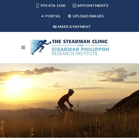
970-476-1100
APPOINTMENTS
PORTAL
UPLOAD IMAGES
MAKE A PAYMENT