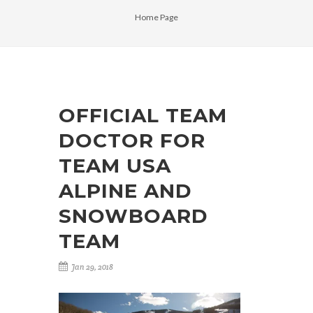
Home Page
OFFICIAL TEAM
DOCTOR FOR
TEAM USA
ALPINE AND
SNOWBOARD
TEAM
Jan 29, 2018