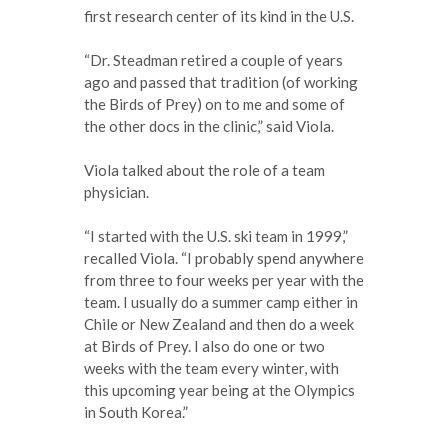
first research center of its kind in the U.S.
“Dr. Steadman retired a couple of years
ago and passed that tradition (of working
the Birds of Prey) on to me and some of
the other docs in the clinic,” said Viola.
Viola talked about the role of a team
physician.
“I started with the U.S. ski team in 1999,”
recalled Viola. “I probably spend anywhere
from three to four weeks per year with the
team. I usually do a summer camp either in
Chile or New Zealand and then do a week
at Birds of Prey. I also do one or two
weeks with the team every winter, with
this upcoming year being at the Olympics
in South Korea.”