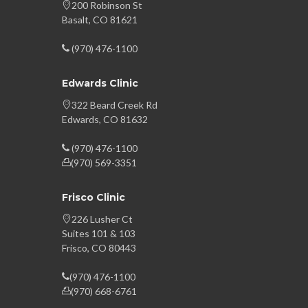
200 Robinson St
Basalt, CO 81621
(970) 476-1100
Edwards Clinic
322 Beard Creek Rd
Edwards, CO 81632
(970) 476-1100
(970) 569-3351
Frisco Clinic
226 Lusher Ct
Suites 101 & 103
Frisco, CO 80443
(970) 476-1100
(970) 668-6761