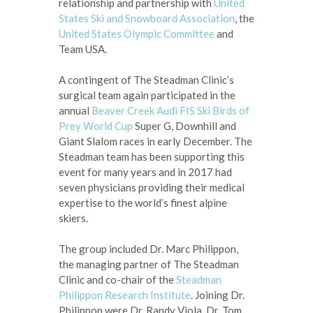
relationship and partnership with
United
States Ski and Snowboard Association
, the
United States Olympic Committee
and
Team USA.
A contingent of The Steadman Clinic’s
surgical team again participated in the
annual
Beaver Creek Audi FIS Ski Birds of
Prey World Cup
Super G, Downhill and
Giant Slalom races in early December. The
Steadman team has been supporting this
event for many years and in 2017 had
seven physicians providing their medical
expertise to the world’s finest alpine
skiers.
The group included Dr. Marc Philippon,
the managing partner of The Steadman
Clinic and co-chair of the
Steadman
Philippon Research Institute
. Joining Dr.
Philippon were Dr. Randy Viola, Dr. Tom