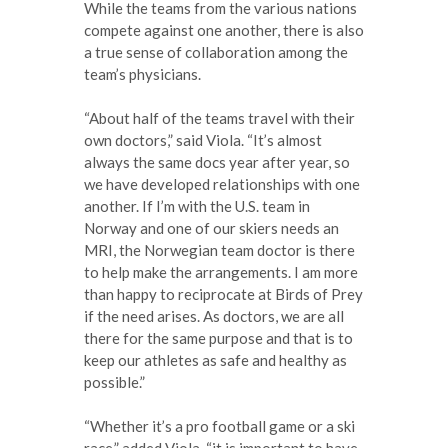
While the teams from the various nations
compete against one another, there is also
a true sense of collaboration among the
team’s physicians.
“About half of the teams travel with their
own doctors,” said Viola. “It’s almost
always the same docs year after year, so
we have developed relationships with one
another. If I’m with the U.S. team in
Norway and one of our skiers needs an
MRI, the Norwegian team doctor is there
to help make the arrangements. I am more
than happy to reciprocate at Birds of Prey
if the need arises. As doctors, we are all
there for the same purpose and that is to
keep our athletes as safe and healthy as
possible.”
“Whether it’s a pro football game or a ski
race,” added Viola, “it is important to have