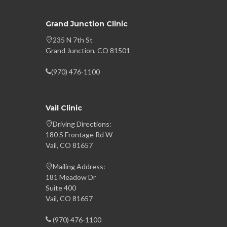
Grand Junction Clinic
235 N 7th St
Grand Junction, CO 81501
(970) 476-1100
Vail Clinic
Driving Directions:
180 S Frontage Rd W
Vail, CO 81657
Mailing Address:
181 Meadow Dr
Suite 400
Vail, CO 81657
(970) 476-1100