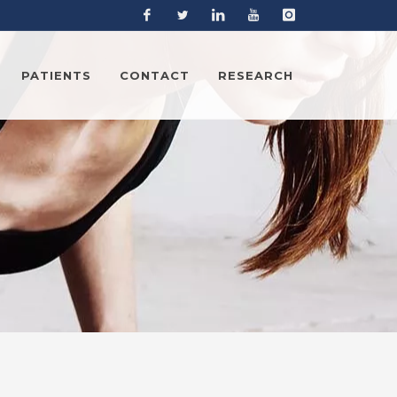
Facebook
Twitter
Linkedin
YouTube
Instagram
PATIENTS
CONTACT
RESEARCH