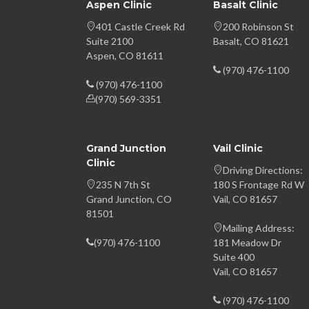
Aspen Clinic
Basalt Clinic
401 Castle Creek Rd
200 Robinson St
Suite 2100
Basalt, CO 81621
Aspen, CO 81611
(970) 476-1100
(970) 476-1100
(970) 569-3351
Grand Junction
Vail Clinic
Clinic
Driving Directions:
235 N 7th St
180 S Frontage Rd W
Grand Junction, CO
Vail, CO 81657
81501
Mailing Address:
(970) 476-1100
181 Meadow Dr
Suite 400
Vail, CO 81657
(970) 476-1100