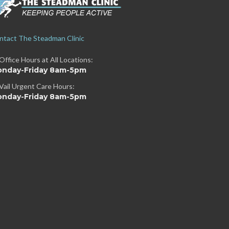
ntact The Steadman Clinic
Office Hours at All Locations:
nday-Friday 8am-5pm
Vail Urgent Care Hours:
nday-Friday 8am-5pm