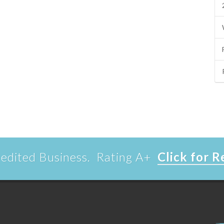
edited Business. Rating A+
Click for 