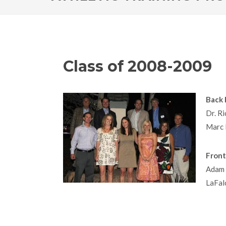
Class of 2008-2009
Back 
Dr. Ri
Marc 
Front
Adam 
LaFal