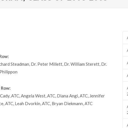
Row:
chard Steadman, Dr. Peter Millett, Dr. William Sterett, Dr.
Philippon
 Row:
Cady, ATC, Angela West, ATC, Diana Angi, ATC, Jennifer
ce, ATC, Leah Dvorkin, ATC, Bryan Diekmann, ATC