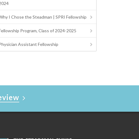
2024
Why I Chose the Steadman | SPRI Fellowship
Fellowship Program, Class of 2024-2025
Physician Assistant Fellowship
Review