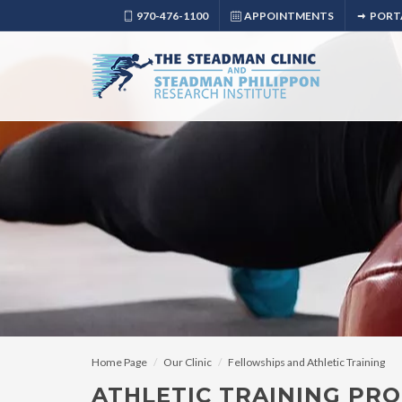
970-476-1100
APPOINTMENTS
PORT
Home Page
Our Clinic
Fellowships and Athletic Training
ATHLETIC TRAINING PRO