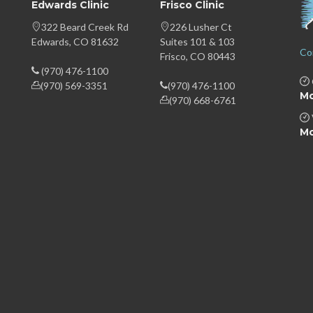
Edwards Clinic
Frisco Clinic
322 Beard Creek Rd
226 Lusher Ct
Edwards, CO 81632
Suites 101 & 103
Co
Frisco, CO 80443
(970) 476-1100
(970) 569-3351
(970) 476-1100
Mo
(970) 668-6761
Mo