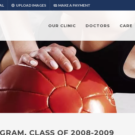
AL
UPLOAD IMAGES
MAKE A PAYMENT
OUR CLINIC
DOCTORS
CARE
GRAM, CLASS OF 2008-2009