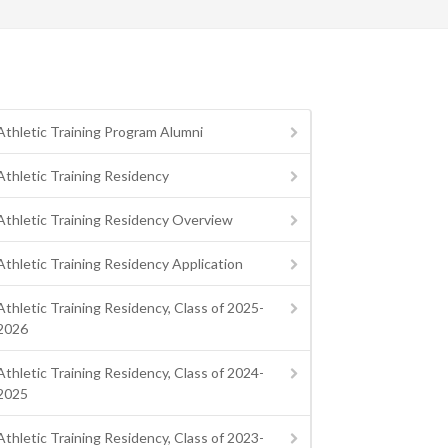
Athletic Training Program Alumni
Athletic Training Residency
Athletic Training Residency Overview
Athletic Training Residency Application
Athletic Training Residency, Class of 2025-
2026
Athletic Training Residency, Class of 2024-
2025
Athletic Training Residency, Class of 2023-