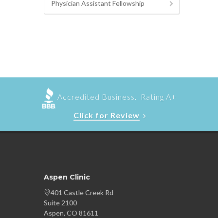
Physician Assistant Fellowship
Accredited Business. Rating A+
Click for Review
Aspen Clinic
401 Castle Creek Rd
Suite 2100
Aspen, CO 81611