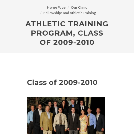
Home Page
Our Clinic
Fellowships and Athletic Training
ATHLETIC TRAINING
PROGRAM, CLASS
OF 2009-2010
Class of 2009-2010