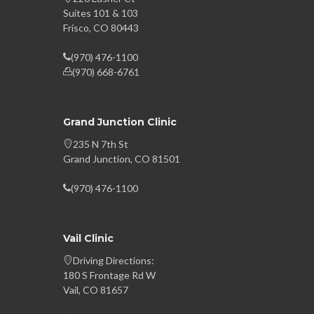
Suites 101 & 103
Frisco, CO 80443
(970) 476-1100
(970) 668-6761
Grand Junction Clinic
235 N 7th St
Grand Junction, CO 81501
(970) 476-1100
Vail Clinic
Driving Directions:
180 S Frontage Rd W
Vail, CO 81657