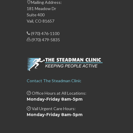
Mailing Address:
181 Meadow Dr
Suite 400
Vail, CO 81657
(970) 476-1100
(970) 479-5835
Contact The Steadman Clinic
Office Hours at All Locations:
Monday-Friday 8am-5pm
Vail Urgent Care Hours:
Monday-Friday 8am-5pm