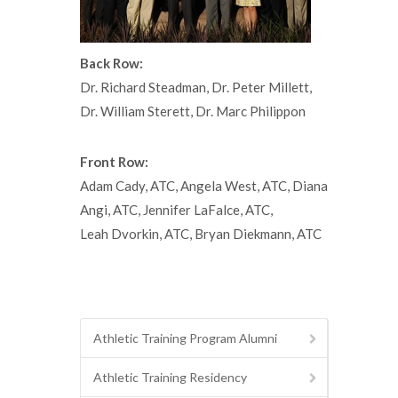
Back Row:
Dr. Richard Steadman, Dr. Peter Millett,
Dr. William Sterett, Dr. Marc Philippon
Front Row:
Adam Cady, ATC, Angela West, ATC, Diana
Angi, ATC, Jennifer LaFalce, ATC,
Leah Dvorkin, ATC, Bryan Diekmann, ATC
Athletic Training Program Alumni
Athletic Training Residency