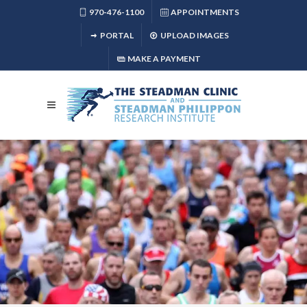
970-476-1100
APPOINTMENTS
PORTAL
UPLOAD IMAGES
MAKE A PAYMENT