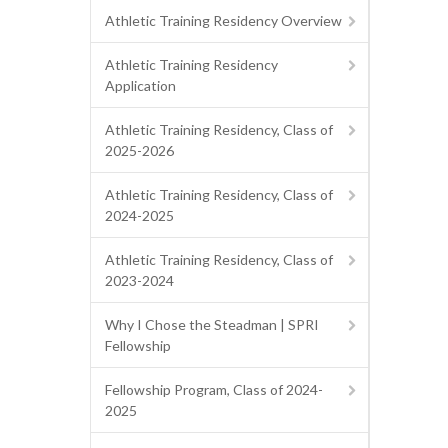
Athletic Training Residency Overview
Athletic Training Residency
Application
Athletic Training Residency, Class of
2025-2026
Athletic Training Residency, Class of
2024-2025
Athletic Training Residency, Class of
2023-2024
Why I Chose the Steadman | SPRI
Fellowship
Fellowship Program, Class of 2024-
2025