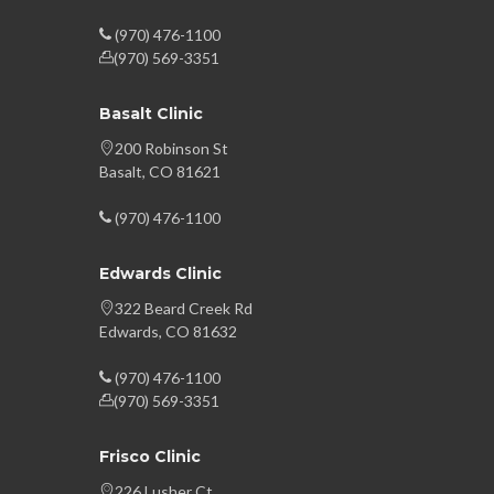
(970) 476-1100
(970) 569-3351
Basalt Clinic
200 Robinson St
Basalt, CO 81621
(970) 476-1100
Edwards Clinic
322 Beard Creek Rd
Edwards, CO 81632
(970) 476-1100
(970) 569-3351
Frisco Clinic
226 Lusher Ct