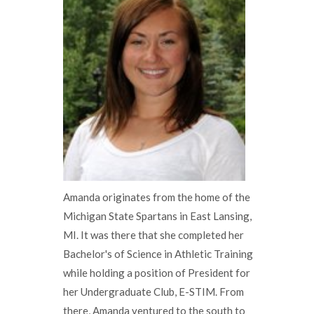
Amanda originates from the home of the
Michigan State Spartans in East Lansing,
MI. It was there that she completed her
Bachelor's of Science in Athletic Training
while holding a position of President for
her Undergraduate Club, E-STIM. From
there, Amanda ventured to the south to