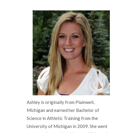
Ashley is originally from Plainwell,
Michigan and earned her Bachelor of
Science in Athletic Training from the
University of Michigan in 2009. She went