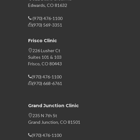
Edwards, CO 81632
(970) 476-1100
(970) 569-3351
Frisco Clinic
226 Lusher Ct
Suites 101 & 103
Frisco, CO 80443
(970) 476-1100
(970) 668-6761
Grand Junction Clinic
235 N 7th St
Grand Junction, CO 81501
(970) 476-1100