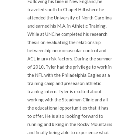
Following his time in New England, he
traveled south to Chapel Hill where he
attended the University of North Carolina
and earned his M.A. in Athletic Training.
While at UNC he completed his research
thesis on evaluating the relationship
between hip neuromuscular control and
ACL injury risk factors. During the summer
of 2010, Tyler had the privilege to work in
the NFL with the Philadelphia Eagles as a
training camp and preseason athletic
training intern. Tyler is excited about
working with the Steadman Clinic and all
the educational opportunities that it has
to offer. He is also looking forward to
running and biking in the Rocky Mountains
and finally being able to experience what