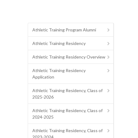
Athletic Training Program Alumni
Athletic Training Residency
Athletic Training Residency Overview
Athletic Training Residency
Application
Athletic Training Residency, Class of
2025-2026
Athletic Training Residency, Class of
2024-2025
Athletic Training Residency, Class of
2023-2024