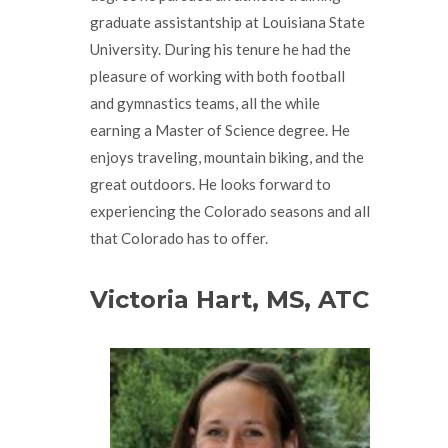
graduate assistantship at Louisiana State
University. During his tenure he had the
pleasure of working with both football
and gymnastics teams, all the while
earning a Master of Science degree. He
enjoys traveling, mountain biking, and the
great outdoors. He looks forward to
experiencing the Colorado seasons and all
that Colorado has to offer.
Victoria Hart, MS, ATC