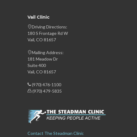
Vail Clinic
Driving Directions:
180 S Frontage Rd W
Vail, CO 81657
Mailing Address:
181 Meadow Dr
Suite 400
Vail, CO 81657
(970) 476-1100
(970) 479-5835
Contact The Steadman Clinic