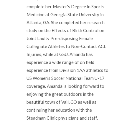
complete her Master's Degree in Sports
Medicine at Georgia State University in
Atlanta, GA. She completed her research
study on the Effects of Birth Control on
Joint Laxity Pre-disposing Female
Collegiate Athletes to Non-Contact ACL
Injuries, while at GSU. Amanda has
experience a wide range of on field
experience from Division 1AA athletics to
US Women's Soccer National Team U-17
coverage. Amanda is looking forward to
enjoying the great outdoors in the
beautiful town of Vail, CO as well as
continuing her education with the
Steadman Clinic physicians and staff.