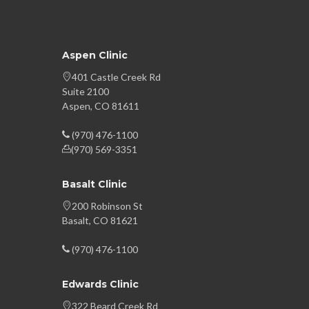
Aspen Clinic
401 Castle Creek Rd
Suite 2100
Aspen, CO 81611
(970) 476-1100
(970) 569-3351
Basalt Clinic
200 Robinson St
Basalt, CO 81621
(970) 476-1100
Edwards Clinic
322 Beard Creek Rd