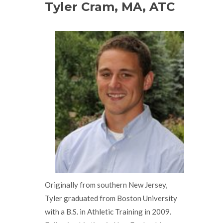
Tyler Cram, MA, ATC
Originally from southern New Jersey,
Tyler graduated from Boston University
with a B.S. in Athletic Training in 2009.