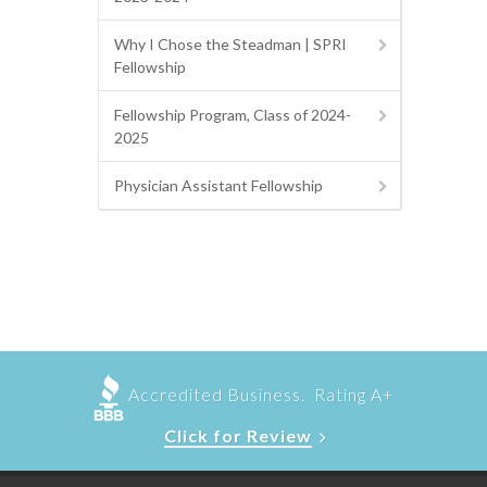
Why I Chose the Steadman | SPRI
Fellowship
Fellowship Program, Class of 2024-
2025
Physician Assistant Fellowship
Accredited Business. Rating A+
Click for Review