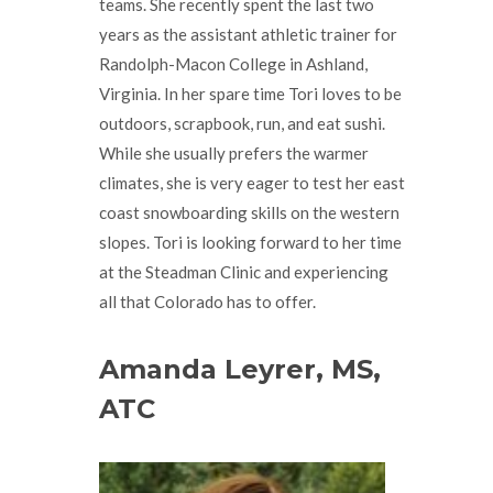
teams. She recently spent the last two
years as the assistant athletic trainer for
Randolph-Macon College in Ashland,
Virginia. In her spare time Tori loves to be
outdoors, scrapbook, run, and eat sushi.
While she usually prefers the warmer
climates, she is very eager to test her east
coast snowboarding skills on the western
slopes. Tori is looking forward to her time
at the Steadman Clinic and experiencing
all that Colorado has to offer.
Amanda Leyrer, MS,
ATC