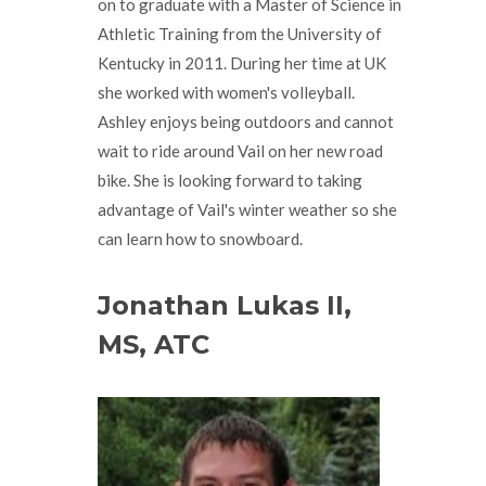
on to graduate with a Master of Science in
Athletic Training from the University of
Kentucky in 2011. During her time at UK
she worked with women's volleyball.
Ashley enjoys being outdoors and cannot
wait to ride around Vail on her new road
bike. She is looking forward to taking
advantage of Vail's winter weather so she
can learn how to snowboard.
Jonathan Lukas II,
MS, ATC