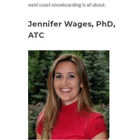
west coast snowboarding is all about.
Jennifer Wages, PhD,
ATC