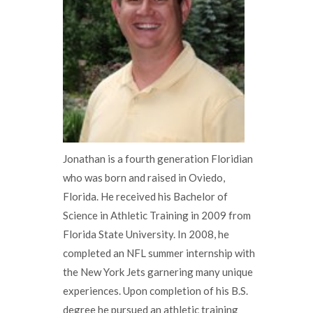
Jonathan is a fourth generation Floridian
who was born and raised in Oviedo,
Florida. He received his Bachelor of
Science in Athletic Training in 2009 from
Florida State University. In 2008, he
completed an NFL summer internship with
the New York Jets garnering many unique
experiences. Upon completion of his B.S.
degree he pursued an athletic training