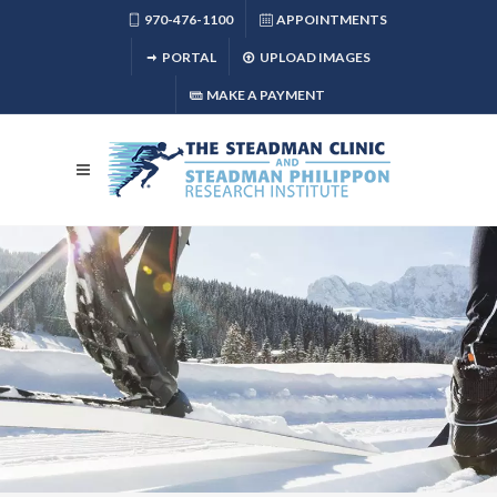
970-476-1100
APPOINTMENTS
PORTAL
UPLOAD IMAGES
MAKE A PAYMENT