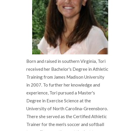
Born and raised in southern Virginia, Tori
received her Bachelor's Degree in Athletic
Training from James Madison University
in 2007. To further her knowledge and
experience, Tori pursued a Master's
Degree in Exercise Science at the
University of North Carolina-Greensboro.
There she served as the Certified Athletic
Trainer for the men's soccer and softball