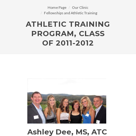
Home Page
Our Clinic
Fellowships and Athletic Training
ATHLETIC TRAINING
PROGRAM, CLASS
OF 2011-2012
Ashley Dee, MS, ATC