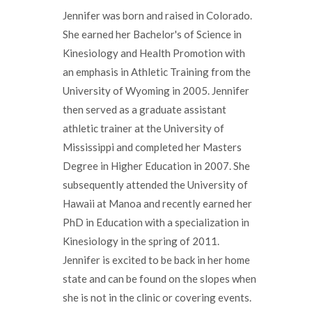
Jennifer was born and raised in Colorado.
She earned her Bachelor's of Science in
Kinesiology and Health Promotion with
an emphasis in Athletic Training from the
University of Wyoming in 2005. Jennifer
then served as a graduate assistant
athletic trainer at the University of
Mississippi and completed her Masters
Degree in Higher Education in 2007. She
subsequently attended the University of
Hawaii at Manoa and recently earned her
PhD in Education with a specialization in
Kinesiology in the spring of 2011.
Jennifer is excited to be back in her home
state and can be found on the slopes when
she is not in the clinic or covering events.