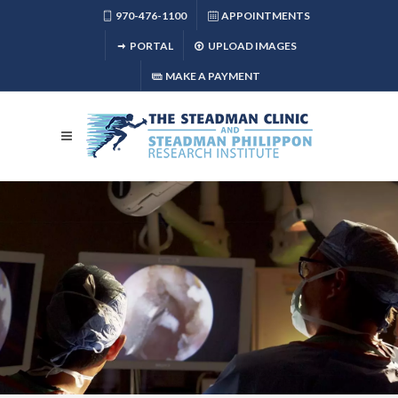
970-476-1100
APPOINTMENTS
PORTAL
UPLOAD IMAGES
MAKE A PAYMENT