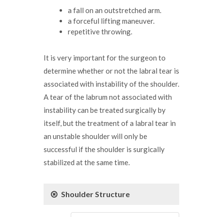
a fall on an outstretched arm.
a forceful lifting maneuver.
repetitive throwing.
It is very important for the surgeon to
determine whether or not the labral tear is
associated with instability of the shoulder.
A tear of the labrum not associated with
instability can be treated surgically by
itself, but the treatment of a labral tear in
an unstable shoulder will only be
successful if the shoulder is surgically
stabilized at the same time.
Shoulder Structure