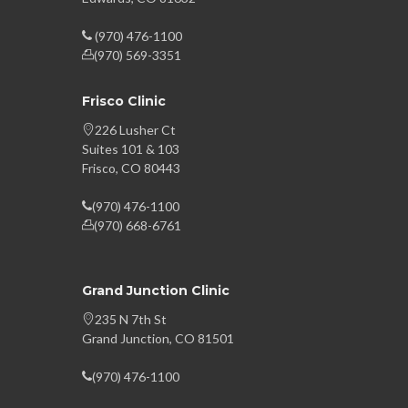
(970) 476-1100
(970) 569-3351
Frisco Clinic
226 Lusher Ct
Suites 101 & 103
Frisco, CO 80443
(970) 476-1100
(970) 668-6761
Grand Junction Clinic
235 N 7th St
Grand Junction, CO 81501
(970) 476-1100