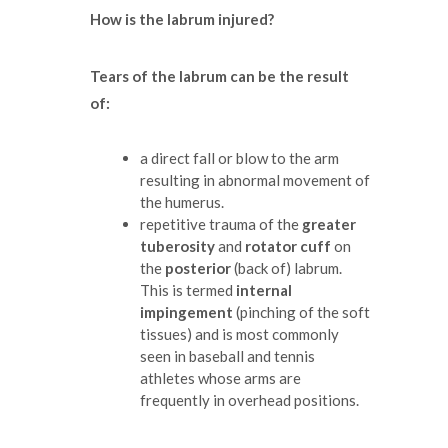
How is the labrum injured?
Tears of the labrum can be the result
of:
a direct fall or blow to the arm
resulting in abnormal movement of
the humerus.
repetitive trauma of the
greater
tuberosity
and
rotator cuff
on
the
posterior
(back of) labrum.
This is termed
internal
impingement
(pinching of the soft
tissues) and is most commonly
seen in baseball and tennis
athletes whose arms are
frequently in overhead positions.