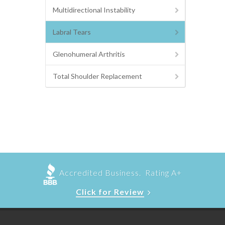
Multidirectional Instability
Labral Tears
Glenohumeral Arthritis
Total Shoulder Replacement
Accredited Business. Rating A+
Click for Review