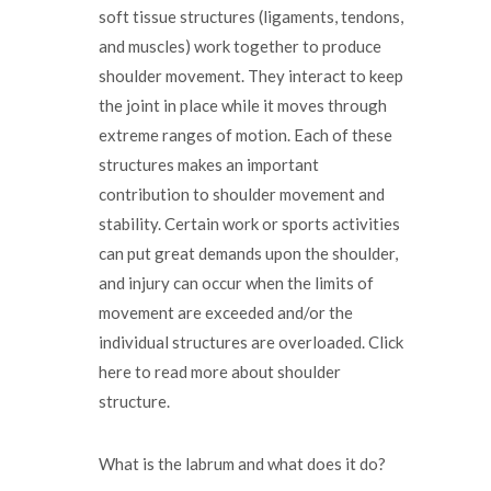
soft tissue structures (ligaments, tendons,
and muscles) work together to produce
shoulder movement. They interact to keep
the joint in place while it moves through
extreme ranges of motion. Each of these
structures makes an important
contribution to shoulder movement and
stability. Certain work or sports activities
can put great demands upon the shoulder,
and injury can occur when the limits of
movement are exceeded and/or the
individual structures are overloaded. Click
here to read more about shoulder
structure.
What is the labrum and what does it do?