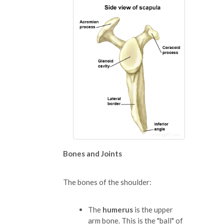
Bones and Joints
The bones of the shoulder:
The
humerus
is the upper
arm bone. This is the "ball" of