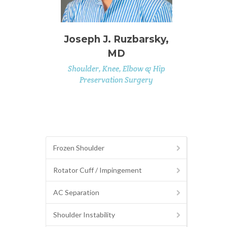
Joseph J. Ruzbarsky,
MD
Shoulder, Knee, Elbow & Hip
Preservation Surgery
Frozen Shoulder
Rotator Cuff / Impingement
AC Separation
Shoulder Instability