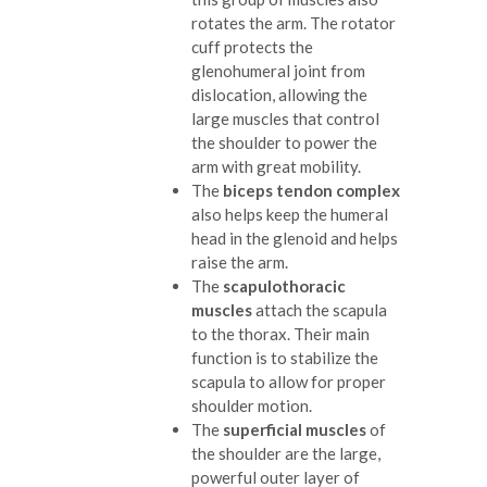
rotates the arm. The rotator
cuff protects the
glenohumeral joint from
dislocation, allowing the
large muscles that control
the shoulder to power the
arm with great mobility.
The
biceps tendon complex
also helps keep the humeral
head in the glenoid and helps
raise the arm.
The
scapulothoracic
muscles
attach the scapula
to the thorax. Their main
function is to stabilize the
scapula to allow for proper
shoulder motion.
The
superficial muscles
of
the shoulder are the large,
powerful outer layer of