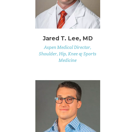
Jared T. Lee, MD
Aspen Medical Director,
Shoulder, Hip, Knee & Sports
Medicine