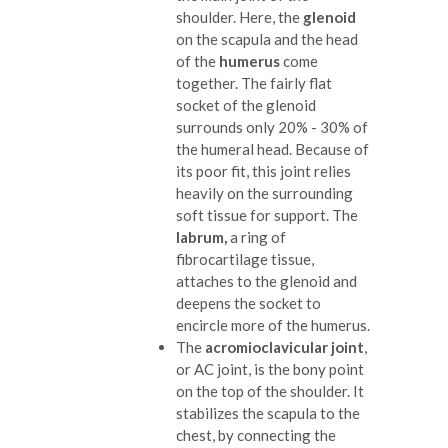
shoulder. Here, the
glenoid
on the scapula and the head
of the
humerus
come
together. The fairly flat
socket of the glenoid
surrounds only 20% - 30% of
the humeral head. Because of
its poor fit, this joint relies
heavily on the surrounding
soft tissue for support. The
labrum,
a ring of
fibrocartilage tissue,
attaches to the glenoid and
deepens the socket to
encircle more of the humerus.
The
acromioclavicular joint
,
or AC joint, is the bony point
on the top of the shoulder. It
stabilizes the scapula to the
chest, by connecting the