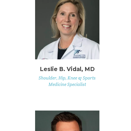
Leslie B. Vidal, MD
Shoulder, Hip, Knee & Sports
Medicine Specialist