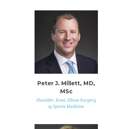
Peter J. Millett, MD,
MSc
Shoulder, Knee, Elbow Surgery
& Sports Medicine