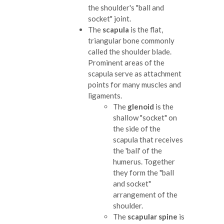
the shoulder's "ball and
socket" joint.
The
scapula
is the flat,
triangular bone commonly
called the shoulder blade.
Prominent areas of the
scapula serve as attachment
points for many muscles and
ligaments.
The
glenoid
is the
shallow "socket" on
the side of the
scapula that receives
the 'ball' of the
humerus. Together
they form the "ball
and socket"
arrangement of the
shoulder.
The
scapular spine
is