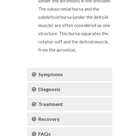
(under the acromion) in the shoulder.
The subacromial bursa and the
subdeltoid bursa (under the deltoid
muscle) are often considered as one
structure. This bursa separates the
rotator cuff and the deltoid muscle,
from the acromion.
Symptoms
Diagnosis
Treatment
Recovery
FAQs