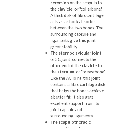
acromion
on the scapula to
the
clavicle
, or "collarbone".
A thick disk of fibrocartilage
acts as a shock absorber
between the two bones. The
surrounding capsule and
ligaments give this joint
great stability.
The
sternoclavicular joint
,
or SC joint, connects the
other end of the
clavicle
to
the
sternum
, or "breastbone".
Like the AC joint, this joint
contains a fibrocartilage disk
that helps the bones achieve
a better fit. It also gets
excellent support from its
joint capsule and
surrounding ligaments.
The
scapulothoracic