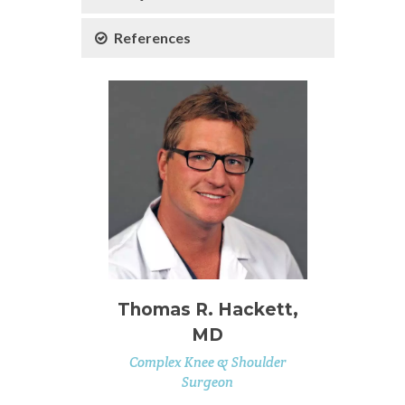
References
Thomas R. Hackett,
MD
Complex Knee & Shoulder
Surgeon