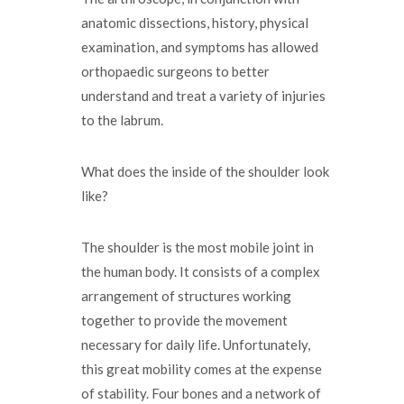
anatomic dissections, history, physical
examination, and symptoms has allowed
orthopaedic surgeons to better
understand and treat a variety of injuries
to the labrum.
What does the inside of the shoulder look
like?
The shoulder is the most mobile joint in
the human body. It consists of a complex
arrangement of structures working
together to provide the movement
necessary for daily life. Unfortunately,
this great mobility comes at the expense
of stability. Four bones and a network of