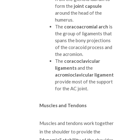
form the
joint capsule
around the head of the
humerus.
The
coracoacromial arch
is
the group of ligaments that
spans the bony projections
of the coracoid process and
the acromion.
The
coracoclavicular
ligaments
and the
acromioclavicular ligament
provide most of the support
for the AC joint.
Muscles and Tendons
Muscles and tendons work together
in the shoulder to provide the