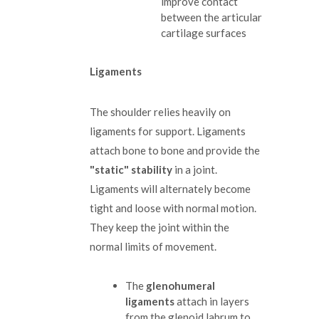
improve contact
between the articular
cartilage surfaces
Ligaments
The shoulder relies heavily on
ligaments for support. Ligaments
attach bone to bone and provide the
"static" stability
in a joint.
Ligaments will alternately become
tight and loose with normal motion.
They keep the joint within the
normal limits of movement.
The
glenohumeral
ligaments
attach in layers
from the glenoid labrum to