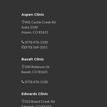
Aspen Clinic
401 Castle Creek Rd
Suite 2100
Aspen, CO 81611
(970) 476-1100
(970) 569-3351
Basalt Clinic
200 Robinson St
Basalt, CO 81621
(970) 476-1100
Edwards Clinic
322 Beard Creek Rd
Edwards, CO 81632