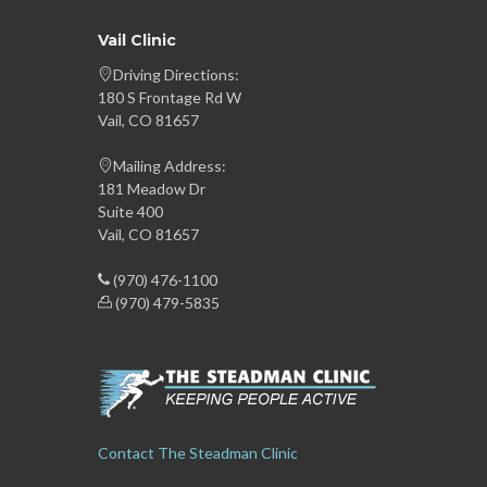
Vail Clinic
Driving Directions:
180 S Frontage Rd W
Vail, CO 81657
Mailing Address:
181 Meadow Dr
Suite 400
Vail, CO 81657
(970) 476-1100
(970) 479-5835
Contact The Steadman Clinic