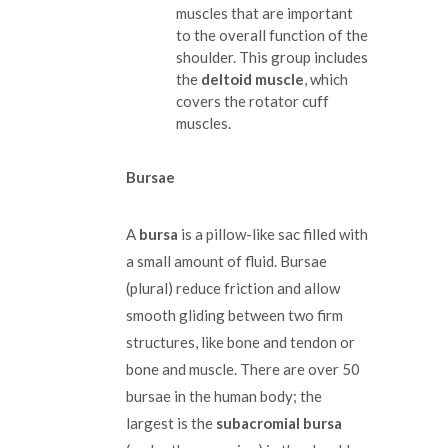
muscles that are important
to the overall function of the
shoulder. This group includes
the
deltoid muscle
, which
covers the rotator cuff
muscles.
Bursae
A
bursa
is a pillow-like sac filled with
a small amount of fluid. Bursae
(plural) reduce friction and allow
smooth gliding between two firm
structures, like bone and tendon or
bone and muscle. There are over 50
bursae in the human body; the
largest is the
subacromial bursa