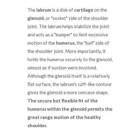
The
labrum
is a disk of
cartilage
on the
glenoid
, or "socket" side of the shoulder
joint. The labrum helps stabilize the joint
and acts as a "bumper" to limit excessive
motion of the
humerus,
the "ball" side of
the shoulder joint. More importantly, it
holds the humerus securely to the glenoid,
almost as if suction were involved.
Although the glenoid itself is a relatively
flat surface, the labrum's cuff-like contour
gives the glenoid a more concave shape.
The secure but flexible fit of the
humerus within the glenoid permits the
great range motion of the healthy
shoulder.