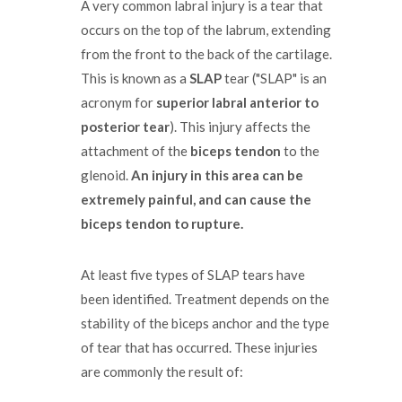
A very common labral injury is a tear that
occurs on the top of the labrum, extending
from the front to the back of the cartilage.
This is known as a
SLAP
tear ("SLAP" is an
acronym for
superior labral anterior to
posterior tear
). This injury affects the
attachment of the
biceps tendon
to the
glenoid.
An injury in this area can be
extremely painful, and can cause the
biceps tendon to rupture.
At least five types of SLAP tears have
been identified. Treatment depends on the
stability of the biceps anchor and the type
of tear that has occurred. These injuries
are commonly the result of: