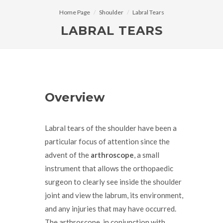
Home Page
Shoulder
Labral Tears
LABRAL TEARS
Overview
Labral tears of the shoulder have been a
particular focus of attention since the
advent of the
arthroscope
, a small
instrument that allows the orthopaedic
surgeon to clearly see inside the shoulder
joint and view the labrum, its environment,
and any injuries that may have occurred.
The arthroscope, in conjunction with