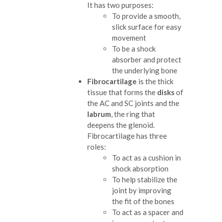
It has two purposes:
To provide a smooth,
slick surface for easy
movement
To be a shock
absorber and protect
the underlying bone
Fibrocartilage
is the thick
tissue that forms the
disks
of
the AC and SC joints and the
labrum
, the ring that
deepens the glenoid.
Fibrocartilage has three
roles:
To act as a cushion in
shock absorption
To help stabilize the
joint by improving
the fit of the bones
To act as a spacer and