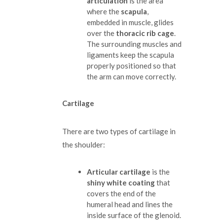
articulation
is the area
where the
scapula
,
embedded in muscle, glides
over the
thoracic rib cage
.
The surrounding muscles and
ligaments keep the scapula
properly positioned so that
the arm can move correctly.
Cartilage
There are two types of cartilage in
the shoulder:
Articular cartilage
is the
shiny white coating
that
covers the end of the
humeral head and lines the
inside surface of the glenoid.