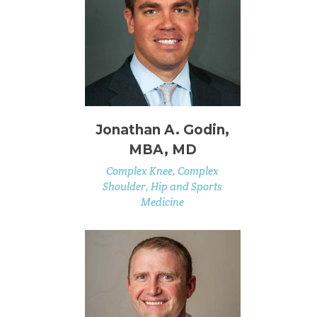
Jonathan A. Godin,
MBA, MD
Complex Knee, Complex
Shoulder, Hip and Sports
Medicine