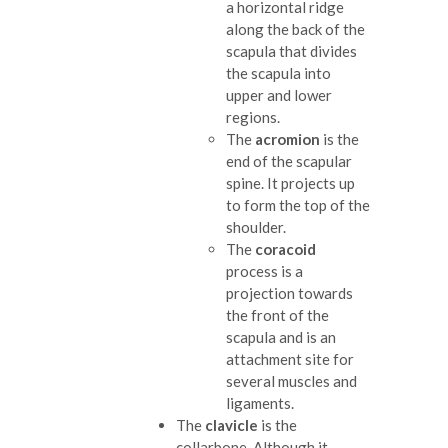
a horizontal ridge
along the back of the
scapula that divides
the scapula into
upper and lower
regions.
The
acromion
is the
end of the scapular
spine. It projects up
to form the top of the
shoulder.
The
coracoid
process is a
projection towards
the front of the
scapula and is an
attachment site for
several muscles and
ligaments.
The
clavicle
is the
collarbone. Although it