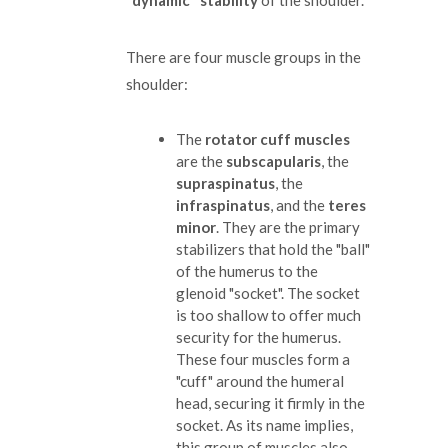
"dynamic" stability
of the shoulder.
There are four muscle groups in the
shoulder:
The
rotator cuff muscles
are the
subscapularis
, the
supraspinatus
, the
infraspinatus
, and the
teres
minor
. They are the primary
stabilizers that hold the "ball"
of the humerus to the
glenoid "socket". The socket
is too shallow to offer much
security for the humerus.
These four muscles form a
"cuff" around the humeral
head, securing it firmly in the
socket. As its name implies,
this group of muscles also