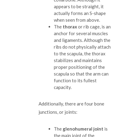
appears to be straight, it
actually forms an S-shape
when seen from above.
The
thorax
or rib cage, is an
anchor for several muscles
and ligaments. Although the
ribs do not physically attach
to the scapula, the thorax
stabilizes and maintains
proper positioning of the
scapula so that the arm can
function to its fullest
capacity.
Additionally, there are four bone
junctions, or joints:
The
glenohumeral joint
is
the main joint of the