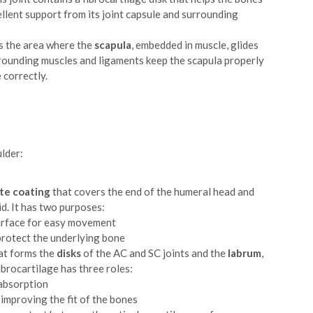
cellent support from its joint capsule and surrounding
s the area where the
scapula
, embedded in muscle, glides
rrounding muscles and ligaments keep the scapula properly
 correctly.
ulder:
te coating
that covers the end of the humeral head and
id. It has two purposes:
surface for easy movement
protect the underlying bone
hat forms the
disks
of the AC and SC joints and the
labrum
,
ibrocartilage has three roles:
 absorption
y improving the fit of the bones