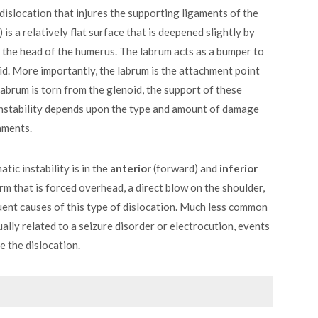
 dislocation that injures the supporting ligaments of the
is a relatively flat surface that is deepened slightly by
f the head of the humerus. The labrum acts as a bumper to
oid. More importantly, the labrum is the attachment point
labrum is torn from the glenoid, the support of these
 instability depends upon the type and amount of damage
aments.
ic instability is in the
anterior
(forward) and
inferior
rm that is forced overhead, a direct blow on the shoulder,
quent causes of this type of dislocation. Much less common
ually related to a seizure disorder or electrocution, events
e the dislocation.