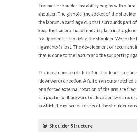
Traumatic shoulder instability begins with a first
shoulder. The glenoid (the socket of the shoulder) 
the labrum, a cartilage cup that surrounds part o
keep the humeral head firmly in place in the glen
for ligaments stabilizing the shoulder. When the 
ligaments is lost. The development of recurrent
that is done to the labrum and the supporting lig
The most common dislocation that leads to traumat
(downward) direction. A fall on an outstretched a
or a forced external rotation of the arm are fre
is a
posterior
(backward) dislocation, which is us
in which the muscular forces of the shoulder caus
Shoulder Structure