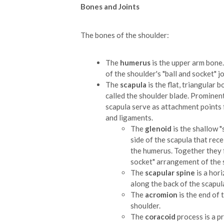
Bones and Joints
The bones of the shoulder:
The
humerus
is the upper arm bone. 
of the shoulder's "ball and socket" jo
The
scapula
is the flat, triangular
called the shoulder blade. Prominen
scapula serve as attachment points
and ligaments.
The
glenoid
is the shallow "
side of the scapula that recei
the humerus. Together they 
socket" arrangement of the 
The
scapular spine
is a hori
along the back of the scapul
The
acromion
is the end of 
shoulder.
The
coracoid
process is a p