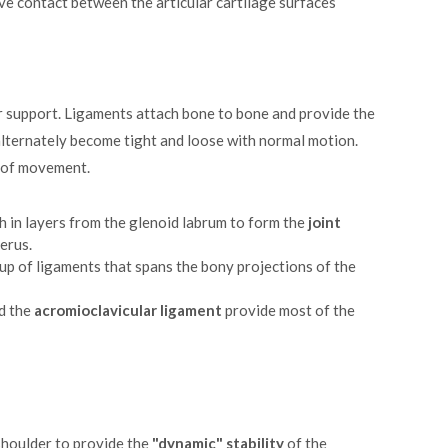
ve contact between the articular cartilage surfaces
or support. Ligaments attach bone to bone and provide the
 alternately become tight and loose with normal motion.
s of movement.
h in layers from the glenoid labrum to form the
joint
erus.
up of ligaments that spans the bony projections of the
d the
acromioclavicular ligament
provide most of the
shoulder to provide the
"dynamic" stability
of the