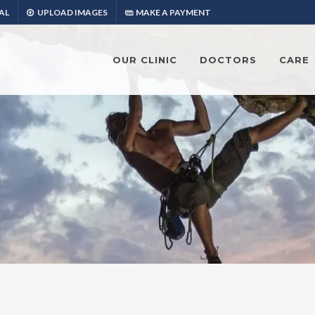
AL
UPLOAD IMAGES
MAKE A PAYMENT
OUR CLINIC
DOCTORS
CARE