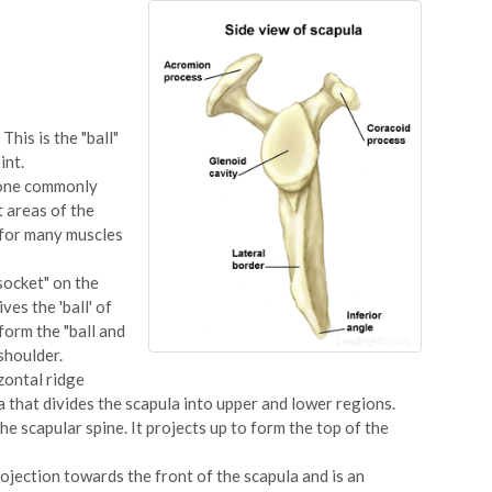
This is the "ball"
int.
 bone commonly
t areas of the
 for many muscles
socket" on the
ves the 'ball' of
form the "ball and
shoulder.
zontal ridge
a that divides the scapula into upper and lower regions.
the scapular spine. It projects up to form the top of the
rojection towards the front of the scapula and is an