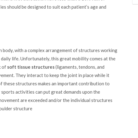
ies should be designed to suit each patient’s age and
an body, with a complex arrangement of structures working
ily life. Unfortunately, this great mobility comes at the
k of
soft tissue structures
(ligaments, tendons, and
ent. They interact to keep the joint in place while it
 these structures makes an important contribution to
 sports activities can put great demands upon the
f movement are exceeded and/or the individual structures
oulder structure