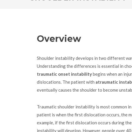
Overview
Shoulder instability develops in two different w
Understanding the differences is essential in ch
traumatic onset instability
begins when an inju
dislocations. The patient with
atraumatic instabi
eventually causes the shoulder to become unstab
Traumatic shoulder instability is most common in
patient is when the first dislocation occurs, the mo
example, if the first dislocation occurs during t
instability will develop. However, people over 40 