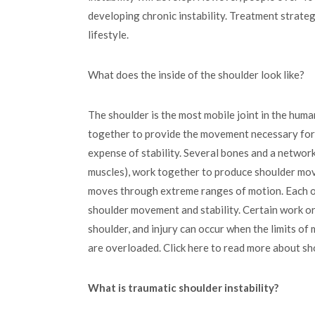
developing chronic instability. Treatment strateg
lifestyle.
What does the inside of the shoulder look like?
The shoulder is the most mobile joint in the hum
together to provide the movement necessary for da
expense of stability. Several bones and a networ
muscles), work together to produce shoulder movem
moves through extreme ranges of motion. Each of
shoulder movement and stability. Certain work or
shoulder, and injury can occur when the limits o
are overloaded. Click here to read more about sh
What is traumatic shoulder instability?