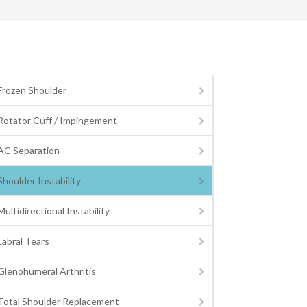
Frozen Shoulder
Rotator Cuff / Impingement
AC Separation
Shoulder Instability
Multidirectional Instability
Labral Tears
Glenohumeral Arthritis
Total Shoulder Replacement