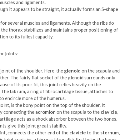
muscles and ligaments.
ough it appears to be straight, it actually forms an S-shape
r for several muscles and ligaments. Although the ribs do
, the thorax stabilizes and maintains proper positioning of
ion to its fullest capacity.
or joints:
 joint of the shoulder. Here, the
glenoid
on the scapula and
er. The fairly flat socket of the glenoid surrounds only
e of its poor fit, this joint relies heavily on the
. The
labrum,
a ring of fibrocartilage tissue, attaches to
to encircle more of the humerus.
joint, is the bony point on the top of the shoulder. It
 by connecting the
acromion
on the scapula to the
clavicle
,
rocartilage acts as a shock absorber between the two bones.
s give this joint great stability.
oint, connects the other end of the
clavicle
to the
sternum
,
his joint contains a fibrocartilage disk that helps the bones