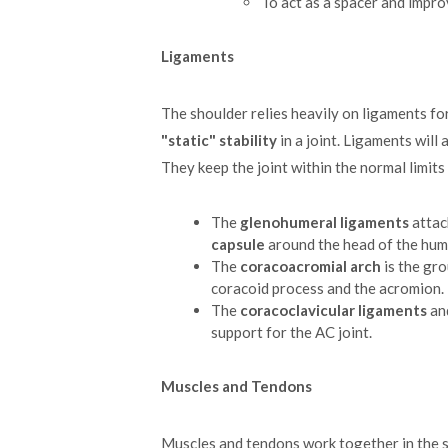
To act as a spacer and impro
Ligaments
The shoulder relies heavily on ligaments f
"static" stability
in a joint. Ligaments will
They keep the joint within the normal limit
The
glenohumeral ligaments
attac
capsule
around the head of the hum
The
coracoacromial arch
is the gro
coracoid process and the acromion.
The
coracoclavicular ligaments
an
support for the AC joint.
Muscles and Tendons
Muscles and tendons work together in the 