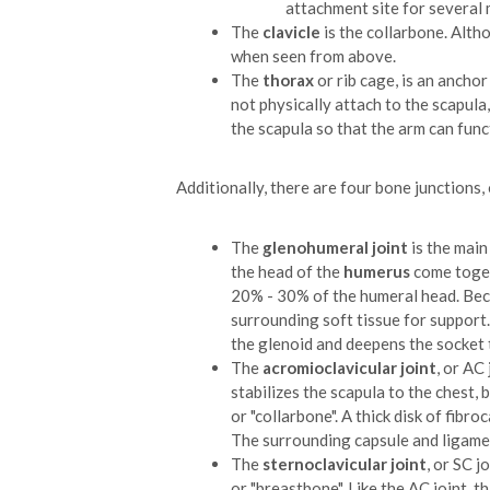
attachment site for several 
The
clavicle
is the collarbone. Alth
when seen from above.
The
thorax
or rib cage, is an ancho
not physically attach to the scapula
the scapula so that the arm can funct
Additionally, there are four bone junctions, 
The
glenohumeral joint
is the main
the head of the
humerus
come togeth
20% - 30% of the humeral head. Becaus
surrounding soft tissue for support
the glenoid and deepens the socket 
The
acromioclavicular joint
, or AC 
stabilizes the scapula to the chest,
or "collarbone". A thick disk of fib
The surrounding capsule and ligament
The
sternoclavicular joint
, or SC j
or "breastbone". Like the AC joint, t