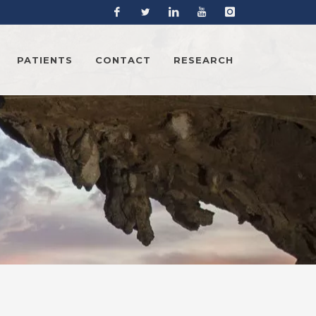
Facebook
Twitter
Linkedin
YouTube
Instagram
PATIENTS
CONTACT
RESEARCH