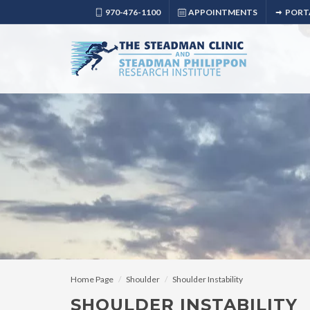
970-476-1100
APPOINTMENTS
PORT
Home Page
Shoulder
Shoulder Instability
SHOULDER INSTABILITY