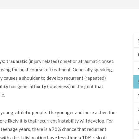
ays:
traumatic
(injury related) onset or atraumatic onset.
oosing the best course of treatment. Generally speaking,
ry causes a shoulder to develop recurrent (repeated)
lity
has general
laxity
(looseness) in the joint that
le.
 young, athletic people. The younger and more active the
re likely it is that recurrent instability will develop. For
he teenage years, there is a 70% chance that recurrent
with a first dislocation have
less than a 10% risk
of