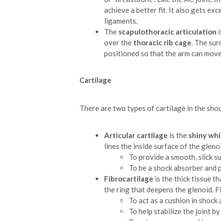
achieve a better fit. It also gets ex
ligaments.
The
scapulothoracic articulation
i
over the
thoracic rib cage
. The su
positioned so that the arm can move
Cartilage
There are two types of cartilage in the sho
Articular cartilage
is the
shiny whi
lines the inside surface of the gleno
To provide a smooth, slick 
To be a shock absorber and 
Fibrocartilage
is the thick tissue t
the ring that deepens the glenoid. F
To act as a cushion in shock
To help stabilize the joint b