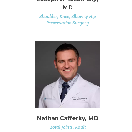
MD
Shoulder, Knee, Elbow & Hip
Preservation Surgery
Nathan Cafferky, MD
Total Joints, Adult