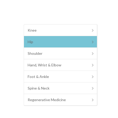
Knee
Hip
Shoulder
Hand, Wrist & Elbow
Foot & Ankle
Spine & Neck
Regenerative Medicine