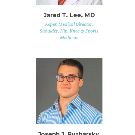
Jared T. Lee, MD
Aspen Medical Director,
Shoulder, Hip, Knee & Sports
Medicine
Joseph J. Ruzbarsky,