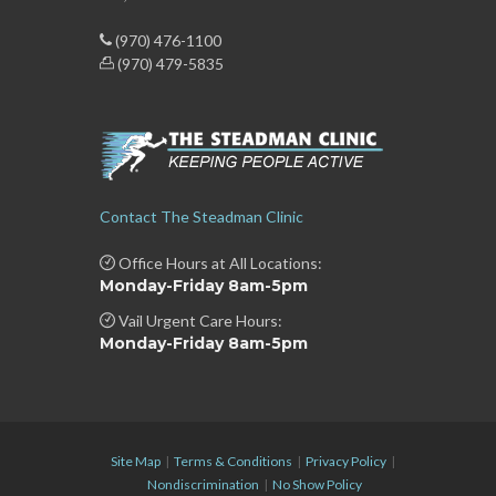
(970) 476-1100
(970) 479-5835
Contact The Steadman Clinic
Office Hours at All Locations:
Monday-Friday 8am-5pm
Vail Urgent Care Hours:
Monday-Friday 8am-5pm
Site Map
|
Terms & Conditions
|
Privacy Policy
|
Nondiscrimination
|
No Show Policy