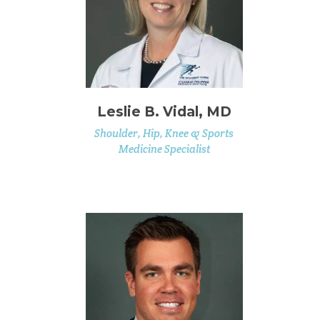
Leslie B. Vidal, MD
Shoulder, Hip, Knee & Sports
Medicine Specialist