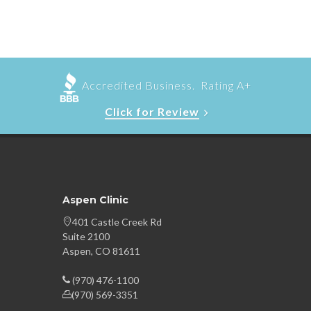
Accredited Business. Rating A+
Click for Review
Aspen Clinic
401 Castle Creek Rd
Suite 2100
Aspen, CO 81611
(970) 476-1100
(970) 569-3351