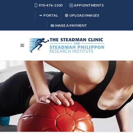
970-476-1100
APPOINTMENTS
PORTAL
UPLOAD IMAGES
MAKE A PAYMENT