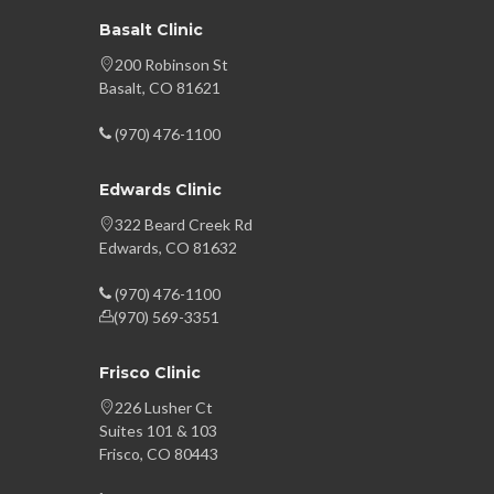
Basalt Clinic
200 Robinson St
Basalt, CO 81621
(970) 476-1100
Edwards Clinic
322 Beard Creek Rd
Edwards, CO 81632
(970) 476-1100
(970) 569-3351
Frisco Clinic
226 Lusher Ct
Suites 101 & 103
Frisco, CO 80443