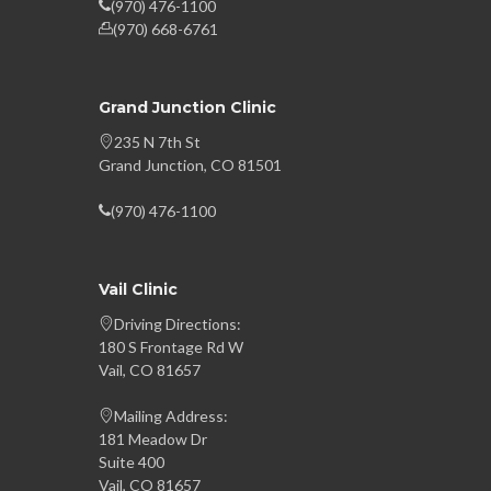
(970) 476-1100
(970) 668-6761
Grand Junction Clinic
235 N 7th St
Grand Junction, CO 81501
(970) 476-1100
Vail Clinic
Driving Directions:
180 S Frontage Rd W
Vail, CO 81657
Mailing Address:
181 Meadow Dr
Suite 400
Vail, CO 81657