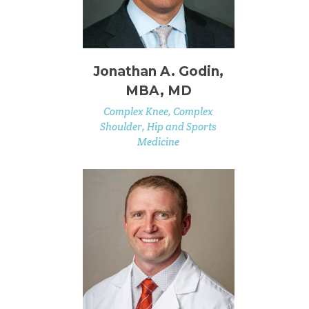
Jonathan A. Godin,
MBA, MD
Complex Knee, Complex
Shoulder, Hip and Sports
Medicine