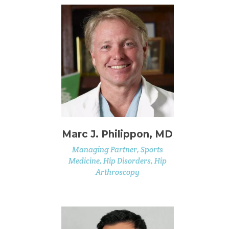
Marc J. Philippon, MD
Managing Partner, Sports
Medicine, Hip Disorders, Hip
Arthroscopy