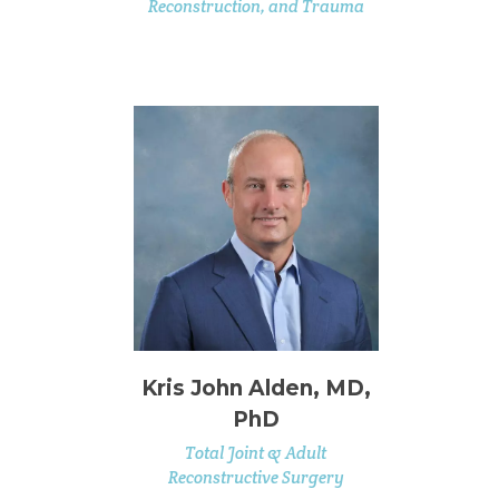
Reconstruction, and Trauma
Kris John Alden, MD,
PhD
Total Joint & Adult
Reconstructive Surgery