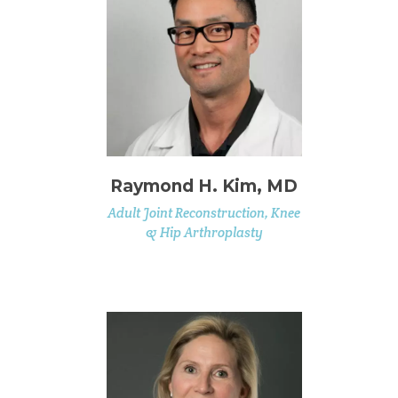
Raymond H. Kim, MD
Adult Joint Reconstruction, Knee
& Hip Arthroplasty