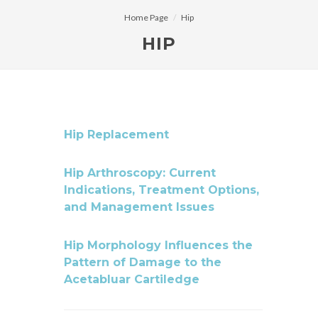
Home Page
Hip
HIP
Hip Replacement
Hip Arthroscopy: Current
Indications, Treatment Options,
and Management Issues
Hip Morphology Influences the
Pattern of Damage to the
Acetabluar Cartiledge